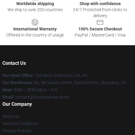
Worldwide shipping
Shop with confidence
We ship to over 200 countries
24/7 Protected from clicks to
delivery
International Warranty
100% Secure Checkout
Offered in the country of usage
PayPal / MasterCard / Visa
Contact Us
Our Head Office
: 742 Neon Otaku Ave, CA, US
Our Warehouse
: No. 88 Sakura Street, Xuhui District, Shanghai, CN
Hour
: 9AM – 5PM (Mon – Fri)
Email
: contact@fandomaniax.store
Our Company
About us
Terms & Conditions
Privacy Policies