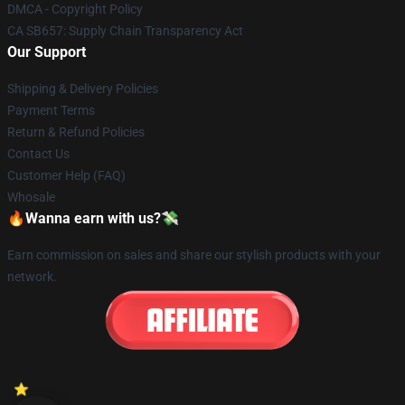
DMCA - Copyright Policy
CA SB657: Supply Chain Transparency Act
Our Support
Shipping & Delivery Policies
Payment Terms
Return & Refund Policies
Contact Us
Customer Help (FAQ)
Whosale
🔥Wanna earn with us?💸
Earn commission on sales and share our stylish products with your
network.