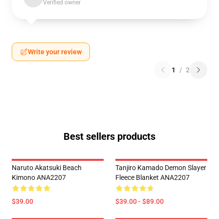
Verified owner
Write your review
1
/
2
Best sellers products
Naruto Akatsuki Beach
Tanjiro Kamado Demon Slayer
Kimono ANA2207
Fleece Blanket ANA2207
$39.00
$39.00 - $89.00