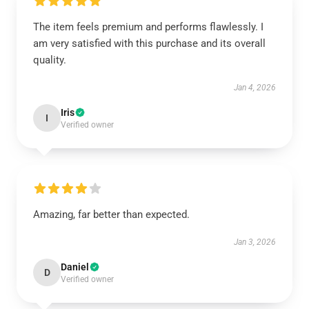
The item feels premium and performs flawlessly. I
am very satisfied with this purchase and its overall
quality.
Jan 4, 2026
Iris
I
Verified owner
Amazing, far better than expected.
Jan 3, 2026
Daniel
D
Verified owner