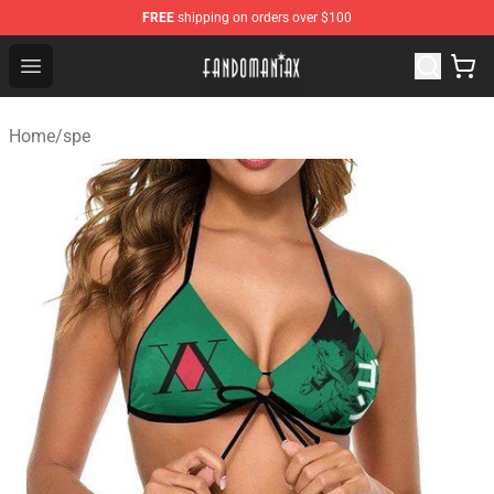
FREE
shipping on orders over $100
Fandomaniax Store - The Best Shop for anime fans!
Open menu
Home
/
spe