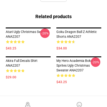
Related products
Atari Ugly Christmas Sweater
Goku Dragon Ball Z Athletic
-20%
ANA2207
Shorts ANA2207
$43.25
$34.00
Akira Full Decals Shirt
My Hero Academia Boku No
-20%
ANA2207
Sprites Ugly Christmas
Sweater ANA2207
$29.00
$43.25
Footer