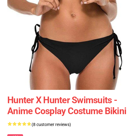
Hunter X Hunter Swimsuits -
Anime Cosplay Costume Bikini
(8 customer reviews)