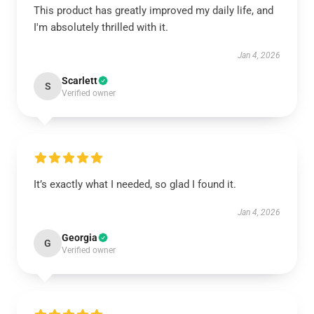
This product has greatly improved my daily life, and
I'm absolutely thrilled with it.
Jan 4, 2026
Scarlett
S
Verified owner
It’s exactly what I needed, so glad I found it.
Jan 4, 2026
Georgia
G
Verified owner