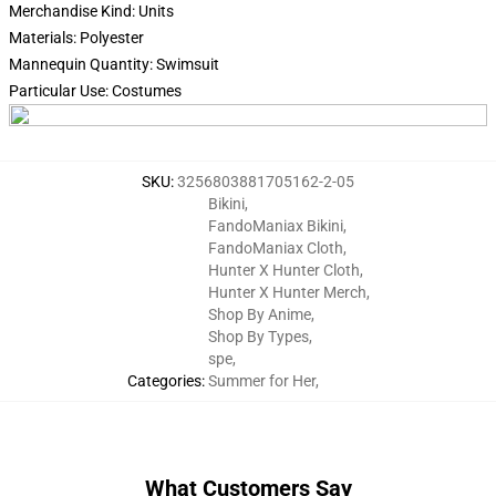
Merchandise Kind: Units
Materials: Polyester
Mannequin Quantity: Swimsuit
Particular Use: Costumes
SKU
:
3256803881705162-2-05
Bikini
,
FandoManiax Bikini
,
FandoManiax Cloth
,
Hunter X Hunter Cloth
,
Hunter X Hunter Merch
,
Shop By Anime
,
Shop By Types
,
spe
,
Categories
:
Summer for Her
,
What Customers Say