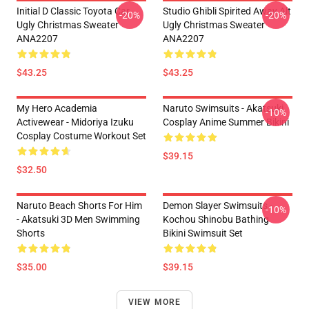
Initial D Classic Toyota Car
Studio Ghibli Spirited Away Alt
-20%
-20%
Ugly Christmas Sweater
Ugly Christmas Sweater
ANA2207
ANA2207
$43.25
$43.25
My Hero Academia
Naruto Swimsuits - Akatsuki
-10%
Activewear - Midoriya Izuku
Cosplay Anime Summer Bikini
Cosplay Costume Workout Set
$39.15
$32.50
Naruto Beach Shorts For Him
Demon Slayer Swimsuits -
-10%
- Akatsuki 3D Men Swimming
Kochou Shinobu Bathing
Shorts
Bikini Swimsuit Set
$35.00
$39.15
VIEW MORE