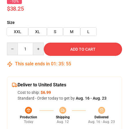
-10%
$38.25
Size
XXL
XL
S
M
L
Quantity
ADD TO CART
This sale ends in
01
:
35
:
54
Deliver to United States
Cost to ship:
$6.99
Standard - Order today to get by
Aug. 16 - Aug. 23
Production
Shipping
Delivered
Today
Aug. 12
Aug. 16 - Aug. 23