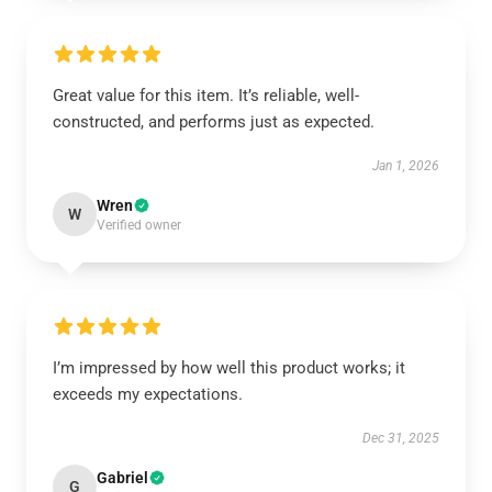
Great value for this item. It’s reliable, well-
constructed, and performs just as expected.
Jan 1, 2026
Wren
W
Verified owner
I’m impressed by how well this product works; it
exceeds my expectations.
Dec 31, 2025
Gabriel
G