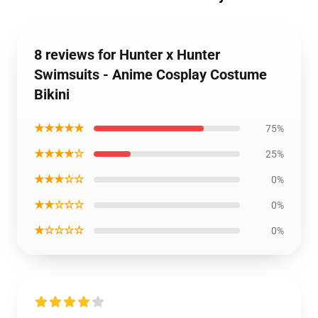
8 reviews for Hunter x Hunter
Swimsuits - Anime Cosplay Costume
Bikini
★★★★★
75%
★★★★☆
25%
★★★☆☆
0%
★★☆☆☆
0%
★☆☆☆☆
0%