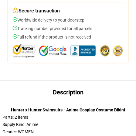
Secure transaction
Worldwide delivery to your doorstep
Tracking number provided for all parcels
Full refund if the product is not received
Description
Hunter x Hunter Swimsuits - Anime Cosplay Costume Bikini
Parts: 2 items
Supply Kind: Anime
Gender: WOMEN