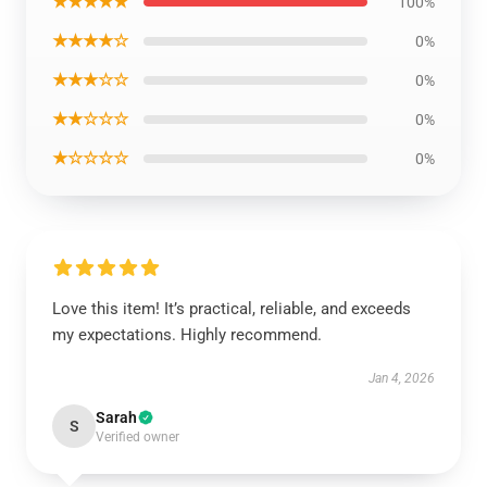
★★★★★
100%
★★★★☆
0%
★★★☆☆
0%
★★☆☆☆
0%
★☆☆☆☆
0%
Love this item! It’s practical, reliable, and exceeds
my expectations. Highly recommend.
Jan 4, 2026
Sarah
S
Verified owner