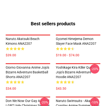
Best sellers products
Naruto Akatsuki Beach
Gyomei Himejema Demon
Kimono ANA2207
Slayer Face Mask ANA2207
$39.00
$19.00 - $74.00
Giorno Giovanna Anime Jojo's
Yoshikage Kira Killer Queen
-20%
Bizarre Adventure Basketball
Jojo’s Bizarre Adventure
Shorts ANA2207
Hoodie ANA2207
$34.00
$43.50
Don We Now Our Gay Apparel
Naruto Swimsuits - Akatsuki
-20%
-10%
LGBT Ugly Christmas Sweater
Cosplay Anime Summer Bikini