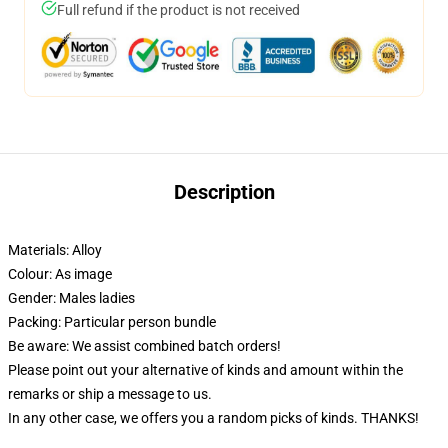
Full refund if the product is not received
Description
Materials: Alloy
Colour: As image
Gender: Males ladies
Packing: Particular person bundle
Be aware: We assist combined batch orders!
Please point out your alternative of kinds and amount within the
remarks or ship a message to us.
In any other case, we offers you a random picks of kinds. THANKS!