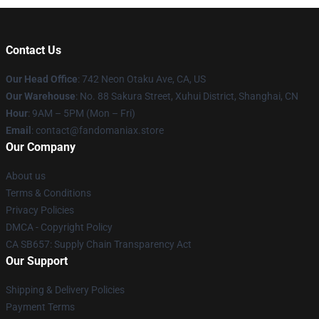
Contact Us
Our Head Office
: 742 Neon Otaku Ave, CA, US
Our Warehouse
: No. 88 Sakura Street, Xuhui District, Shanghai, CN
Hour
: 9AM – 5PM (Mon – Fri)
Email
: contact@fandomaniax.store
Our Company
About us
Terms & Conditions
Privacy Policies
DMCA - Copyright Policy
CA SB657: Supply Chain Transparency Act
Our Support
Shipping & Delivery Policies
Payment Terms