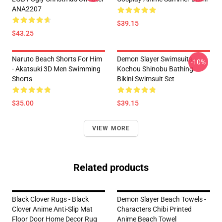
ANA2207
$39.15
$43.25
Naruto Beach Shorts For Him
Demon Slayer Swimsuits -
-10%
- Akatsuki 3D Men Swimming
Kochou Shinobu Bathing
Shorts
Bikini Swimsuit Set
$35.00
$39.15
VIEW MORE
Related products
Black Clover Rugs - Black
Demon Slayer Beach Towels -
Clover Anime Anti-Slip Mat
Characters Chibi Printed
Floor Door Home Decor Rug
Anime Beach Towel