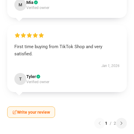
Mia
M
Verified owner
First time buying from TikTok Shop and very
satisfied.
Jan 1, 2026
Tyler
T
Verified owner
Write your review
1
/
2