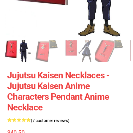
Jujutsu Kaisen Necklaces -
Jujutsu Kaisen Anime
Characters Pendant Anime
Necklace
(7 customer reviews)
$40.50