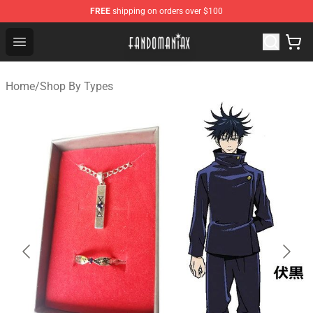
FREE
shipping on orders over $100
Fandomaniax Store - The Best Shop for anime fans!
Open menu
Home
/
Shop By Types