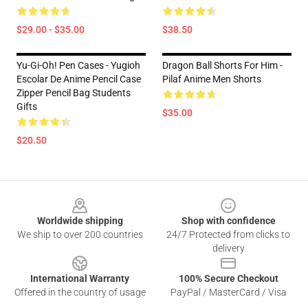
$29.00 - $35.00
$38.50
Yu-Gi-Oh! Pen Cases - Yugioh
Dragon Ball Shorts For Him -
Escolar De Anime Pencil Case
Pilaf Anime Men Shorts
Zipper Pencil Bag Students
Gifts
$35.00
$20.50
Footer
Worldwide shipping
Shop with confidence
We ship to over 200 countries
24/7 Protected from clicks to
delivery
International Warranty
100% Secure Checkout
Offered in the country of usage
PayPal / MasterCard / Visa