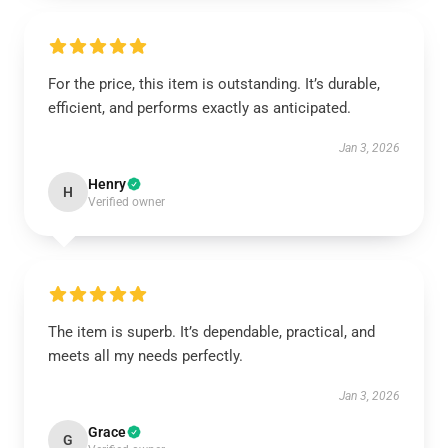
For the price, this item is outstanding. It’s durable,
efficient, and performs exactly as anticipated.
Jan 3, 2026
Henry
H
Verified owner
The item is superb. It’s dependable, practical, and
meets all my needs perfectly.
Jan 3, 2026
Grace
G