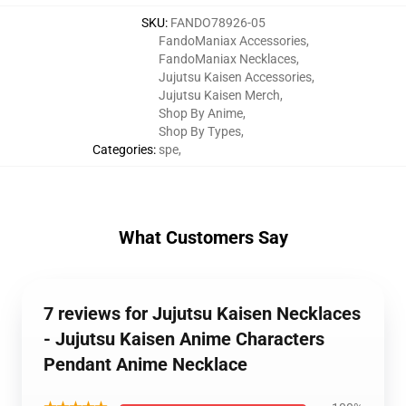
SKU
:
FANDO78926-05
FandoManiax Accessories
,
FandoManiax Necklaces
,
Jujutsu Kaisen Accessories
,
Jujutsu Kaisen Merch
,
Shop By Anime
,
Shop By Types
,
Categories
:
spe
,
What Customers Say
7 reviews for Jujutsu Kaisen Necklaces
- Jujutsu Kaisen Anime Characters
Pendant Anime Necklace