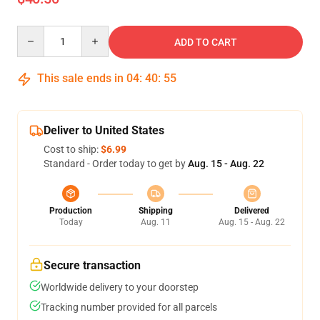
Quantity
ADD TO CART
This sale ends in
04
:
40
:
55
Deliver to United States
Cost to ship:
$6.99
Standard - Order today to get by
Aug. 15 - Aug. 22
Production
Shipping
Delivered
Today
Aug. 11
Aug. 15 - Aug. 22
Secure transaction
Worldwide delivery to your doorstep
Tracking number provided for all parcels