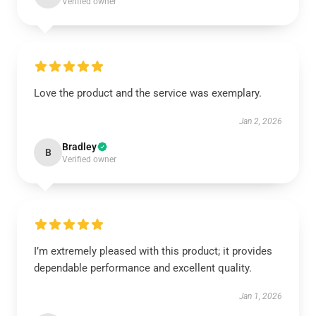
Verified owner
Love the product and the service was exemplary.
Jan 2, 2026
Bradley
B
Verified owner
I’m extremely pleased with this product; it provides
dependable performance and excellent quality.
Jan 1, 2026