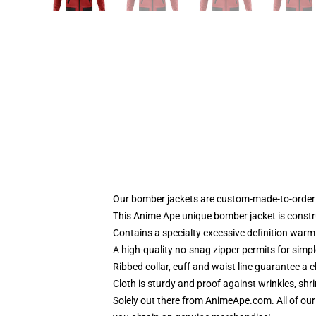
Our bomber jackets are custom-made-to-order a
This Anime Ape unique bomber jacket is constru
Contains a specialty excessive definition warm
A high-quality no-snag zipper permits for simp
Ribbed collar, cuff and waist line guarantee a 
Cloth is sturdy and proof against wrinkles, shr
Solely out there from AnimeApe.com. All of ou