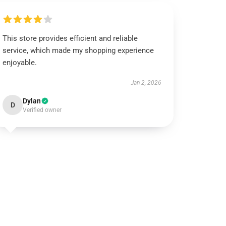
This store provides efficient and reliable
service, which made my shopping experience
enjoyable.
Jan 2, 2026
Dylan
D
Verified owner