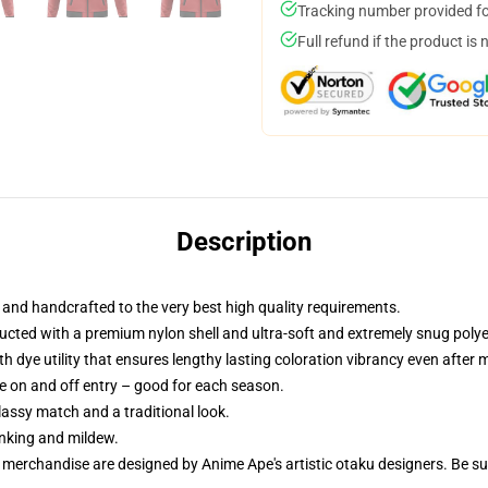
Tracking number provided for
Full refund if the product is 
Description
nd handcrafted to the very best high quality requirements.
cted with a premium nylon shell and ultra-soft and extremely snug polyest
th dye utility that ensures lengthy lasting coloration vibrancy even after
le on and off entry – good for each season.
classy match and a traditional look.
inking and mildew.
r merchandise are designed by Anime Ape's artistic otaku designers. Be 