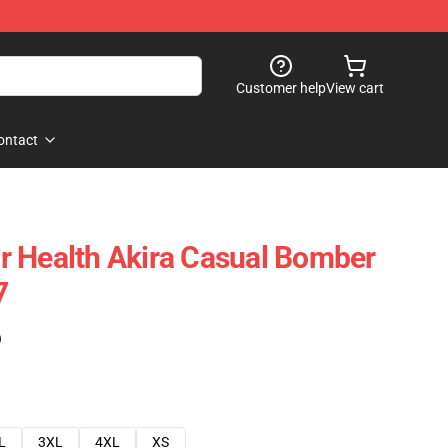
Customer help
View cart
ontact
r Health Akira Casual Bomber
7
)
L
3XL
4XL
XS