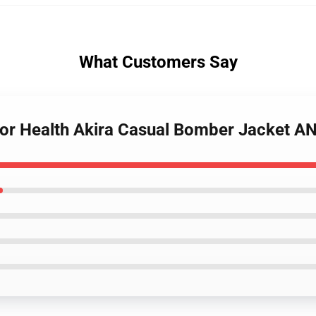
What Customers Say
For Health Akira Casual Bomber Jacket 