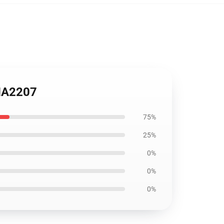
ANA2207
75%
25%
0%
0%
0%