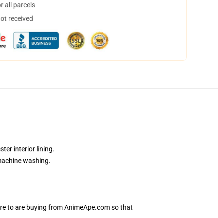
 all parcels
not received
er interior lining.
 machine washing.
sure to are buying from AnimeApe.com so that