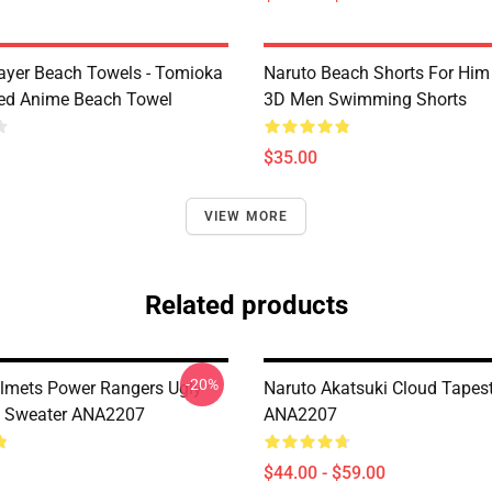
yer Beach Towels - Tomioka
Naruto Beach Shorts For Him 
ted Anime Beach Towel
3D Men Swimming Shorts
$35.00
VIEW MORE
Related products
-20%
lmets Power Rangers Ugly
Naruto Akatsuki Cloud Tapes
s Sweater ANA2207
ANA2207
$44.00 - $59.00