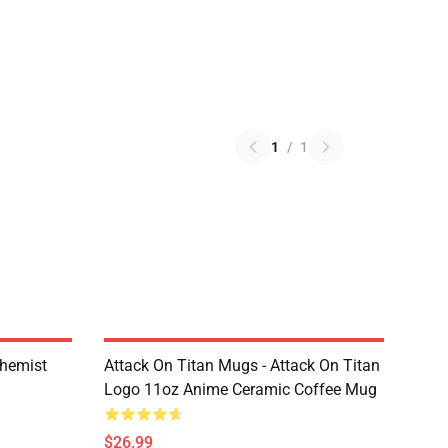
1
/
1
chemist
Attack On Titan Mugs - Attack On Titan
Logo 11oz Anime Ceramic Coffee Mug
$26.99