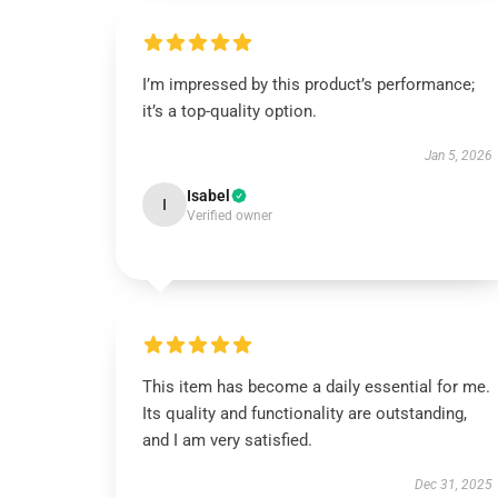
I’m impressed by this product’s performance;
it’s a top-quality option.
Jan 5, 2026
Isabel
I
Verified owner
This item has become a daily essential for me.
Its quality and functionality are outstanding,
and I am very satisfied.
Dec 31, 2025