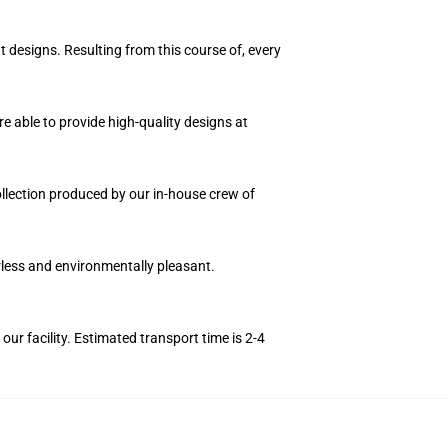
t designs. Resulting from this course of, every
e able to provide high-quality designs at
collection produced by our in-house crew of
orless and environmentally pleasant.
r facility. Estimated transport time is 2-4