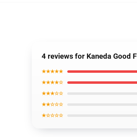
4 reviews for Kaneda Good 
★★★★★
★★★★☆
★★★☆☆
★★☆☆☆
★☆☆☆☆