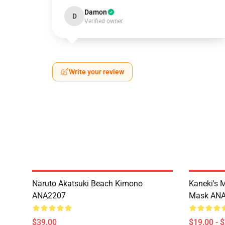
Damon
D
Verified owner
Write your review
Naruto Akatsuki Beach Kimono
Kaneki's 
ANA2207
Mask AN
$39.00
$19.00 - 