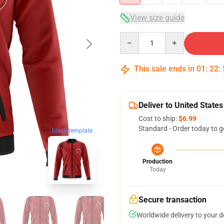
View size guide
Quantity
This sale ends in
01
:
22
:
Deliver to United States
Cost to ship:
$6.99
Standard - Order today to g
blank template
Production
Today
Secure transaction
Worldwide delivery to your 