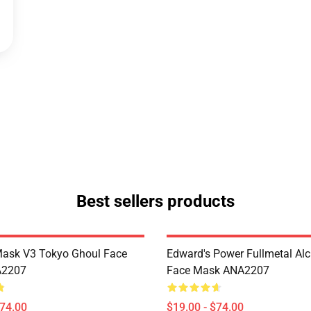
Best sellers products
Mask V3 Tokyo Ghoul Face
Edward's Power Fullmetal Al
A2207
Face Mask ANA2207
$74.00
$19.00 - $74.00