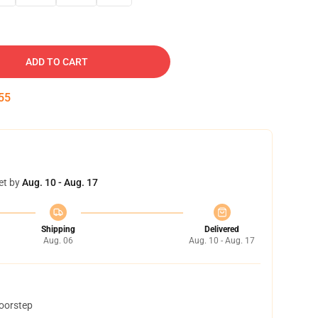
ADD TO CART
54
et by
Aug. 10 - Aug. 17
Shipping
Delivered
Aug. 06
Aug. 10 - Aug. 17
doorstep