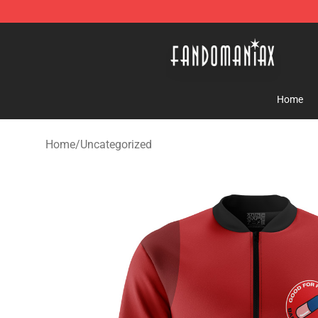
Fandomaniax Store - The Best Shop for anime fans!
Home
Home
/
Uncategorized