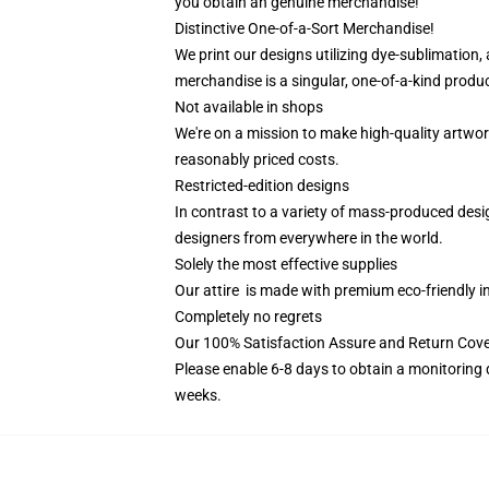
you obtain an genuine merchandise!
Distinctive One-of-a-Sort Merchandise!
We print our designs utilizing dye-sublimation,
merchandise is a singular, one-of-a-kind product
Not available in shops
We're on a mission to make high-quality artwor
reasonably priced costs.
Restricted-edition designs
In contrast to a variety of mass-produced desig
designers from everywhere in the world.
Solely the most effective supplies
Our attire is made with premium eco-friendly i
Completely no regrets
Our 100% Satisfaction Assure and Return Cove
Please enable 6-8 days to obtain a monitoring 
weeks.