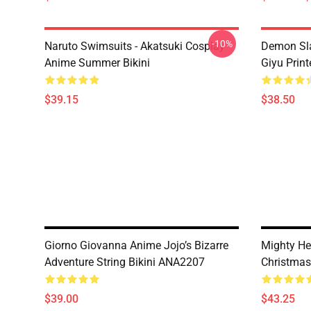
-10%
Naruto Swimsuits - Akatsuki Cosplay
Demon Sla
Anime Summer Bikini
Giyu Prin
$39.15
$38.50
Giorno Giovanna Anime Jojo’s Bizarre
Mighty He
Adventure String Bikini ANA2207
Christma
$39.00
$43.25