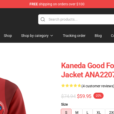
FREE
shipping on orders over $100
Shop
Shop by category
Tracking order
Blog
C
Kaneda Good Fo
Jacket ANA220
(4 customer reviews
$74.94
$59.95
-20%
Size
S
M
L
XL
2X