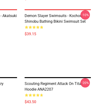
-10%
- Akatsuki
Demon Slayer Swimsuits - Kochou
Shinobu Bathing Bikini Swimsuit Set
$39.15
-20%
try
Scouting Regiment Attack On Titan
Hoodie ANA2207
$43.50