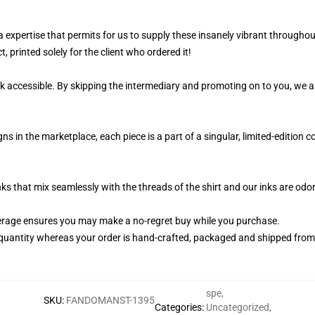
 a expertise that permits for us to supply these insanely vibrant throughou
, printed solely for the client who ordered it!
k accessible. By skipping the intermediary and promoting on to you, we ar
ns in the marketplace, each piece is a part of a singular, limited-edition 
nks that mix seamlessly with the threads of the shirt and our inks are od
rage ensures you may make a no-regret buy while you purchase.
quantity whereas your order is hand-crafted, packaged and shipped from ou
spe
,
SKU
:
FANDOMANST-1395
Categories
:
Uncategorized
,