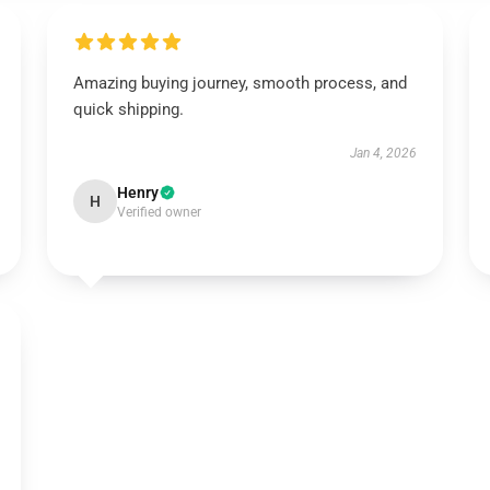
Amazing buying journey, smooth process, and
quick shipping.
Jan 4, 2026
Henry
H
Verified owner