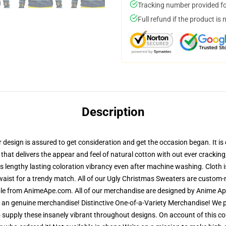
Tracking number provided for
Full refund if the product is 
Description
esign is assured to get consideration and get the occasion began. It is c
 that delivers the appear and feel of natural cotton with out ever crackin
res lengthy lasting coloration vibrancy even after machine washing. Cloth
waist for a trendy match. All of our Ugly Christmas Sweaters are custom
able from AnimeApe.com. All of our merchandise are designed by Anime Ape
n genuine merchandise! Distinctive One-of-a-Variety Merchandise! We pri
 supply these insanely vibrant throughout designs. On account of this cou