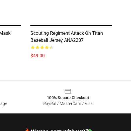
 Mask
Scouting Regiment Attack On Titan
Baseball Jersey ANA2207
$49.00
100% Secure Checkout
sage
PayPal / MasterCard / Visa