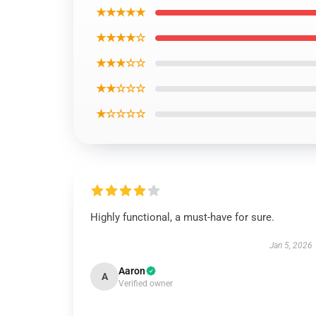
★★★★★
★★★★☆
★★★☆☆
★★☆☆☆
★☆☆☆☆
Highly functional, a must-have for sure.
Jan 5, 2026
Aaron
A
Verified owner