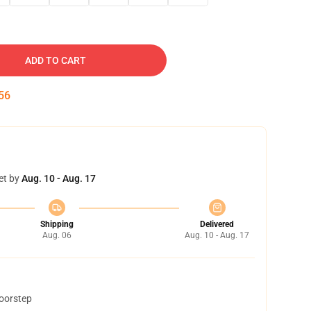
ADD TO CART
55
et by
Aug. 10 - Aug. 17
Shipping
Delivered
Aug. 06
Aug. 10 - Aug. 17
doorstep