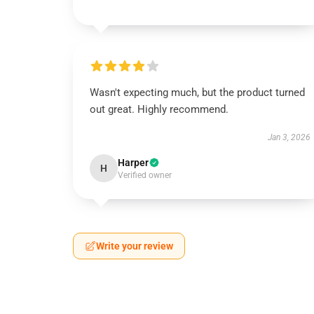
Wasn't expecting much, but the product turned
out great. Highly recommend.
Jan 3, 2026
Harper
H
Verified owner
Write your review