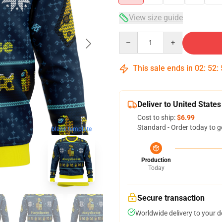
View size guide
Quantity
This sale ends in
02
:
52
:
Deliver to United States
Cost to ship:
$6.99
Standard - Order today to g
blank template
Production
Today
Secure transaction
Worldwide delivery to your 