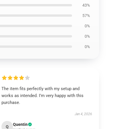
43%
57%
0%
0%
0%
The item fits perfectly with my setup and
works as intended. I’m very happy with this
purchase.
Jan 4, 2026
Quentin
Q