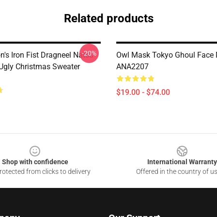
Related products
-20%
n's Iron Fist Dragneel Natsu
Owl Mask Tokyo Ghoul Face
 Ugly Christmas Sweater
ANA2207
$19.00 - $74.00
Shop with confidence
International Warranty
otected from clicks to delivery
Offered in the country of u