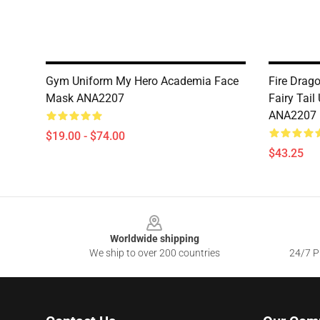
Gym Uniform My Hero Academia Face
Fire Drago
Mask ANA2207
Fairy Tail
ANA2207
$19.00 - $74.00
$43.25
Footer
Worldwide shipping
We ship to over 200 countries
24/7 Pr