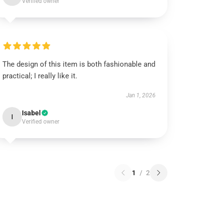
Verified owner
The design of this item is both fashionable and
practical; I really like it.
Jan 1, 2026
Isabel
I
Verified owner
1
/
2