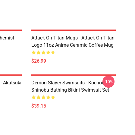
chemist
Attack On Titan Mugs - Attack On Titan
Logo 11oz Anime Ceramic Coffee Mug
$26.99
-10%
- Akatsuki
Demon Slayer Swimsuits - Kochou
Shinobu Bathing Bikini Swimsuit Set
$39.15