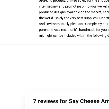
of-a-kind product, printed solely for the shopp
intermediary and promoting on to you, we will s
produced designs available on the market, each 
the world. Solely the very best supplies Our at
and environmentally pleasant. Completely no 
purchase As a result of it’s handmade for you, 
midnight can be included within the following 
7 reviews for Say Cheese A