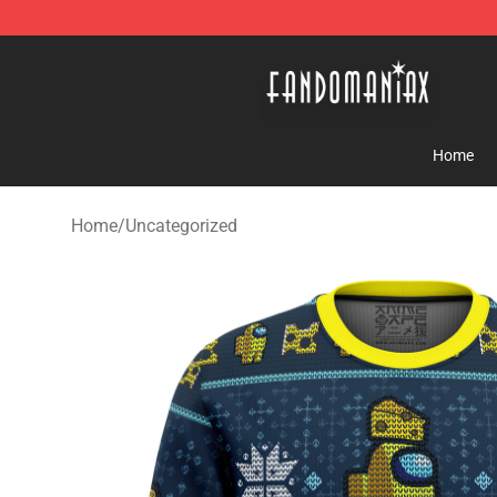
Fandomaniax Store - The Best Shop for anime fans!
Home
Home
/
Uncategorized