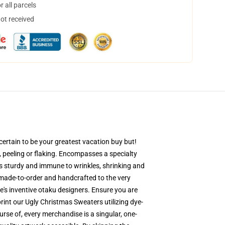
 all parcels
not received
ertain to be your greatest vacation buy but!
g, peeling or flaking. Encompasses a specialty
 is sturdy and immune to wrinkles, shrinking and
-made-to-order and handcrafted to the very
's inventive otaku designers. Ensure you are
nt our Ugly Christmas Sweaters utilizing dye-
rse of, every merchandise is a singular, one-