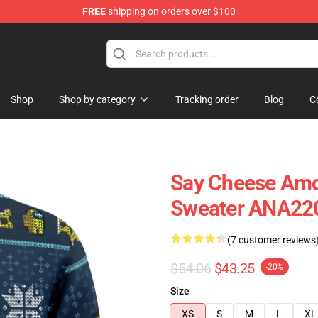
FREE
shipping on orders over $100
Shop
Shop by category
Tracking order
Blog
C
Say Cheese Amo
Sweater ANA22
(7 customer reviews
$54.06
$43.25
-20%
Size
XS
S
M
L
XL