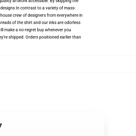
quality artwork accessible. By skipping the
designs In contrast to a variety of mass-
in-house crew of designers from everywhere in
reads of the shirt and our inks are odorless
ill make a no-regret buy whenever you
y're shipped. Orders positioned earlier than
7