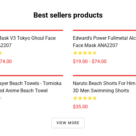
Best sellers products
Mask V3 Tokyo Ghoul Face
Edward's Power Fullmetal Al
A2207
Face Mask ANA2207
$74.00
$19.00 - $74.00
yer Beach Towels - Tomioka
Naruto Beach Shorts For Him 
ted Anime Beach Towel
3D Men Swimming Shorts
$35.00
VIEW MORE