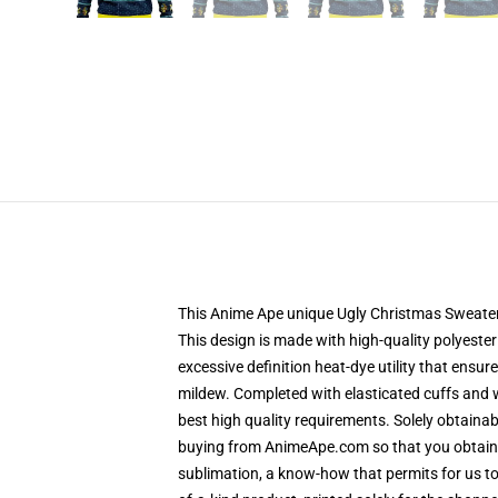
This Anime Ape unique Ugly Christmas Sweater d
This design is made with high-quality polyester
excessive definition heat-dye utility that ensu
mildew. Completed with elasticated cuffs and 
best high quality requirements. Solely obtain
buying from AnimeApe.com so that you obtain a
sublimation, a know-how that permits for us to