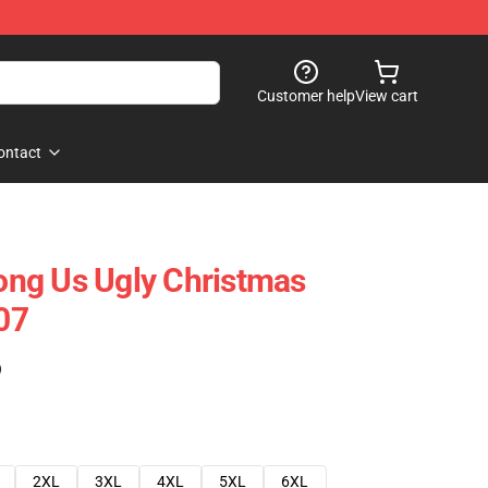
Customer help
View cart
ontact
ng Us Ugly Christmas
07
)
2XL
3XL
4XL
5XL
6XL