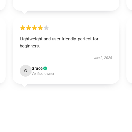
Lightweight and user-friendly, perfect for
beginners.
Jan 2, 2026
Grace
G
Verified owner