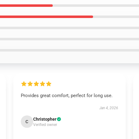
Provides great comfort, perfect for long use.
Jan 4, 2026
Christopher
C
Verified owner