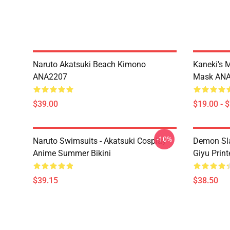
Naruto Akatsuki Beach Kimono
Kaneki's 
ANA2207
Mask AN
$39.00
$19.00 - 
-10%
Naruto Swimsuits - Akatsuki Cosplay
Demon Sla
Anime Summer Bikini
Giyu Prin
$39.15
$38.50