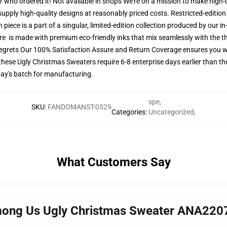
er who ordered it! Not available in shops We're on a mission to make high-
upply high-quality designs at reasonably priced costs. Restricted-edition 
piece is a part of a singular, limited-edition collection produced by our 
tire is made with premium eco-friendly inks that mix seamlessly with the th
regrets Our 100% Satisfaction Assure and Return Coverage ensures you w
these Ugly Christmas Sweaters require 6-8 enterprise days earlier than the
day's batch for manufacturing.
spe
,
SKU
:
FANDOMANST-0529
Categories
:
Uncategorized
,
What Customers Say
mong Us Ugly Christmas Sweater ANA220