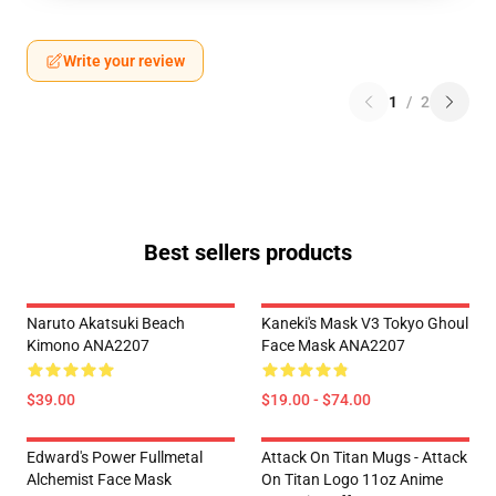
Write your review
1
/
2
Best sellers products
Naruto Akatsuki Beach
Kaneki's Mask V3 Tokyo Ghoul
Kimono ANA2207
Face Mask ANA2207
$39.00
$19.00 - $74.00
Edward's Power Fullmetal
Attack On Titan Mugs - Attack
Alchemist Face Mask
On Titan Logo 11oz Anime