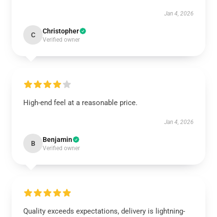
Jan 4, 2026
Christopher
C
Verified owner
High-end feel at a reasonable price.
Jan 4, 2026
Benjamin
B
Verified owner
Quality exceeds expectations, delivery is lightning-