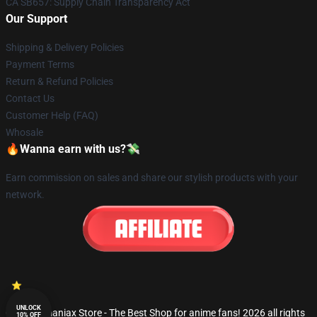
CA SB657: Supply Chain Transparency Act
Our Support
Shipping & Delivery Policies
Payment Terms
Return & Refund Policies
Contact Us
Customer Help (FAQ)
Whosale
🔥Wanna earn with us?💸
Earn commission on sales and share our stylish products with your
network.
UNLOCK
© Fandomaniax Store - The Best Shop for anime fans! 2026 all rights
10% OFF