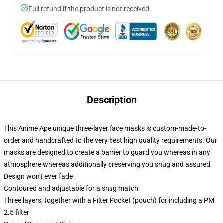
Full refund if the product is not received
Description
This Anime Ape unique three-layer face masks is custom-made-to-
order and handcrafted to the very best high quality requirements. Our
masks are designed to create a barrier to guard you whereas in any
atmosphere whereas additionally preserving you snug and assured.
Design won't ever fade
Contoured and adjustable for a snug match
Three layers, together with a Filter Pocket (pouch) for including a PM
2.5 filter