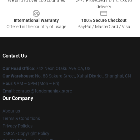
We ship to over 200 countries
24/7 Protected from clicks to
delivery
International Warranty
100% Secure Checkout
Offered in the country of usage
PayPal / MasterCard / Visa
Contact Us
Our Head Office
: 742 Neon Otaku Ave, CA, US
Our Warehouse
: No. 88 Sakura Street, Xuhui District, Shanghai, CN
Hour
: 9AM – 5PM (Mon – Fri)
Email
: contact@fandomaniax.store
Our Company
About us
Terms & Conditions
Privacy Policies
DMCA - Copyright Policy