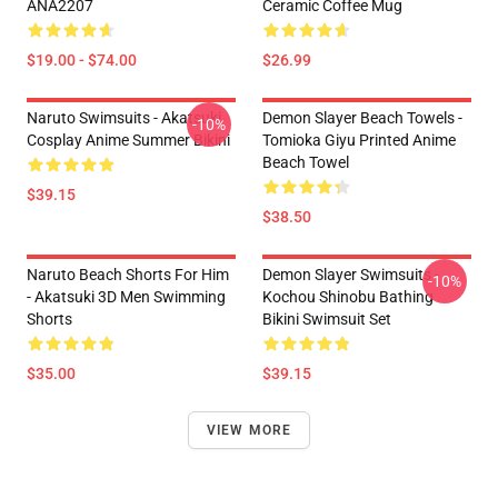
ANA2207
Ceramic Coffee Mug
$19.00 - $74.00
$26.99
Naruto Swimsuits - Akatsuki
Demon Slayer Beach Towels -
-10%
Cosplay Anime Summer Bikini
Tomioka Giyu Printed Anime
Beach Towel
$39.15
$38.50
Naruto Beach Shorts For Him
Demon Slayer Swimsuits -
-10%
- Akatsuki 3D Men Swimming
Kochou Shinobu Bathing
Shorts
Bikini Swimsuit Set
$35.00
$39.15
VIEW MORE