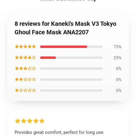
8 reviews for Kaneki's Mask V3 Tokyo
Ghoul Face Mask ANA2207
★★★★★
75%
★★★★☆
25%
★★★☆☆
0%
★★☆☆☆
0%
★☆☆☆☆
0%
Provides great comfort, perfect for long use.