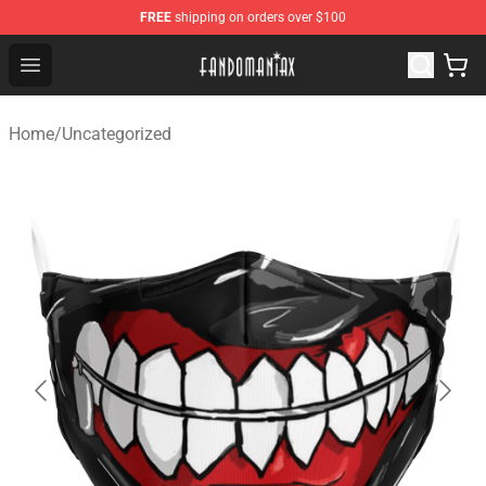
FREE
shipping on orders over $100
Fandomaniax Store - The Best Shop for anime fans!
Open menu
Home
/
Uncategorized