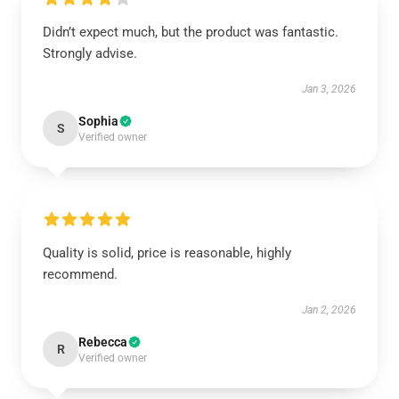
Didn’t expect much, but the product was fantastic.
Strongly advise.
Jan 3, 2026
Sophia
S
Verified owner
Quality is solid, price is reasonable, highly
recommend.
Jan 2, 2026
Rebecca
R
Verified owner