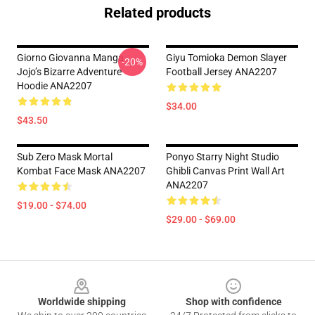
Related products
Giorno Giovanna Manga
Giyu Tomioka Demon Slayer
-20%
Jojo’s Bizarre Adventure
Football Jersey ANA2207
Hoodie ANA2207
$34.00
$43.50
Sub Zero Mask Mortal
Ponyo Starry Night Studio
Kombat Face Mask ANA2207
Ghibli Canvas Print Wall Art
ANA2207
$19.00 - $74.00
$29.00 - $69.00
Footer
Worldwide shipping
Shop with confidence