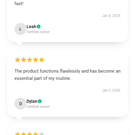
fast!
Jan 4, 2026
Leah
L
Verified owner
The product functions flawlessly and has become an
essential part of my routine.
Jan 3, 2026
Dylan
D
Verified owner