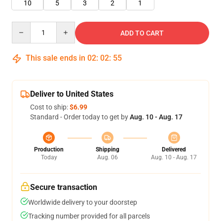
10
5
3
2
1
Quantity
ADD TO CART
This sale ends in
02
:
02
:
55
Deliver to United States
Cost to ship:
$6.99
Standard - Order today to get by
Aug. 10 - Aug. 17
Production
Shipping
Delivered
Today
Aug. 06
Aug. 10 - Aug. 17
Secure transaction
Worldwide delivery to your doorstep
Tracking number provided for all parcels