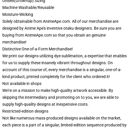
Unisex(Grownup) Sizing
Machine Washable/Reusable
Moisture-Wicking
Solely obtainable from AnimeApe.com. All of our merchandise are
designed by Anime Ape's inventive otaku designers. Be sure you are
buying from AnimeApe.com so that you obtain an genuine
merchandise!
Distinctive One-of-a-Form Merchandise!
We print our designs utilizing dye-sublimation, a expertise that enables
for us to supply these insanely vibrant throughout designs. On
account of this course of, every merchandise is a singular, one-of-a-
kind product, printed completely for the client who ordered it!
Not available in shops
We're on a mission to make high-quality artwork accessible. By
skipping the intermediary and promoting on to you, we are able to
supply high-quality designs at inexpensive costs.
Restricted-edition designs
Not like numerous mass-produced designs available on the market,
each piece is a part of a singular, limited-edition sequence produced by