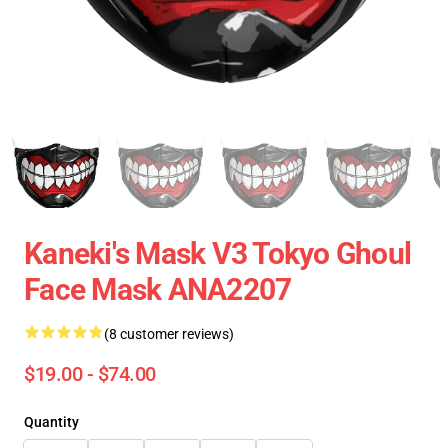
Kaneki's Mask V3 Tokyo Ghoul
Face Mask ANA2207
(8 customer reviews)
$19.00 - $74.00
Quantity