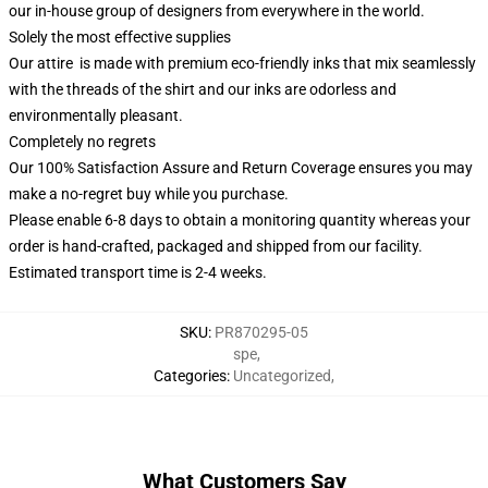
our in-house group of designers from everywhere in the world.
Solely the most effective supplies
Our attire is made with premium eco-friendly inks that mix seamlessly
with the threads of the shirt and our inks are odorless and
environmentally pleasant.
Completely no regrets
Our 100% Satisfaction Assure and Return Coverage ensures you may
make a no-regret buy while you purchase.
Please enable 6-8 days to obtain a monitoring quantity whereas your
order is hand-crafted, packaged and shipped from our facility.
Estimated transport time is 2-4 weeks.
SKU
:
PR870295-05
spe
,
Categories
:
Uncategorized
,
What Customers Say