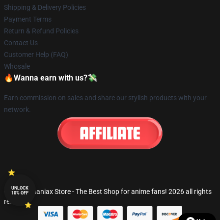
Shipping & Delivery Policies
Payment Terms
Return & Refund Policies
Contact Us
Customer Help (FAQ)
Whosale
🔥Wanna earn with us?💸
Earn commission on sales and share our stylish products with your
network.
UNLOCK
© Fandomaniax Store - The Best Shop for anime fans! 2026 all rights
10% OFF
reserved