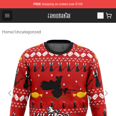
FREE
shipping on orders over $100
Fandomaniax Store - The Best Shop for anime fans!
Open menu
Home
/
Uncategorized