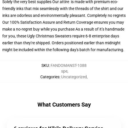
Solely the very best supplies Our attire is made with premium eco-
friendly inks that mix seamlessly with the threads of the shirt and our
inks are odorless and environmentally pleasant. Completely no regrets
Our 100% Satisfaction Assure and Return Coverage ensures you may
make a no-regret buy while you purchase As a result of it’s handmade
for you, these Ugly Christmas Sweaters require 6-8 enterprise days
earlier than they're shipped. Orders positioned earlier than midnight
might be included within the following day's batch for manufacturing.
SKU
:
FANDOMANST-1088
spe
,
Categories
:
Uncategorized
,
What Customers Say