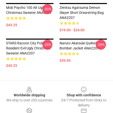
Mob Psycho 100 Alt Ugly
Zenitsu Agatsuma Demon
-20%
Christmas Sweater ANA2207
Slayer Short Drawstring Bag
ANA2207
$43.25
$19.00 - $24.00
STARS Racoon City Police
Naruto Akatsuki Quilted
-20%
-20%
Resident Evil Ugly Christmas
Bomber Jacket ANA2207
Sweater ANA2207
$59.95
$43.25
Footer
Worldwide shipping
Shop with confidence
We ship to over 200 countries
24/7 Protected from clicks to
delivery