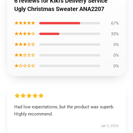
6 reviews for Kiki's Delivery Service
Ugly Christmas Sweater ANA2207
★★★★★
67%
★★★★☆
33%
★★★☆☆
0%
★★☆☆☆
0%
★☆☆☆☆
0%
Had low expectations, but the product was superb.
Highly recommend.
Jan 5, 2026