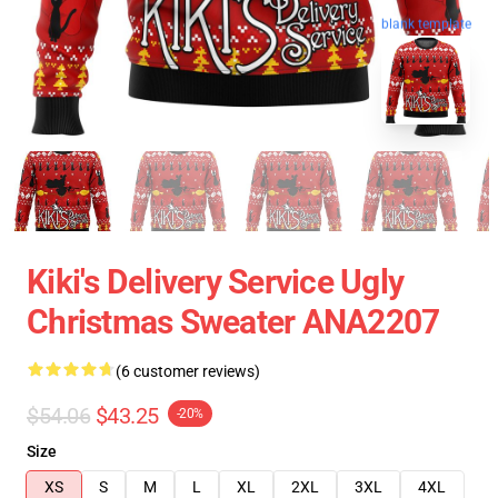
blank template
Kiki's Delivery Service Ugly
Christmas Sweater ANA2207
(6 customer reviews)
$54.06
$43.25
-20%
Size
XS
S
M
L
XL
2XL
3XL
4XL