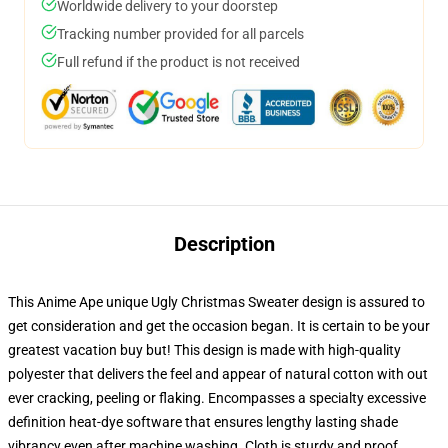
Worldwide delivery to your doorstep
Tracking number provided for all parcels
Full refund if the product is not received
Description
This Anime Ape unique Ugly Christmas Sweater design is assured to
get consideration and get the occasion began. It is certain to be your
greatest vacation buy but! This design is made with high-quality
polyester that delivers the feel and appear of natural cotton with out
ever cracking, peeling or flaking. Encompasses a specialty excessive
definition heat-dye software that ensures lengthy lasting shade
vibrancy even after machine washing. Cloth is sturdy and proof