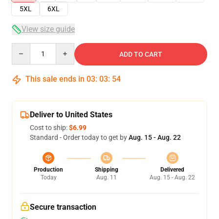
5XL
6XL
View size guide
Quantity
ADD TO CART
This sale ends in
03
:
03
:
53
Deliver to United States
Cost to ship:
$6.99
Standard - Order today to get by
Aug. 15 - Aug. 22
Production
Shipping
Delivered
Today
Aug. 11
Aug. 15 - Aug. 22
Secure transaction