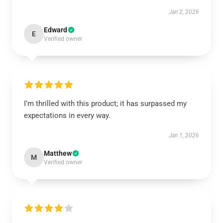
Jan 2, 2026
Edward
E
Verified owner
I’m thrilled with this product; it has surpassed my
expectations in every way.
Jan 1, 2026
Matthew
M
Verified owner