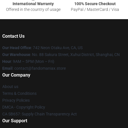
International Warranty
100% Secure Checkout
Offered in the country of usage
PayPal / MasterCard / Visa
Contact Us
Our Head Office
: 742 Neon Otaku Ave, CA, US
Our Warehouse
: No. 88 Sakura Street, Xuhui District, Shanghai, CN
Hour
: 9AM – 5PM (Mon – Fri)
Email
: contact@fandomaniax.store
Our Company
About us
Terms & Conditions
Privacy Policies
DMCA - Copyright Policy
CA SB657: Supply Chain Transparency Act
Our Support