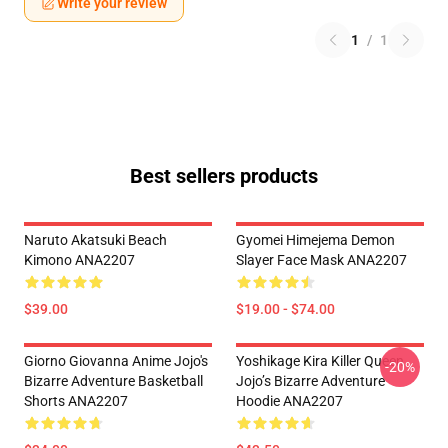
Write your review
1
/
1
Best sellers products
Naruto Akatsuki Beach
Gyomei Himejema Demon
Kimono ANA2207
Slayer Face Mask ANA2207
$39.00
$19.00 - $74.00
Giorno Giovanna Anime Jojo's
Yoshikage Kira Killer Queen
-20%
Bizarre Adventure Basketball
Jojo’s Bizarre Adventure
Shorts ANA2207
Hoodie ANA2207