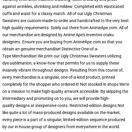
against wrinkles, shrinking and mildew. Completed with elasticated
cuffs and waist for a classy match. All of our Ugly Christmas
Sweaters are custom-made-to-order and handcrafted to the very best
high quality requirements. Solely out there from AnimeApe.com. All of
our merchandise are designed by Anime Ape's inventive otaku
designers. Ensure you are buying from AnimeApe.com so that you
obtain an genuine merchandise! Distinctive One-of-a-
Type Merchandise! We print our Ugly Christmas Sweaters utilizing
dye-sublimation, a know-how that permits for us to supply these
insanely vibrant throughout designs. Resulting from this course of,
every merchandise is a singular, one-of-a-kind product, printed
completely for the shopper who ordered it! Not stocked in shops We're
on a mission to make high-quality artwork accessible. By skipping the
intermediary and promoting on to you, we will provide high-
quality designs at inexpensive costs. Restricted-edition designs Not
like quite a lot of mass-produced designs available on the market,
every piece is a part of a singular, limited-edition sequence produced
by our in-house group of designers from everywhere in the world.