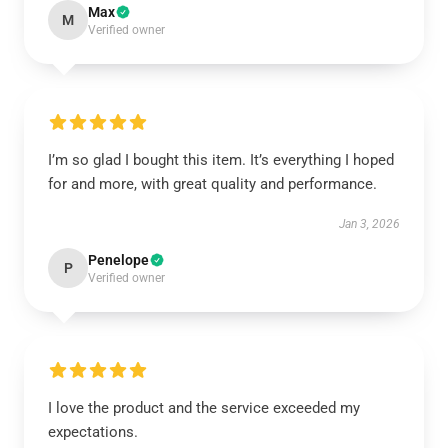
Max
M
Verified owner
I’m so glad I bought this item. It’s everything I hoped
for and more, with great quality and performance.
Jan 3, 2026
Penelope
P
Verified owner
I love the product and the service exceeded my
expectations.