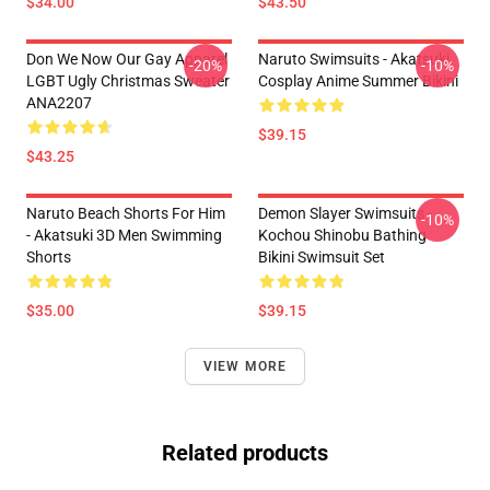
$34.00
$43.50
Don We Now Our Gay Apparel
Naruto Swimsuits - Akatsuki
-20%
-10%
LGBT Ugly Christmas Sweater
Cosplay Anime Summer Bikini
ANA2207
$39.15
$43.25
Naruto Beach Shorts For Him
Demon Slayer Swimsuits -
-10%
- Akatsuki 3D Men Swimming
Kochou Shinobu Bathing
Shorts
Bikini Swimsuit Set
$35.00
$39.15
VIEW MORE
Related products