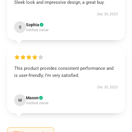
Sleek look and impressive design, a great buy.
Dec 30, 2025
Sophia
S
Verified owner
This product provides consistent performance and
is user-friendly; I’m very satisfied.
Dec 30, 2025
Mason
M
Verified owner