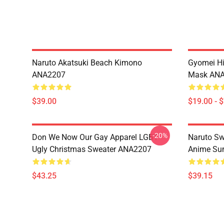
Naruto Akatsuki Beach Kimono
Gyomei H
ANA2207
Mask AN
$39.00
$19.00 - 
-20%
Don We Now Our Gay Apparel LGBT
Naruto Sw
Ugly Christmas Sweater ANA2207
Anime Sum
$43.25
$39.15