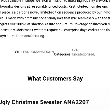
t! Not available in shops We're on a mission to make high-quality artwork 
gh-quality designs at reasonably priced costs. Restricted-edition designs
 piece is a part of a novel, limited-edition sequence produced by our in
ttire is made with premium eco-friendly inks that mix seamlessly with the t
regrets Our 100% Satisfaction Assure and Return Coverage ensures you
these Ugly Christmas Sweaters require 6-8 enterprise days earlier than the
day's batch for manufacturing.
spe
,
SKU
:
FANDOMANST-0319
Categories
:
Uncategorized
,
What Customers Say
e Ugly Christmas Sweater ANA2207