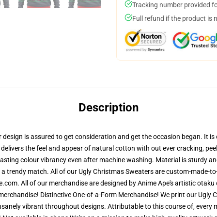
Tracking number provided for
Full refund if the product is 
Description
esign is assured to get consideration and get the occasion began. It is c
delivers the feel and appear of natural cotton with out ever cracking, peel
y lasting colour vibrancy even after machine washing. Material is sturdy 
r a trendy match. All of our Ugly Christmas Sweaters are custom-made-to-
.com. All of our merchandise are designed by Anime Ape's artistic otaku 
rchandise! Distinctive One-of-a-Form Merchandise! We print our Ugly Ch
insanely vibrant throughout designs. Attributable to this course of, every 