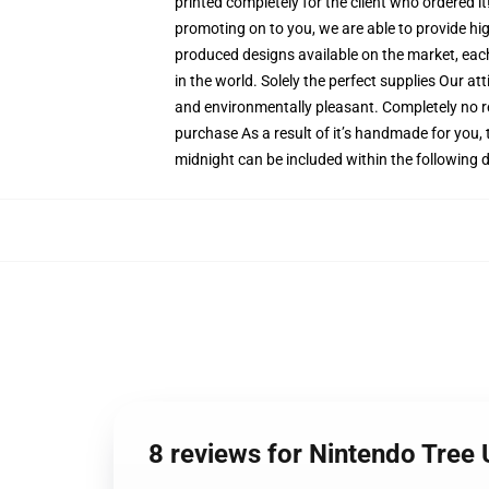
printed completely for the client who ordered i
promoting on to you, we are able to provide hi
produced designs available on the market, each
in the world. Solely the perfect supplies Our a
and environmentally pleasant. Completely no 
purchase As a result of it’s handmade for you, 
midnight can be included within the following 
8 reviews for Nintendo Tre