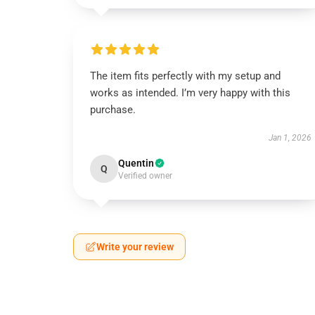
The item fits perfectly with my setup and
works as intended. I’m very happy with this
purchase.
Jan 1, 2026
Quentin
Q
Verified owner
Write your review