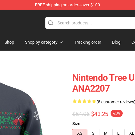
FREE
shipping on orders over $100
Shop
Shop by category
Tracking order
Blog
C
Nintendo Tree U
ANA2207
(8 customer reviews
$54.06
$43.25
-20%
Size
XS
S
M
L
XL