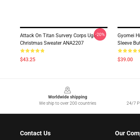
-20%
Attack On Titan Survery Corps Ugly
Gyomei H
Christmas Sweater ANA2207
Sleeve Bu
$43.25
$39.00
Footer
Worldwide shipping
We ship to over 200 countries
24/7 Pr
Contact Us
Our Com