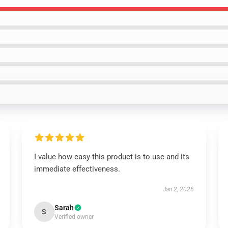
I value how easy this product is to use and its
immediate effectiveness.
Jan 2, 2026
Sarah
S
Verified owner