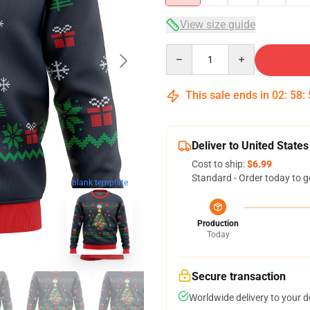
View size guide
Quantity
This sale ends in
02
:
58
:
Deliver to United States
Cost to ship:
$6.99
Standard - Order today to g
blank template
Production
Today
Secure transaction
Worldwide delivery to your 