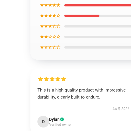
★★★★★
★★★★☆
★★★☆☆
★★☆☆☆
★☆☆☆☆
This is a high-quality product with impressive
durability, clearly built to endure.
Jan 5, 2026
Dylan
D
Verified owner