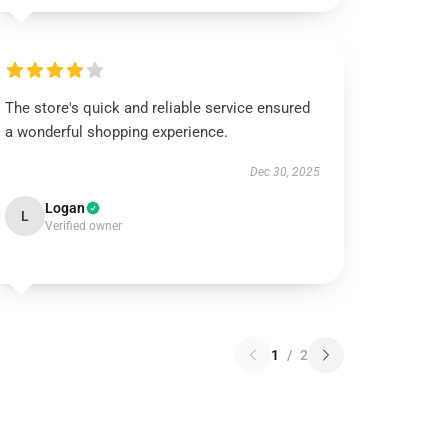
The store's quick and reliable service ensured
a wonderful shopping experience.
Dec 30, 2025
Logan
L
Verified owner
1
/
2