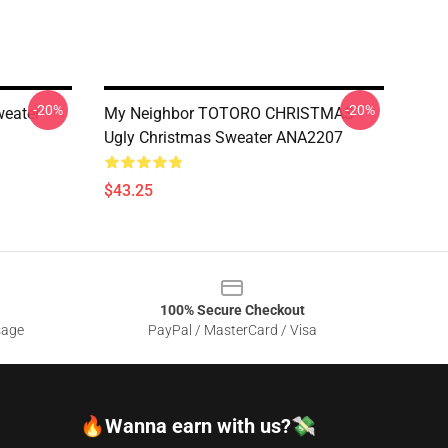
-20%
-20%
weater
My Neighbor TOTORO CHRISTMAS
Ugly Christmas Sweater ANA2207
$43.25
100% Secure Checkout
sage
PayPal / MasterCard / Visa
🔥Wanna earn with us?💸