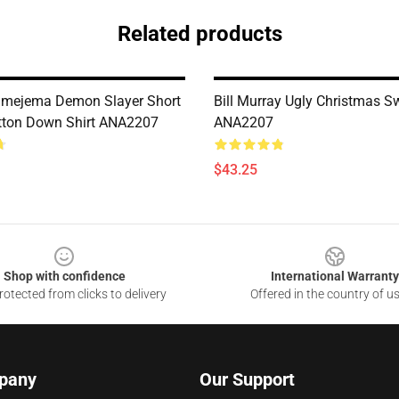
Related products
imejema Demon Slayer Short
Bill Murray Ugly Christmas S
tton Down Shirt ANA2207
ANA2207
$43.25
Shop with confidence
International Warranty
otected from clicks to delivery
Offered in the country of u
pany
Our Support