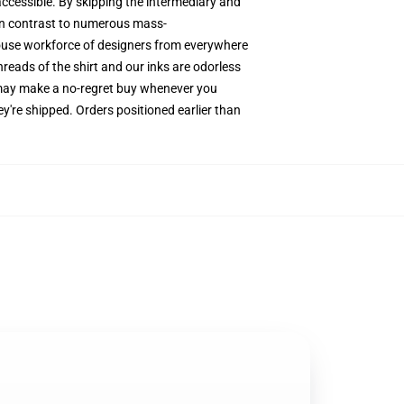
accessible. By skipping the intermediary and
 In contrast to numerous mass-
-house workforce of designers from everywhere
hreads of the shirt and our inks are odorless
 may make a no-regret buy whenever you
y're shipped. Orders positioned earlier than