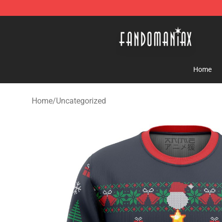
Fandomaniax Store - The Best Shop for anime fans!
Home
Home
/
Uncategorized