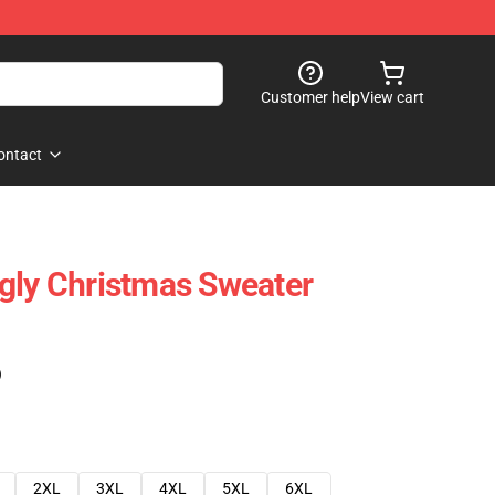
Customer help
View cart
ontact
gly Christmas Sweater
)
2XL
3XL
4XL
5XL
6XL