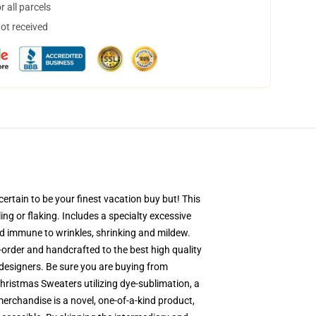
 all parcels
not received
ertain to be your finest vacation buy but! This
ing or flaking. Includes a specialty excessive
and immune to wrinkles, shrinking and mildew.
order and handcrafted to the best high quality
designers. Be sure you are buying from
ristmas Sweaters utilizing dye-sublimation, a
merchandise is a novel, one-of-a-kind product,