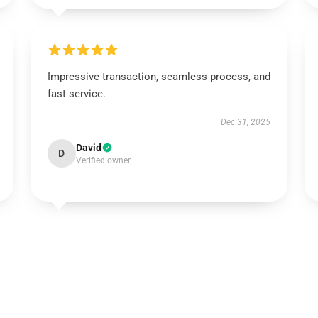
Impressive transaction, seamless process, and
fast service.
Dec 31, 2025
David
D
Verified owner