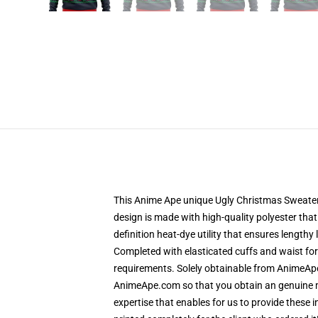
This Anime Ape unique Ugly Christmas Sweater d
design is made with high-quality polyester that 
definition heat-dye utility that ensures length
Completed with elasticated cuffs and waist fo
requirements. Solely obtainable from AnimeApe
AnimeApe.com so that you obtain an genuine me
expertise that enables for us to provide these 