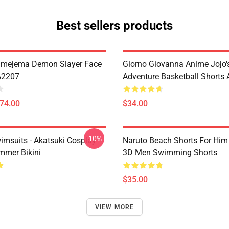
Best sellers products
imejema Demon Slayer Face
Giorno Giovanna Anime Jojo's
A2207
Adventure Basketball Short
$74.00
$34.00
-10%
imsuits - Akatsuki Cosplay
Naruto Beach Shorts For Him 
mer Bikini
3D Men Swimming Shorts
$35.00
VIEW MORE