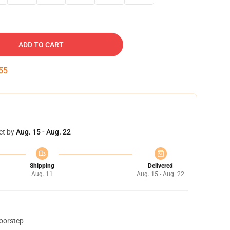
ADD TO CART
54
et by
Aug. 15 - Aug. 22
Shipping
Delivered
Aug. 11
Aug. 15 - Aug. 22
doorstep