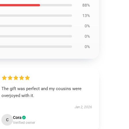
88%
13%
0%
0%
0%
The gift was perfect and my cousins were
overjoyed with it.
Jan 2, 2026
Cora
C
Verified owner