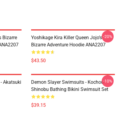
-20%
 Bizarre
Yoshikage Kira Killer Queen Jojo’s
s ANA2207
Bizarre Adventure Hoodie ANA2207
$43.50
-10%
- Akatsuki
Demon Slayer Swimsuits - Kochou
Shinobu Bathing Bikini Swimsuit Set
$39.15