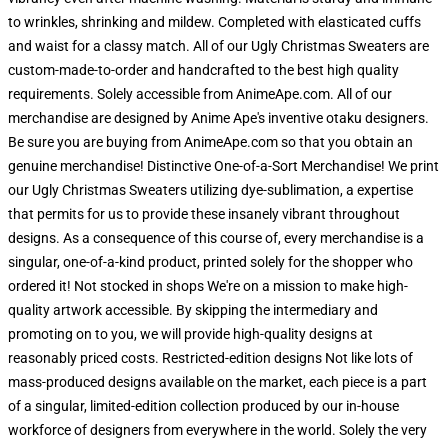
to wrinkles, shrinking and mildew. Completed with elasticated cuffs
and waist for a classy match. All of our Ugly Christmas Sweaters are
custom-made-to-order and handcrafted to the best high quality
requirements. Solely accessible from AnimeApe.com. All of our
merchandise are designed by Anime Ape's inventive otaku designers.
Be sure you are buying from AnimeApe.com so that you obtain an
genuine merchandise! Distinctive One-of-a-Sort Merchandise! We print
our Ugly Christmas Sweaters utilizing dye-sublimation, a expertise
that permits for us to provide these insanely vibrant throughout
designs. As a consequence of this course of, every merchandise is a
singular, one-of-a-kind product, printed solely for the shopper who
ordered it! Not stocked in shops We're on a mission to make high-
quality artwork accessible. By skipping the intermediary and
promoting on to you, we will provide high-quality designs at
reasonably priced costs. Restricted-edition designs Not like lots of
mass-produced designs available on the market, each piece is a part
of a singular, limited-edition collection produced by our in-house
workforce of designers from everywhere in the world. Solely the very