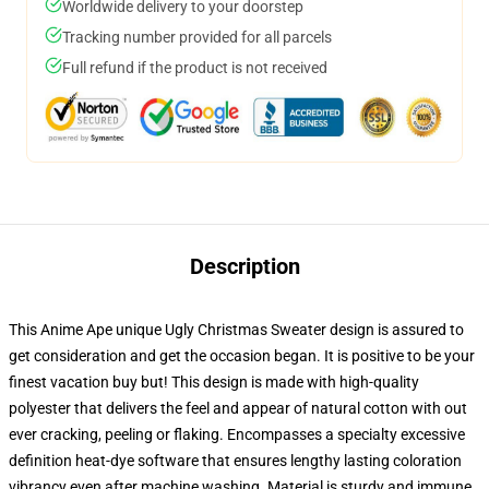
Worldwide delivery to your doorstep
Tracking number provided for all parcels
Full refund if the product is not received
Description
This Anime Ape unique Ugly Christmas Sweater design is assured to
get consideration and get the occasion began. It is positive to be your
finest vacation buy but! This design is made with high-quality
polyester that delivers the feel and appear of natural cotton with out
ever cracking, peeling or flaking. Encompasses a specialty excessive
definition heat-dye software that ensures lengthy lasting coloration
vibrancy even after machine washing. Material is sturdy and immune