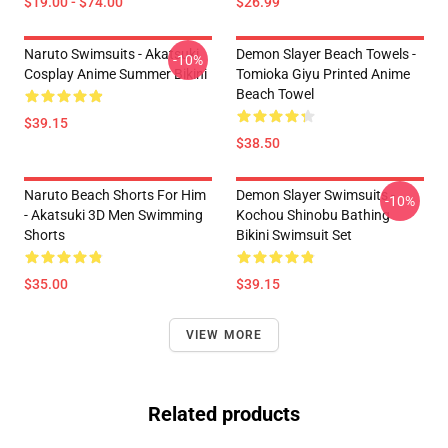
$19.00 - $74.00
$26.99
Naruto Swimsuits - Akatsuki
Demon Slayer Beach Towels -
-10%
Cosplay Anime Summer Bikini
Tomioka Giyu Printed Anime
Beach Towel
$39.15
$38.50
Naruto Beach Shorts For Him
Demon Slayer Swimsuits -
-10%
- Akatsuki 3D Men Swimming
Kochou Shinobu Bathing
Shorts
Bikini Swimsuit Set
$35.00
$39.15
VIEW MORE
Related products