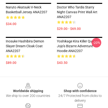
Naruto Akatsuki V-Neck
Doctor Who Tardis Starry
Basketball Jersey ANA2207
Night Canvas Print Wall Art
ANA2207
$34.00
$29.00 - $69.00
Inosuke Hashibira Demon
Yoshikage Kira Killer Queen
-20%
Slayer Dream Cloak Coat
Jojo’s Bizarre Adventure
ANA2207
Hoodie ANA2207
$89.00
$43.50
Footer
Worldwide shipping
Shop with confidence
We ship to over 200 countries
24/7 Protected from clicks to
delivery