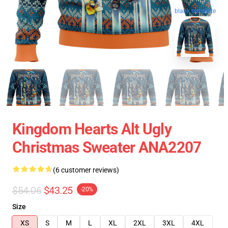
blank template
Kingdom Hearts Alt Ugly
Christmas Sweater ANA2207
(6 customer reviews)
$54.06
$43.25
-20%
Size
XS
S
M
L
XL
2XL
3XL
4XL