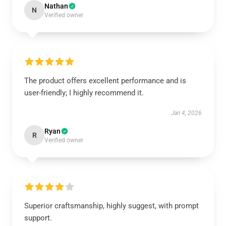
Nathan
N
Verified owner
The product offers excellent performance and is
user-friendly; I highly recommend it.
Jan 4, 2026
Ryan
R
Verified owner
Superior craftsmanship, highly suggest, with prompt
support.