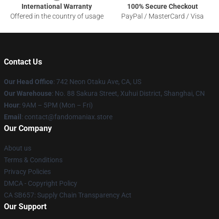
International Warranty
100% Secure Checkout
Offered in the country of usage
PayPal / MasterCard / Visa
Contact Us
Our Head Office
: 742 Neon Otaku Ave, CA, US
Our Warehouse
: No. 88 Sakura Street, Xuhui District, Shanghai, CN
Hour
: 9AM – 5PM (Mon – Fri)
Email
: contact@fandomaniax.store
Our Company
About us
Terms & Conditions
Privacy Policies
DMCA - Copyright Policy
CA SB657: Supply Chain Transparency Act
Our Support