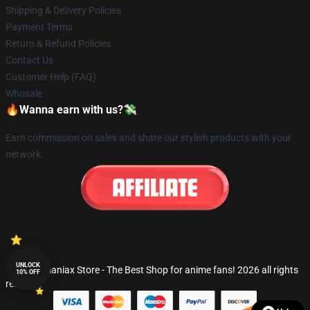
Shipping & Delivery Policies
Payment Terms
Return & Refund Policies
Contact Us
Customer Help (FAQ)
Whosale
🔥Wanna earn with us?💸
Earn commission on sales and share our stylish products with your
network.
UNLOCK
© Fandomaniax Store - The Best Shop for anime fans! 2026 all rights
10% OFF
reserved