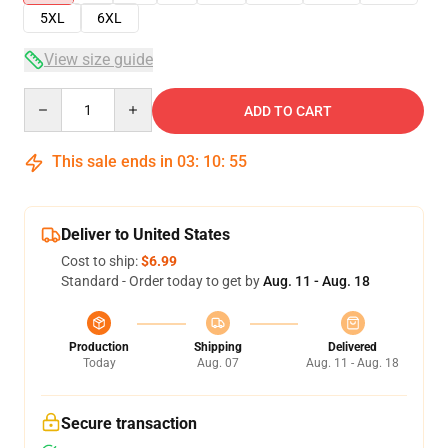
5XL
6XL
View size guide
Quantity
ADD TO CART
This sale ends in
03
:
10
:
54
Deliver to United States
Cost to ship:
$6.99
Standard - Order today to get by
Aug. 11 - Aug. 18
Production
Shipping
Delivered
Today
Aug. 07
Aug. 11 - Aug. 18
Secure transaction