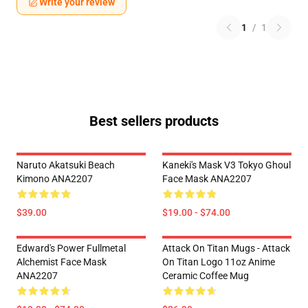
Write your review
1
/
1
Best sellers products
Naruto Akatsuki Beach
Kaneki's Mask V3 Tokyo Ghoul
Kimono ANA2207
Face Mask ANA2207
$39.00
$19.00 - $74.00
Edward's Power Fullmetal
Attack On Titan Mugs - Attack
Alchemist Face Mask
On Titan Logo 11oz Anime
ANA2207
Ceramic Coffee Mug