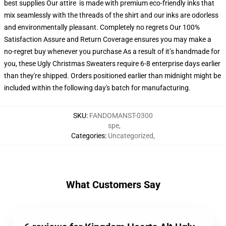
best supplies Our attire is made with premium eco-friendly inks that
mix seamlessly with the threads of the shirt and our inks are odorless
and environmentally pleasant. Completely no regrets Our 100%
Satisfaction Assure and Return Coverage ensures you may make a
no-regret buy whenever you purchase As a result of it’s handmade for
you, these Ugly Christmas Sweaters require 6-8 enterprise days earlier
than they're shipped. Orders positioned earlier than midnight might be
included within the following day's batch for manufacturing.
SKU
:
FANDOMANST-0300
spe
,
Categories
:
Uncategorized
,
What Customers Say