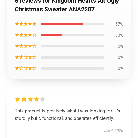
6 reviews for Kingdom Hearts Alt Ugly
Christmas Sweater ANA2207
★★★★★
67%
★★★★☆
33%
★★★☆☆
0%
★★☆☆☆
0%
★☆☆☆☆
0%
This product is precisely what I was looking for. It’s
sturdily built, functional, and operates efficiently.
Jan 4, 2026