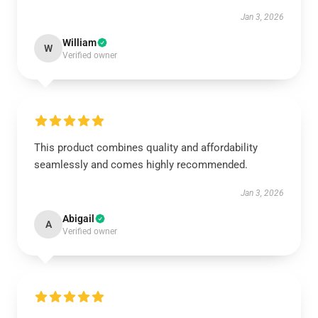
Jan 3, 2026
William
W
Verified owner
This product combines quality and affordability
seamlessly and comes highly recommended.
Jan 3, 2026
Abigail
A
Verified owner