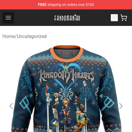
FREE
shipping on orders over $100
Fandomaniax Store - The Best Shop for anime fans!
Open menu
Home
/
Uncategorized