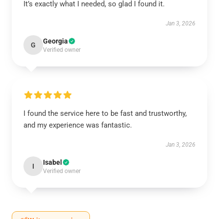
It’s exactly what I needed, so glad I found it.
Jan 3, 2026
Georgia
G
Verified owner
I found the service here to be fast and trustworthy,
and my experience was fantastic.
Jan 3, 2026
Isabel
I
Verified owner