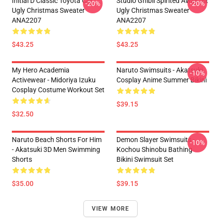
Initial D Classic Toyota Car
Studio Ghibli Spirited Away Alt
-20%
-20%
Ugly Christmas Sweater
Ugly Christmas Sweater
ANA2207
ANA2207
$43.25
$43.25
My Hero Academia
Naruto Swimsuits - Akatsuki
-10%
Activewear - Midoriya Izuku
Cosplay Anime Summer Bikini
Cosplay Costume Workout Set
$39.15
$32.50
Naruto Beach Shorts For Him
Demon Slayer Swimsuits -
-10%
- Akatsuki 3D Men Swimming
Kochou Shinobu Bathing
Shorts
Bikini Swimsuit Set
$35.00
$39.15
VIEW MORE