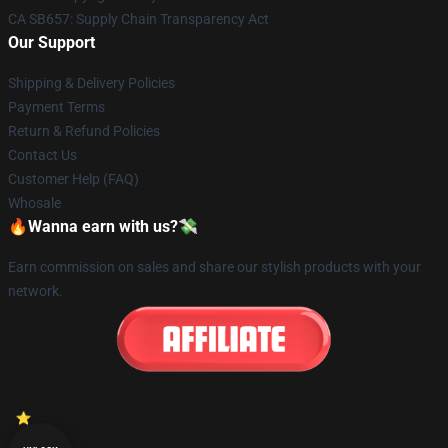
CA SB657: Supply Chain Transparency Act
Our Support
Shipping & Delivery Policies
Payment Terms
Return & Refund Policies
Contact Us
Customer Help (FAQ)
Whosale
🔥Wanna earn with us?💸
Earn commission on sales and share our stylish products with your
network.