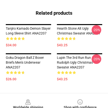
Related products
Tanjiro Kamado Demon Slayer
Hearth Stone Alt Ugly
-20%
Long Sleeve Shirt ANA2207
Christmas Sweater ANA2207
$34.00
$43.25
Goku Dragon Ball Z Boxer
Lupin The 3rd Run Run
-20%
Briefs Men's Underwear
Rudolph Ugly Christmas
ANA2207
Sweater ANA2207
$26.00
$43.25
Footer
Worldwide shipping
Shop with confidence