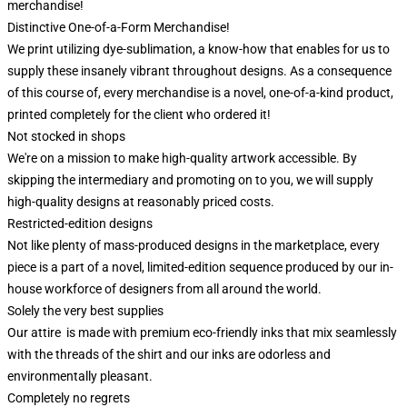
merchandise!
Distinctive One-of-a-Form Merchandise!
We print utilizing dye-sublimation, a know-how that enables for us to
supply these insanely vibrant throughout designs. As a consequence
of this course of, every merchandise is a novel, one-of-a-kind product,
printed completely for the client who ordered it!
Not stocked in shops
We're on a mission to make high-quality artwork accessible. By
skipping the intermediary and promoting on to you, we will supply
high-quality designs at reasonably priced costs.
Restricted-edition designs
Not like plenty of mass-produced designs in the marketplace, every
piece is a part of a novel, limited-edition sequence produced by our in-
house workforce of designers from all around the world.
Solely the very best supplies
Our attire is made with premium eco-friendly inks that mix seamlessly
with the threads of the shirt and our inks are odorless and
environmentally pleasant.
Completely no regrets