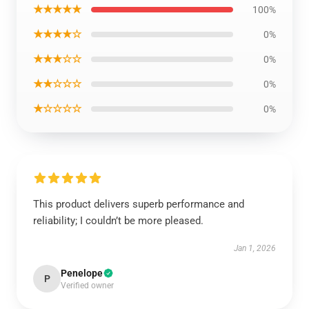
★★★★★
100%
★★★★☆
0%
★★★☆☆
0%
★★☆☆☆
0%
★☆☆☆☆
0%
This product delivers superb performance and
reliability; I couldn’t be more pleased.
Jan 1, 2026
Penelope
P
Verified owner