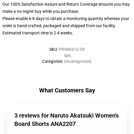
Our 100% Satisfaction Assure and Return Coverage ensures you may
make a no-regret buy while you purchase.
Please enable 6-8 days to obtain a monitoring quantity whereas your
order is hand-crafted, packaged and shipped from our facility.
Estimated transport time is 2-4 weeks.
SKU
:
PR986912-09
spe
,
Categories
:
Uncategorized
,
What Customers Say
3 reviews for Naruto Akatsuki Women's
Board Shorts ANA2207