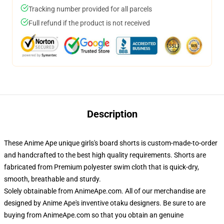
Tracking number provided for all parcels
Full refund if the product is not received
Description
These Anime Ape unique girls's board shorts is custom-made-to-order
and handcrafted to the best high quality requirements. Shorts are
fabricated from Premium polyester swim cloth that is quick-dry,
smooth, breathable and sturdy.
Solely obtainable from AnimeApe.com. All of our merchandise are
designed by Anime Ape's inventive otaku designers. Be sure to are
buying from AnimeApe.com so that you obtain an genuine