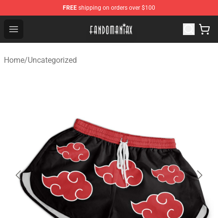
FREE
shipping on orders over $100
Fandomaniax Store - The Best Shop for anime fans!
Open menu
Home
/
Uncategorized