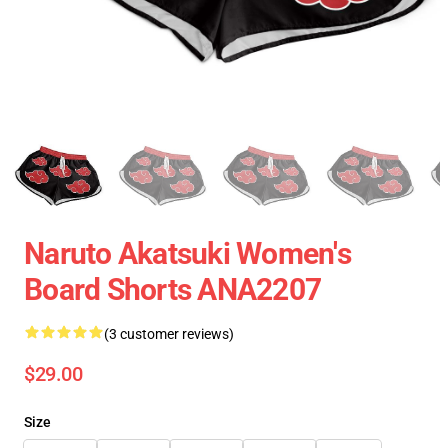
Naruto Akatsuki Women's
Board Shorts ANA2207
(3 customer reviews)
$29.00
Size