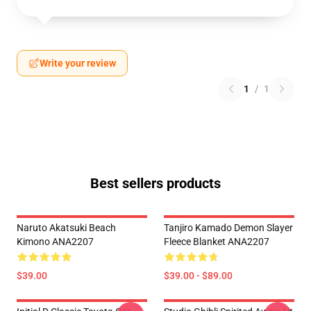
Write your review
1
/
1
Best sellers products
Naruto Akatsuki Beach
Tanjiro Kamado Demon Slayer
Kimono ANA2207
Fleece Blanket ANA2207
$39.00
$39.00 - $89.00