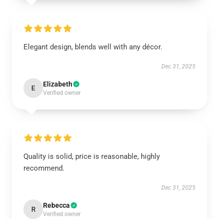
Elegant design, blends well with any décor.
Dec 31, 2025
Elizabeth
E
Verified owner
Quality is solid, price is reasonable, highly
recommend.
Dec 31, 2025
Rebecca
R
Verified owner