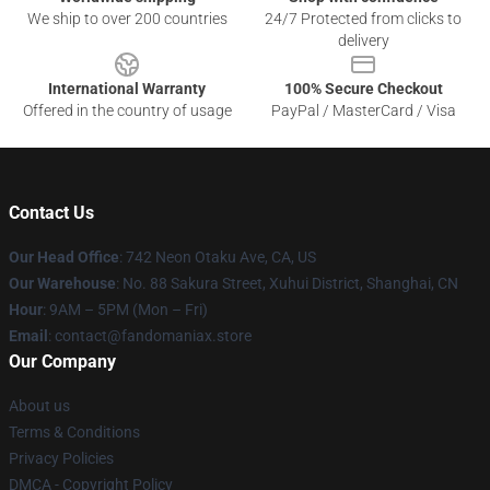
We ship to over 200 countries
24/7 Protected from clicks to
delivery
International Warranty
100% Secure Checkout
Offered in the country of usage
PayPal / MasterCard / Visa
Contact Us
Our Head Office
: 742 Neon Otaku Ave, CA, US
Our Warehouse
: No. 88 Sakura Street, Xuhui District, Shanghai, CN
Hour
: 9AM – 5PM (Mon – Fri)
Email
: contact@fandomaniax.store
Our Company
About us
Terms & Conditions
Privacy Policies
DMCA - Copyright Policy