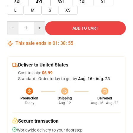
5XL
4XL
3XL
2XL
XL
L
M
S
XS
Quantity
ADD TO CART
This sale ends in
01
:
38
:
55
Deliver to United States
Cost to ship:
$6.99
Standard - Order today to get by
Aug. 16 - Aug. 23
Production
Shipping
Delivered
Today
Aug. 12
Aug. 16 - Aug. 23
Secure transaction
Worldwide delivery to your doorstep