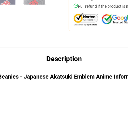
Full refund if the product is 
Description
anies - Japanese Akatsuki Emblem Anime Infor