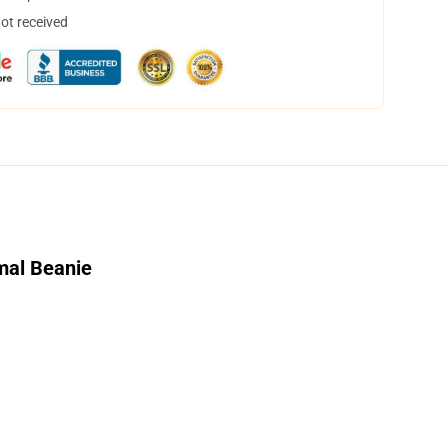
not received
mal Beanie