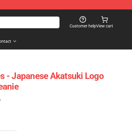
Customer help
View cart
ontact
 - Japanese Akatsuki Logo
eanie
)