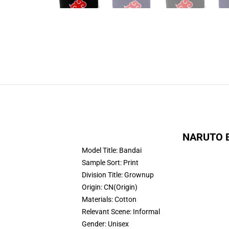
NARUTO Be
Model Title:
Bandai
Sample Sort:
Print
Division Title:
Grownup
Origin:
CN(Origin)
Materials:
Cotton
Relevant Scene:
Informal
Gender:
Unisex