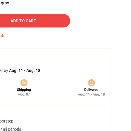
gray
ADD TO CART
54
et by
Aug. 11 - Aug. 18
Shipping
Delivered
Aug. 07
Aug. 11 - Aug. 18
doorstep
 all parcels