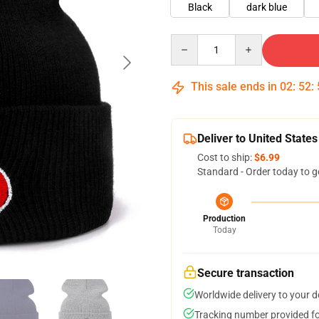
Black
dark blue
Quantity
This sale ends in
02
:
52
:
Deliver to United States
Cost to ship:
$6.99
Standard - Order today to g
Production
Today
Secure transaction
Worldwide delivery to your 
Tracking number provided for