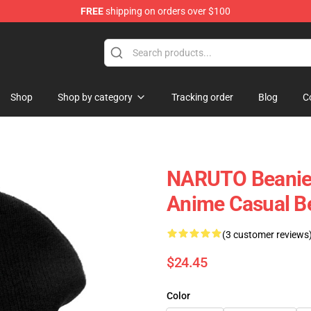
FREE
shipping on orders over $100
Shop
Shop by category
Tracking order
Blog
C
NARUTO Beanies
Anime Casual B
(3 customer reviews
$24.45
Color