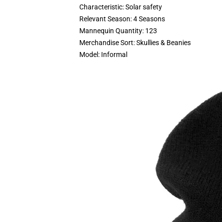
Characteristic:
Solar safety
Relevant Season:
4 Seasons
Mannequin Quantity:
123
Merchandise Sort:
Skullies & Beanies
Model:
Informal