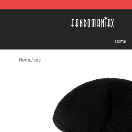
Fandomaniax Store - The Best Shop for anime fans!
Home
Home
/
spe