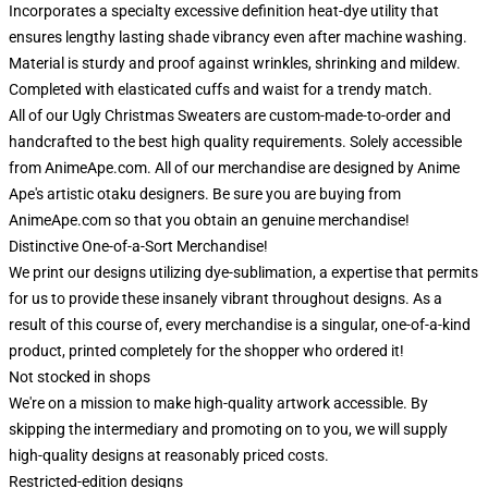
Incorporates a specialty excessive definition heat-dye utility that
ensures lengthy lasting shade vibrancy even after machine washing.
Material is sturdy and proof against wrinkles, shrinking and mildew.
Completed with elasticated cuffs and waist for a trendy match.
All of our Ugly Christmas Sweaters are custom-made-to-order and
handcrafted to the best high quality requirements. Solely accessible
from AnimeApe.com. All of our merchandise are designed by Anime
Ape's artistic otaku designers. Be sure you are buying from
AnimeApe.com so that you obtain an genuine merchandise!
Distinctive One-of-a-Sort Merchandise!
We print our designs utilizing dye-sublimation, a expertise that permits
for us to provide these insanely vibrant throughout designs. As a
result of this course of, every merchandise is a singular, one-of-a-kind
product, printed completely for the shopper who ordered it!
Not stocked in shops
We're on a mission to make high-quality artwork accessible. By
skipping the intermediary and promoting on to you, we will supply
high-quality designs at reasonably priced costs.
Restricted-edition designs