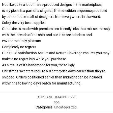
Not like quite a lot of mass-produced designs in the marketplace,
every piece is a part of a singular, limited-edition sequence produced
by our in-house staff of designers from everywhere in the world.
Solely the very best supplies
Our attire is made with premium eco-friendly inks that mix seamlessly
with the threads of the shirt and our inks are odorless and
environmentally pleasant.
Completely no regrets
Our 100% Satisfaction Assure and Return Coverage ensures you may
make a no-regret buy while you purchase
As a result of it’s handmade for you, these Ugly
Christmas Sweaters require 6-8 enterprise days earlier than they're
shipped. Orders positioned earlier than midnight can be included
within the following day's batch for manufacturing.
SKU
:
FANDOMANST-0720
spe
,
Categories
:
Uncategorized
,