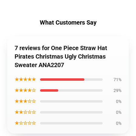
What Customers Say
7 reviews for One Piece Straw Hat
Pirates Christmas Ugly Christmas
Sweater ANA2207
★★★★★
71%
★★★★☆
29%
★★★☆☆
0%
★★☆☆☆
0%
★☆☆☆☆
0%