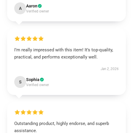
Aaron
A
Verified owner
I’m really impressed with this item! It’s top-quality,
practical, and performs exceptionally well.
Jan 2, 2026
Sophia
S
Verified owner
Outstanding product, highly endorse, and superb
assistance.