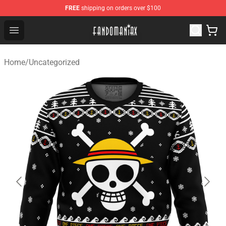
FREE
shipping on orders over $100
Fandomaniax Store - The Best Shop for anime fans!
Open menu
Home
/
Uncategorized