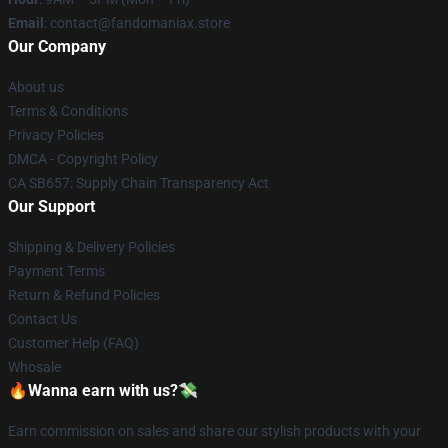
Email
: contact@fandomaniax.store
Our Company
About us
Terms & Conditions
Privacy Policies
DMCA - Copyright Policy
CA SB657: Supply Chain Transparency Act
Our Support
Shipping & Delivery Policies
Payment Terms
Return & Refund Policies
Contact Us
Customer Help (FAQ)
Whosale
🔥Wanna earn with us?💸
Earn commission on sales and share our stylish products with your