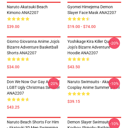
Naruto Akatsuki Beach
Gyomei Himejema Demon
Kimono ANA2207
Slayer Face Mask ANA2207
$39.00
$19.00 - $74.00
Giorno Giovanna Anime Jojo's
Yoshikage Kira Killer Queen
-20%
Bizarre Adventure Basketball
Jojo’s Bizarre Adventure
Shorts ANA2207
Hoodie ANA2207
$34.00
$43.50
Don We Now Our Gay Apparel
Naruto Swimsuits - Akatsuki
-20%
-10%
LGBT Ugly Christmas Sweater
Cosplay Anime Summer Bikini
ANA2207
$39.15
$43.25
Naruto Beach Shorts For Him
Demon Slayer Swimsuits -
-10%
- Akatsuki 3D Men Swimming
Kochou Shinobu Bathing