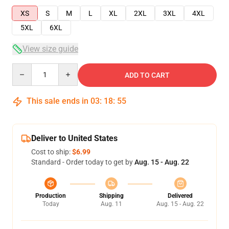
XS
S
M
L
XL
2XL
3XL
4XL
5XL
6XL
View size guide
Quantity
ADD TO CART
This sale ends in
03
:
18
:
54
Deliver to United States
Cost to ship:
$6.99
Standard - Order today to get by
Aug. 15 - Aug. 22
Production
Shipping
Delivered
Today
Aug. 11
Aug. 15 - Aug. 22