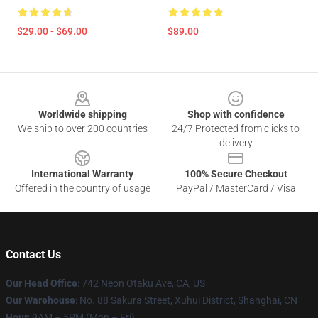
$29.00 - $69.00
$89.00
Footer
Worldwide shipping
Shop with confidence
We ship to over 200 countries
24/7 Protected from clicks to
delivery
International Warranty
100% Secure Checkout
Offered in the country of usage
PayPal / MasterCard / Visa
Contact Us
Our Head Office
: 742 Neon Otaku Ave, CA, US
Our Warehouse
: No. 88 Sakura Street, Xuhui District, Shanghai, CN
Hour
: 9AM – 5PM (Mon – Fri)