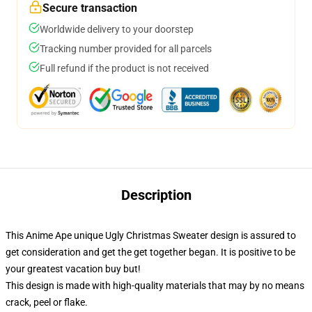
Secure transaction
Worldwide delivery to your doorstep
Tracking number provided for all parcels
Full refund if the product is not received
Description
This Anime Ape unique Ugly Christmas Sweater design is assured to
get consideration and get the get together began. It is positive to be
your greatest vacation buy but!
This design is made with high-quality materials that may by no means
crack, peel or flake.