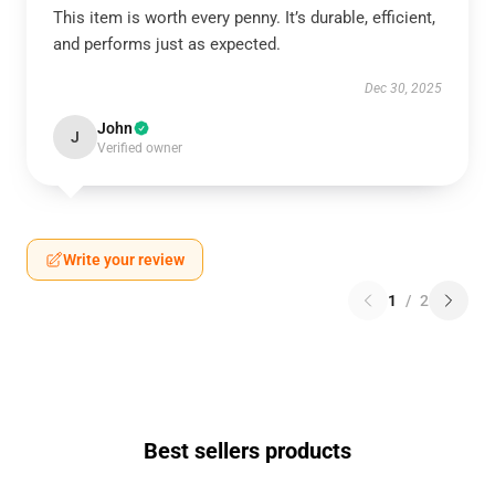
This item is worth every penny. It’s durable, efficient,
and performs just as expected.
Dec 30, 2025
John
J
Verified owner
Write your review
1
/
2
Best sellers products