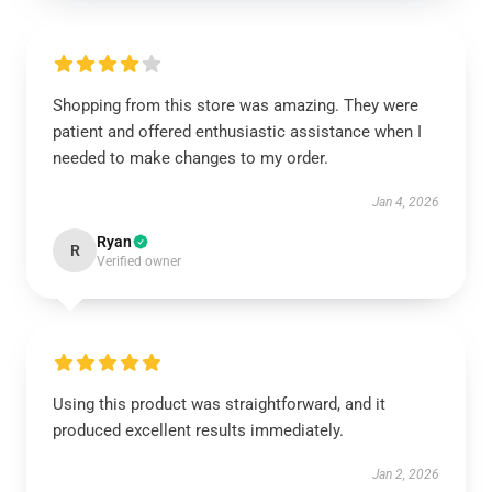
Shopping from this store was amazing. They were
patient and offered enthusiastic assistance when I
needed to make changes to my order.
Jan 4, 2026
Ryan
R
Verified owner
Using this product was straightforward, and it
produced excellent results immediately.
Jan 2, 2026