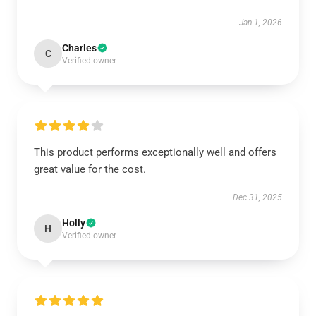
Jan 1, 2026
Charles
C
Verified owner
This product performs exceptionally well and offers
great value for the cost.
Dec 31, 2025
Holly
H
Verified owner