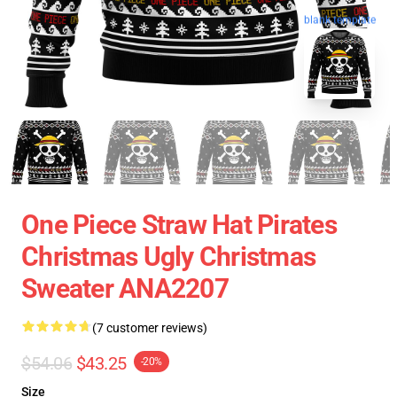
blank template
One Piece Straw Hat Pirates
Christmas Ugly Christmas
Sweater ANA2207
(7 customer reviews)
$54.06
$43.25
-20%
Size