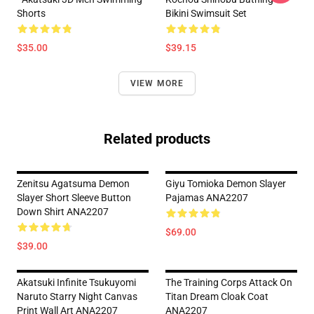
Shorts
Bikini Swimsuit Set
$35.00
$39.15
VIEW MORE
Related products
Zenitsu Agatsuma Demon
Giyu Tomioka Demon Slayer
Slayer Short Sleeve Button
Pajamas ANA2207
Down Shirt ANA2207
$69.00
$39.00
Akatsuki Infinite Tsukuyomi
The Training Corps Attack On
Naruto Starry Night Canvas
Titan Dream Cloak Coat
Print Wall Art ANA2207
ANA2207