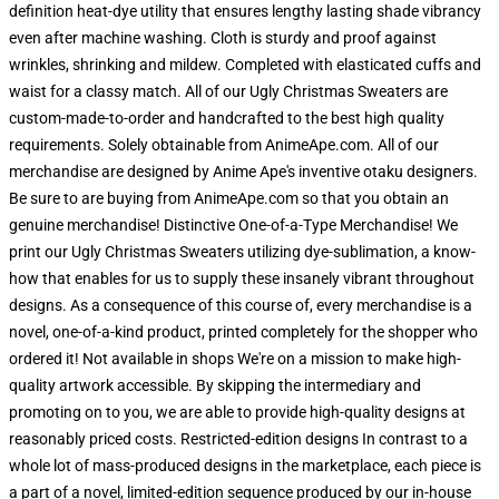
definition heat-dye utility that ensures lengthy lasting shade vibrancy
even after machine washing. Cloth is sturdy and proof against
wrinkles, shrinking and mildew. Completed with elasticated cuffs and
waist for a classy match. All of our Ugly Christmas Sweaters are
custom-made-to-order and handcrafted to the best high quality
requirements. Solely obtainable from AnimeApe.com. All of our
merchandise are designed by Anime Ape's inventive otaku designers.
Be sure to are buying from AnimeApe.com so that you obtain an
genuine merchandise! Distinctive One-of-a-Type Merchandise! We
print our Ugly Christmas Sweaters utilizing dye-sublimation, a know-
how that enables for us to supply these insanely vibrant throughout
designs. As a consequence of this course of, every merchandise is a
novel, one-of-a-kind product, printed completely for the shopper who
ordered it! Not available in shops We're on a mission to make high-
quality artwork accessible. By skipping the intermediary and
promoting on to you, we are able to provide high-quality designs at
reasonably priced costs. Restricted-edition designs In contrast to a
whole lot of mass-produced designs in the marketplace, each piece is
a part of a novel, limited-edition sequence produced by our in-house