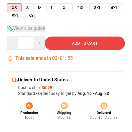
XS
S
M
L
XL
2XL
3XL
4XL
5XL
6XL
View size guide
Quantity
ADD TO CART
This sale ends in
03
:
01
:
55
Deliver to United States
Cost to ship:
$6.99
Standard - Order today to get by
Aug. 16 - Aug. 23
Production
Shipping
Delivered
Today
Aug. 12
Aug. 16 - Aug. 23