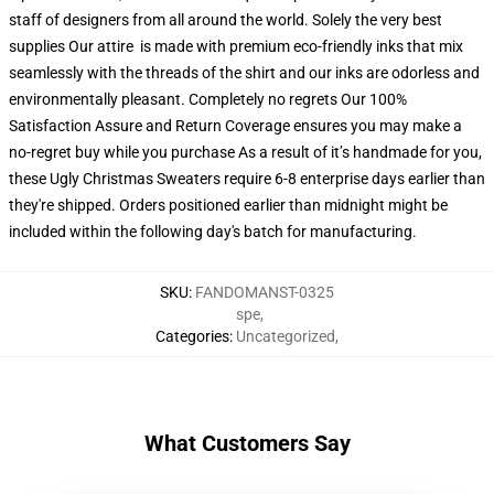
staff of designers from all around the world. Solely the very best
supplies Our attire is made with premium eco-friendly inks that mix
seamlessly with the threads of the shirt and our inks are odorless and
environmentally pleasant. Completely no regrets Our 100%
Satisfaction Assure and Return Coverage ensures you may make a
no-regret buy while you purchase As a result of it’s handmade for you,
these Ugly Christmas Sweaters require 6-8 enterprise days earlier than
they're shipped. Orders positioned earlier than midnight might be
included within the following day's batch for manufacturing.
SKU
:
FANDOMANST-0325
spe
,
Categories
:
Uncategorized
,
What Customers Say