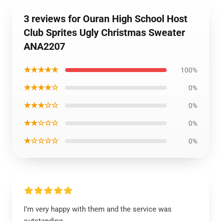
3 reviews for Ouran High School Host
Club Sprites Ugly Christmas Sweater
ANA2207
★★★★★
100%
★★★★☆
0%
★★★☆☆
0%
★★☆☆☆
0%
★☆☆☆☆
0%
I’m very happy with them and the service was