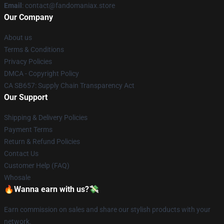
Email
: contact@fandomaniax.store
Our Company
About us
Terms & Conditions
Privacy Policies
DMCA - Copyright Policy
CA SB657: Supply Chain Transparency Act
Our Support
Shipping & Delivery Policies
Payment Terms
Return & Refund Policies
Contact Us
Customer Help (FAQ)
Whosale
🔥Wanna earn with us?💸
Earn commission on sales and share our stylish products with your
network.