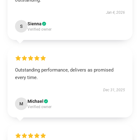
outstanding.
Jan 4, 2026
Sienna
S
Verified owner
Outstanding performance, delivers as promised
every time.
Dec 31, 2025
Michael
M
Verified owner