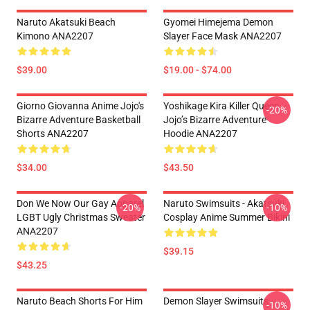
Naruto Akatsuki Beach
Gyomei Himejema Demon
Kimono ANA2207
Slayer Face Mask ANA2207
$39.00
$19.00 - $74.00
Giorno Giovanna Anime Jojo's
Yoshikage Kira Killer Queen
-20%
Bizarre Adventure Basketball
Jojo’s Bizarre Adventure
Shorts ANA2207
Hoodie ANA2207
$34.00
$43.50
Don We Now Our Gay Apparel
Naruto Swimsuits - Akatsuki
-20%
-10%
LGBT Ugly Christmas Sweater
Cosplay Anime Summer Bikini
ANA2207
$39.15
$43.25
Naruto Beach Shorts For Him
Demon Slayer Swimsuits -
-10%