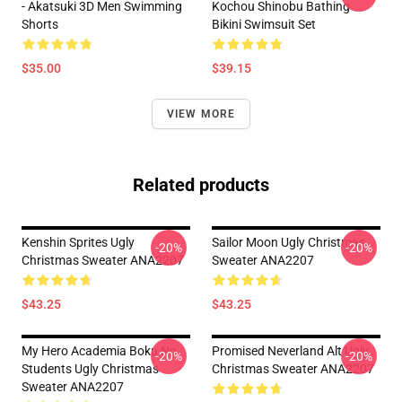
- Akatsuki 3D Men Swimming
Kochou Shinobu Bathing
Shorts
Bikini Swimsuit Set
$35.00
$39.15
VIEW MORE
Related products
Kenshin Sprites Ugly
Sailor Moon Ugly Christmas
-20%
-20%
Christmas Sweater ANA2207
Sweater ANA2207
$43.25
$43.25
My Hero Academia Boku No
Promised Neverland Alt Ugly
-20%
-20%
Students Ugly Christmas
Christmas Sweater ANA2207
Sweater ANA2207