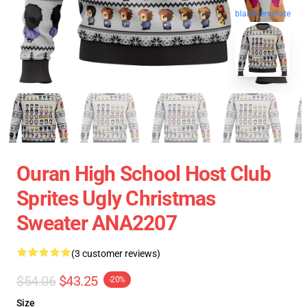
blank template
Ouran High School Host Club
Sprites Ugly Christmas
Sweater ANA2207
(3 customer reviews)
$54.06
$43.25
-20%
Size