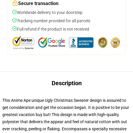
Secure transaction
Worldwide delivery to your doorstep
Tracking number provided for all parcels
Full refund if the product is not received
Description
This Anime Ape unique Ugly Christmas Sweater design is assured to
get consideration and get the occasion began. It is positive to be your
greatest vacation buy but! This design is made with high-quality
polyester that delivers the appear and feel of natural cotton with out
ever cracking, peeling or flaking. Encompasses a specialty excessive