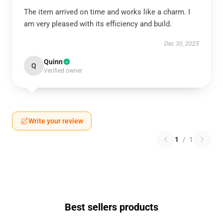
The item arrived on time and works like a charm. I
am very pleased with its efficiency and build.
Dec 30, 2025
Quinn
Q
Verified owner
Write your review
1
/
1
Best sellers products