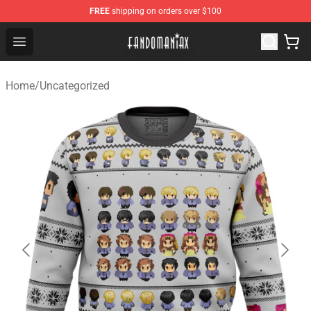
FREE
shipping on orders over $100
Fandomaniax Store - The Best Shop for anime fans!
Open menu
Home
/
Uncategorized