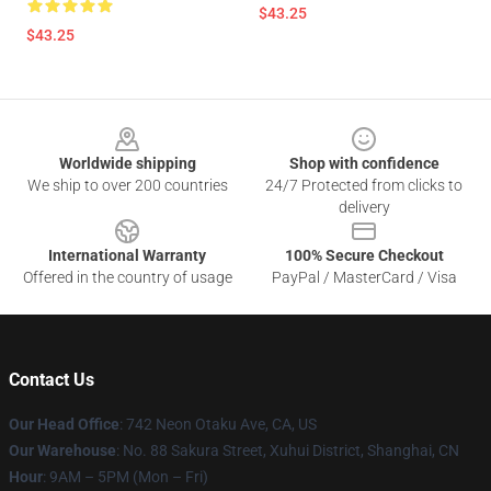
$43.25
$43.25
Footer
Worldwide shipping
Shop with confidence
We ship to over 200 countries
24/7 Protected from clicks to
delivery
International Warranty
100% Secure Checkout
Offered in the country of usage
PayPal / MasterCard / Visa
Contact Us
Our Head Office
: 742 Neon Otaku Ave, CA, US
Our Warehouse
: No. 88 Sakura Street, Xuhui District, Shanghai, CN
Hour
: 9AM – 5PM (Mon – Fri)