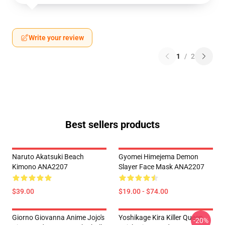
Write your review
1
/
2
Best sellers products
Naruto Akatsuki Beach
Gyomei Himejema Demon
Kimono ANA2207
Slayer Face Mask ANA2207
$39.00
$19.00 - $74.00
Giorno Giovanna Anime Jojo's
Yoshikage Kira Killer Queen
-20%