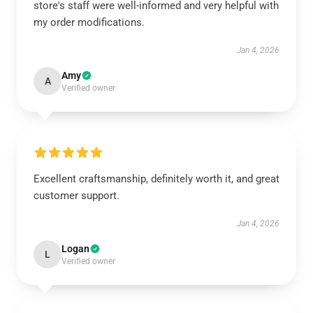
store's staff were well-informed and very helpful with
my order modifications.
Jan 4, 2026
Amy
A
Verified owner
Excellent craftsmanship, definitely worth it, and great
customer support.
Jan 4, 2026
Logan
L
Verified owner