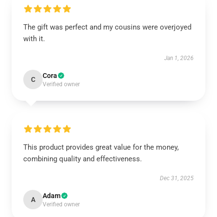
The gift was perfect and my cousins were overjoyed
with it.
Jan 1, 2026
Cora
C
Verified owner
This product provides great value for the money,
combining quality and effectiveness.
Dec 31, 2025
Adam
A
Verified owner