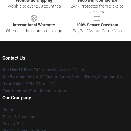
Worldwide shipping
Shop with confidence
We ship to over 200 countries
24/7 Protected from clicks to
delivery
International Warranty
100% Secure Checkout
Offered in the country of usage
PayPal / MasterCard / Visa
Contact Us
Our Head Office
: 742 Neon Otaku Ave, CA, US
Our Warehouse
: No. 88 Sakura Street, Xuhui District, Shanghai, CN
Hour
: 9AM – 5PM (Mon – Fri)
Email
: contact@fandomaniax.store
Our Company
About us
Terms & Conditions
Privacy Policies
DMCA - Copyright Policy