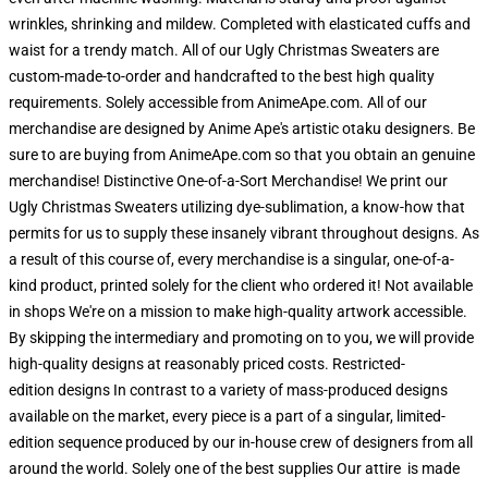
wrinkles, shrinking and mildew. Completed with elasticated cuffs and
waist for a trendy match. All of our Ugly Christmas Sweaters are
custom-made-to-order and handcrafted to the best high quality
requirements. Solely accessible from AnimeApe.com. All of our
merchandise are designed by Anime Ape's artistic otaku designers. Be
sure to are buying from AnimeApe.com so that you obtain an genuine
merchandise! Distinctive One-of-a-Sort Merchandise! We print our
Ugly Christmas Sweaters utilizing dye-sublimation, a know-how that
permits for us to supply these insanely vibrant throughout designs. As
a result of this course of, every merchandise is a singular, one-of-a-
kind product, printed solely for the client who ordered it! Not available
in shops We're on a mission to make high-quality artwork accessible.
By skipping the intermediary and promoting on to you, we will provide
high-quality designs at reasonably priced costs. Restricted-
edition designs In contrast to a variety of mass-produced designs
available on the market, every piece is a part of a singular, limited-
edition sequence produced by our in-house crew of designers from all
around the world. Solely one of the best supplies Our attire is made