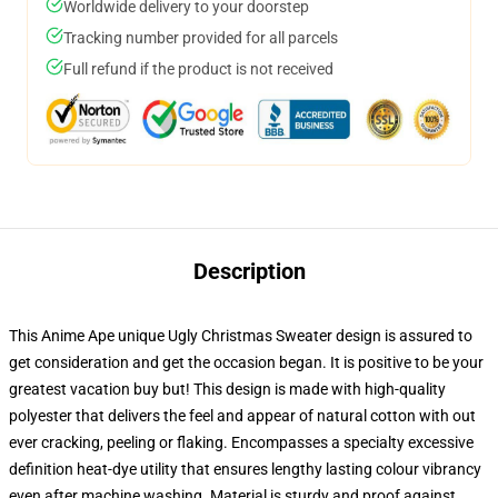
Worldwide delivery to your doorstep
Tracking number provided for all parcels
Full refund if the product is not received
Description
This Anime Ape unique Ugly Christmas Sweater design is assured to
get consideration and get the occasion began. It is positive to be your
greatest vacation buy but! This design is made with high-quality
polyester that delivers the feel and appear of natural cotton with out
ever cracking, peeling or flaking. Encompasses a specialty excessive
definition heat-dye utility that ensures lengthy lasting colour vibrancy
even after machine washing. Material is sturdy and proof against