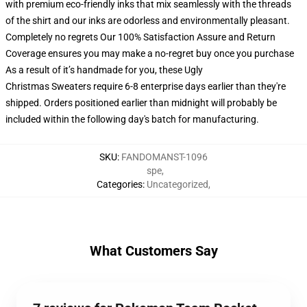
with premium eco-friendly inks that mix seamlessly with the threads
of the shirt and our inks are odorless and environmentally pleasant.
Completely no regrets Our 100% Satisfaction Assure and Return
Coverage ensures you may make a no-regret buy once you purchase
As a result of it’s handmade for you, these Ugly
Christmas Sweaters require 6-8 enterprise days earlier than they're
shipped. Orders positioned earlier than midnight will probably be
included within the following day's batch for manufacturing.
SKU
:
FANDOMANST-1096
spe
,
Categories
:
Uncategorized
,
What Customers Say