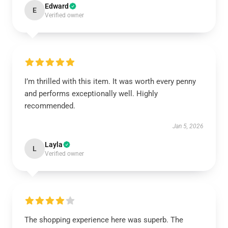
Edward
E
Verified owner
I’m thrilled with this item. It was worth every penny
and performs exceptionally well. Highly
recommended.
Jan 5, 2026
Layla
L
Verified owner
The shopping experience here was superb. The