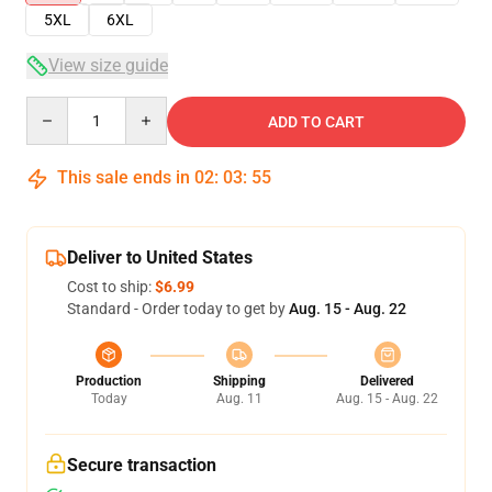
5XL
6XL
View size guide
Quantity
ADD TO CART
This sale ends in
02
:
03
:
54
Deliver to United States
Cost to ship:
$6.99
Standard - Order today to get by
Aug. 15 - Aug. 22
Production
Shipping
Delivered
Today
Aug. 11
Aug. 15 - Aug. 22
Secure transaction