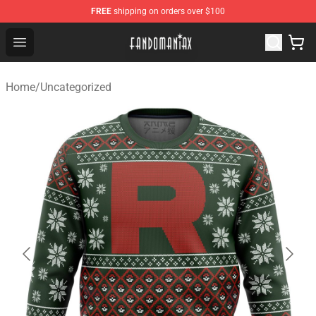
FREE
shipping on orders over $100
Fandomaniax Store - The Best Shop for anime fans!
Open menu
Home
/
Uncategorized