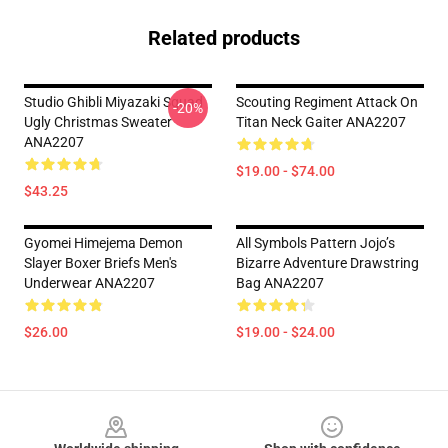
Related products
Studio Ghibli Miyazaki Squad
Scouting Regiment Attack On
-20%
Ugly Christmas Sweater
Titan Neck Gaiter ANA2207
ANA2207
$19.00 - $74.00
$43.25
Gyomei Himejema Demon
All Symbols Pattern Jojo’s
Slayer Boxer Briefs Men's
Bizarre Adventure Drawstring
Underwear ANA2207
Bag ANA2207
$26.00
$19.00 - $24.00
Footer