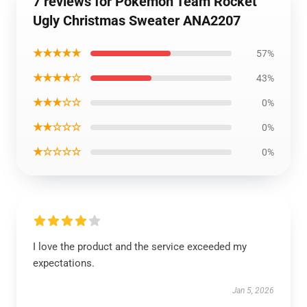
7 reviews for Pokemon Team Rocket
Ugly Christmas Sweater ANA2207
★★★★★
57%
★★★★☆
43%
★★★☆☆
0%
★★☆☆☆
0%
★☆☆☆☆
0%
I love the product and the service exceeded my
expectations.
Jan 5, 2026