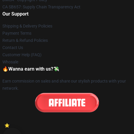
CA SB657: Supply Chain Transparency Act
Our Support
Shipping & Delivery Policies
Payment Terms
Return & Refund Policies
Contact Us
Customer Help (FAQ)
Whosale
🔥Wanna earn with us?💸
Earn commission on sales and share our stylish products with your
network.