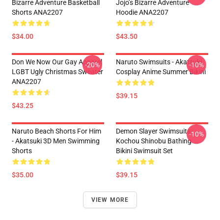
Bizarre Adventure Basketball
Jojo’s Bizarre Adventure
Shorts ANA2207
Hoodie ANA2207
$34.00
$43.50
Don We Now Our Gay Apparel
Naruto Swimsuits - Akatsuki
-20%
-10%
LGBT Ugly Christmas Sweater
Cosplay Anime Summer Bikini
ANA2207
$39.15
$43.25
Naruto Beach Shorts For Him
Demon Slayer Swimsuits -
-10%
- Akatsuki 3D Men Swimming
Kochou Shinobu Bathing
Shorts
Bikini Swimsuit Set
$35.00
$39.15
VIEW MORE