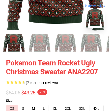
blank template
Pokemon Team Rocket Ugly
Christmas Sweater ANA2207
(7 customer reviews)
$54.06
$43.25
-20%
Size
XS
S
M
L
XL
2XL
3XL
4XL