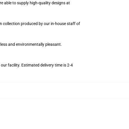
e able to supply high-quality designs at
on collection produced by our in-house staff of
orless and environmentally pleasant.
r facility. Estimated delivery time is 2-4