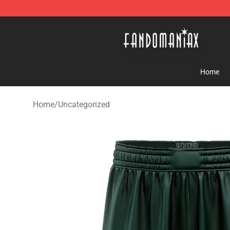
Fandomaniax Store - The Best Shop for anime fans!
Home
Home
/
Uncategorized