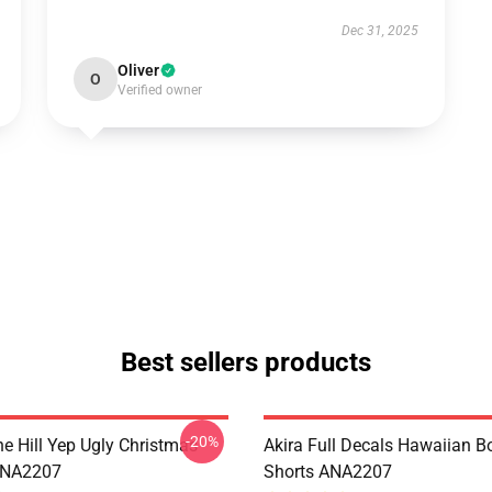
Dec 31, 2025
Oliver
O
Verified owner
Best sellers products
-20%
e Hill Yep Ugly Christmas
Akira Full Decals Hawaiian B
ANA2207
Shorts ANA2207