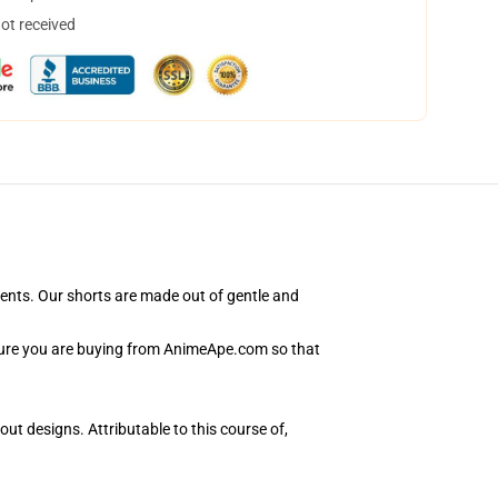
not received
ents. Our shorts are made out of gentle and
nsure you are buying from AnimeApe.com so that
ut designs. Attributable to this course of,