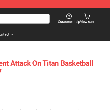
Customer help
View cart
ontact
nt Attack On Titan Basketball
7
)