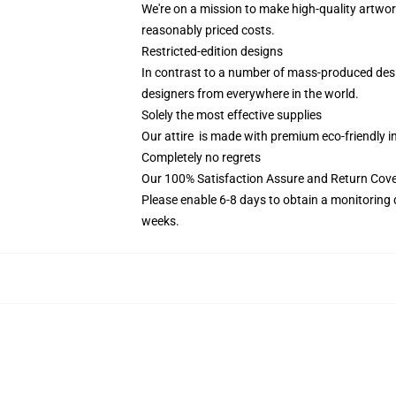
We're on a mission to make high-quality artwor
reasonably priced costs.
Restricted-edition designs
In contrast to a number of mass-produced design
designers from everywhere in the world.
Solely the most effective supplies
Our attire is made with premium eco-friendly i
Completely no regrets
Our 100% Satisfaction Assure and Return Cov
Please enable 6-8 days to obtain a monitoring 
weeks.