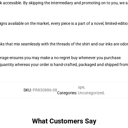
k accessible. By skipping the intermediary and promoting on to you, we ar
s available on the market, every piece is a part of a novel, limited-editi
nks that mix seamlessly with the threads of the shirt and our inks are od
erage ensures you may make a no-regret buy whenever you purchase.
quantity whereas your order is hand-crafted, packaged and shipped from ou
spe
,
SKU
:
PR830886-08
Categories
:
Uncategorized
,
What Customers Say