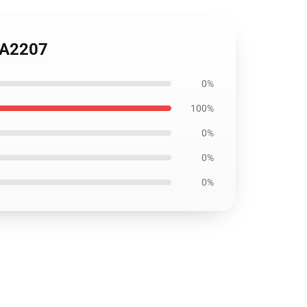
ANA2207
0%
100%
0%
0%
0%