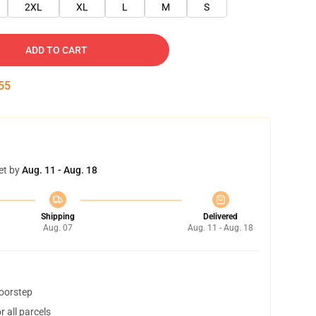
2XL
XL
L
M
S
ADD TO CART
55
et by
Aug. 11 - Aug. 18
Shipping
Delivered
Aug. 07
Aug. 11 - Aug. 18
doorstep
 all parcels