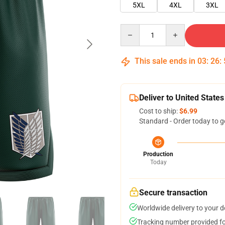
5XL
4XL
3XL
Quantity
This sale ends in
03
:
26
:
Deliver to United States
Cost to ship:
$6.99
Standard - Order today to g
Production
Today
Secure transaction
Worldwide delivery to your 
Tracking number provided for