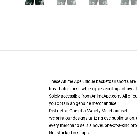
These Anime Ape unique basketball shorts are 
breathable mesh which gives cooling airflow al
Solely accessible from AnimeApe.com. All of o
you obtain an genuine merchandise!
Distinctive One-of-a-Variety Merchandise!
We print our designs utilizing dye-sublimation,
every merchandise is a novel, one-of-a-kind pro
Not stocked in shops