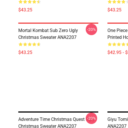
$43.25
$43.25
-20%
Mortal Kombat Sub Zero Ugly
One Piece
Christmas Sweater ANA2207
Printed H
$43.25
$42.95 - 
-20%
Adventure Time Christmas Quest Ugly
Giyu Tomi
Christmas Sweater ANA2207
ANA2207