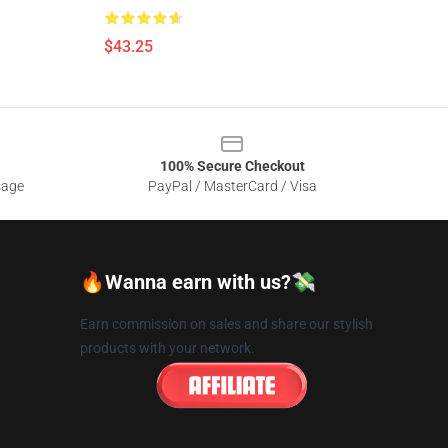
$43.25
100% Secure Checkout
sage
PayPal / MasterCard / Visa
🔥Wanna earn with us?💸
Earn commission on sales and share our stylish
products with your network.