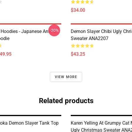
$34.00
-20%
 Hoodies - Japanese Anime
Demon Slayer Chibi Ugly Chr
oodie
Sweater ANA2207
$49.95
$43.25
VIEW MORE
Related products
oka Demon Slayer Tank Top
Karen Yelling At Grumpy Ca
Ugly Christmas Sweater ANA