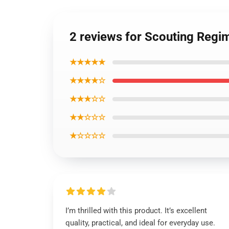
2 reviews for Scouting Regi
★★★★★
★★★★☆
★★★☆☆
★★☆☆☆
★☆☆☆☆
I’m thrilled with this product. It’s excellent
quality, practical, and ideal for everyday use.