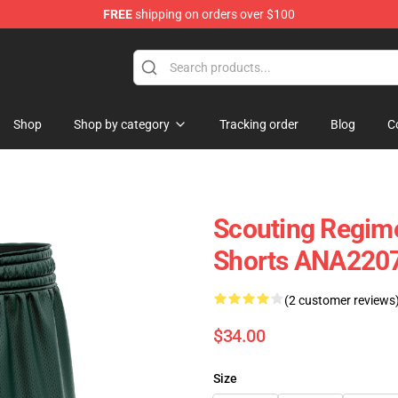
FREE
shipping on orders over $100
Shop
Shop by category
Tracking order
Blog
C
Scouting Regime
Shorts ANA220
(2 customer reviews
$34.00
Size