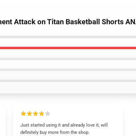
ment Attack on Titan Basketball Shorts 
Just started using it and already love it, will
definitely buy more from the shop.