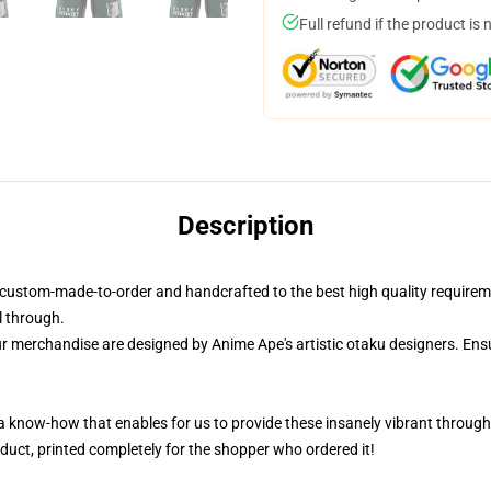
Full refund if the product is 
Description
custom-made-to-order and handcrafted to the best high quality requirem
l through.
ur merchandise are designed by Anime Ape's artistic otaku designers. E
 a know-how that enables for us to provide these insanely vibrant througho
duct, printed completely for the shopper who ordered it!