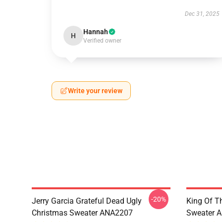
Dec 31, 2025
Hannah
H
Verified owner
Write your review
-20%
Jerry Garcia Grateful Dead Ugly
King Of Th
Christmas Sweater ANA2207
Sweater 