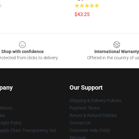
$43.25
Shop with confidence
International Warranty
otected from clicks to delivery
Offered in the country of u
pany
Our Support
Shipping & Delivery Policies
itions
Payment Terms
ies
Return & Refund Policies
ight Policy
Contact Us
upply Chain Transparency Act
Customer Help (FAQ)
Whosale