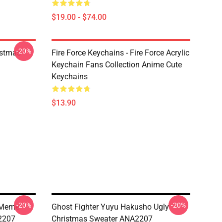
$19.00 - $74.00
-20%
istmas
Fire Force Keychains - Fire Force Acrylic
Keychain Fans Collection Anime Cute
Keychains
$13.90
-20%
-20%
t Meme
Ghost Fighter Yuyu Hakusho Ugly
2207
Christmas Sweater ANA2207