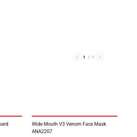
1
/
1
oard
Wide Mouth V3 Venom Face Mask
ANA2207