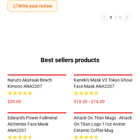
Write your review
1
/
1
Best sellers products
Naruto Akatsuki Beach
Kaneki's Mask V3 Tokyo Ghoul
Kimono ANA2207
Face Mask ANA2207
$39.00
$19.00 - $74.00
Edward's Power Fullmetal
Attack On Titan Mugs - Attack
Alchemist Face Mask
On Titan Logo 11oz Anime
ANA2207
Ceramic Coffee Mug