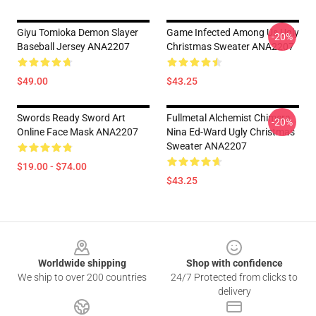
Giyu Tomioka Demon Slayer
Game Infected Among Us Ugly
-20%
Baseball Jersey ANA2207
Christmas Sweater ANA2207
$49.00
$43.25
Swords Ready Sword Art
Fullmetal Alchemist Chimera
-20%
Online Face Mask ANA2207
Nina Ed-Ward Ugly Christmas
Sweater ANA2207
$19.00 - $74.00
$43.25
Footer
Worldwide shipping
Shop with confidence
We ship to over 200 countries
24/7 Protected from clicks to
delivery