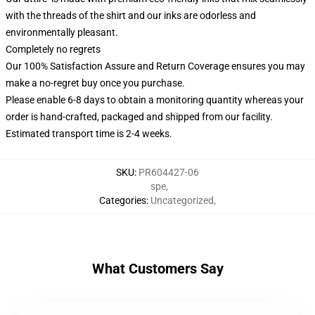
with the threads of the shirt and our inks are odorless and
environmentally pleasant.
Completely no regrets
Our 100% Satisfaction Assure and Return Coverage ensures you may
make a no-regret buy once you purchase.
Please enable 6-8 days to obtain a monitoring quantity whereas your
order is hand-crafted, packaged and shipped from our facility.
Estimated transport time is 2-4 weeks.
SKU
:
PR604427-06
spe
,
Categories
:
Uncategorized
,
What Customers Say