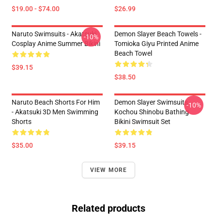
$19.00 - $74.00
$26.99
Naruto Swimsuits - Akatsuki
Demon Slayer Beach Towels -
-10%
Cosplay Anime Summer Bikini
Tomioka Giyu Printed Anime
Beach Towel
$39.15
$38.50
Naruto Beach Shorts For Him
Demon Slayer Swimsuits -
-10%
- Akatsuki 3D Men Swimming
Kochou Shinobu Bathing
Shorts
Bikini Swimsuit Set
$35.00
$39.15
VIEW MORE
Related products