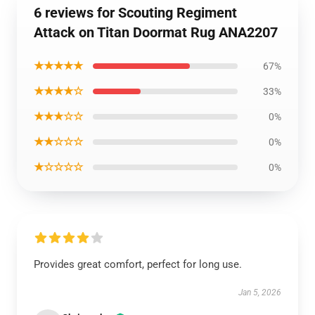
6 reviews for Scouting Regiment
Attack on Titan Doormat Rug ANA2207
★★★★★
67%
★★★★☆
33%
★★★☆☆
0%
★★☆☆☆
0%
★☆☆☆☆
0%
Provides great comfort, perfect for long use.
Jan 5, 2026