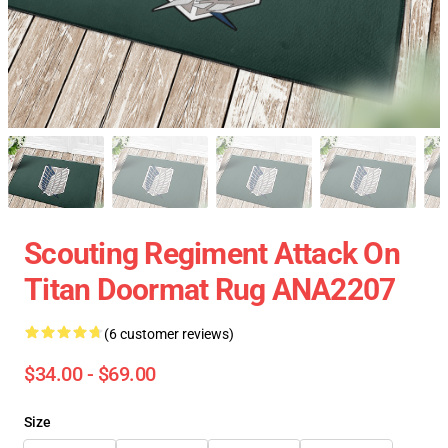
Scouting Regiment Attack On
Titan Doormat Rug ANA2207
(6 customer reviews)
$34.00 - $69.00
Size