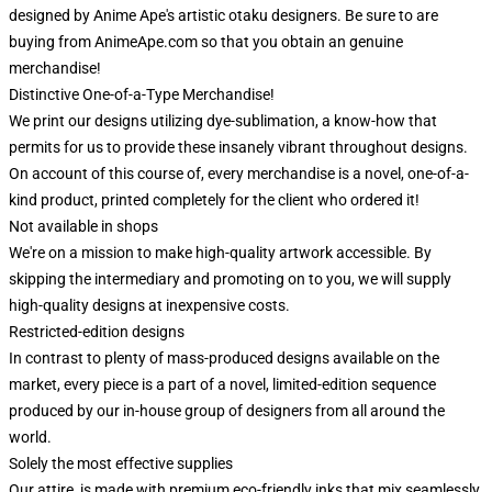
designed by Anime Ape's artistic otaku designers. Be sure to are
buying from AnimeApe.com so that you obtain an genuine
merchandise!
Distinctive One-of-a-Type Merchandise!
We print our designs utilizing dye-sublimation, a know-how that
permits for us to provide these insanely vibrant throughout designs.
On account of this course of, every merchandise is a novel, one-of-a-
kind product, printed completely for the client who ordered it!
Not available in shops
We're on a mission to make high-quality artwork accessible. By
skipping the intermediary and promoting on to you, we will supply
high-quality designs at inexpensive costs.
Restricted-edition designs
In contrast to plenty of mass-produced designs available on the
market, every piece is a part of a novel, limited-edition sequence
produced by our in-house group of designers from all around the
world.
Solely the most effective supplies
Our attire is made with premium eco-friendly inks that mix seamlessly