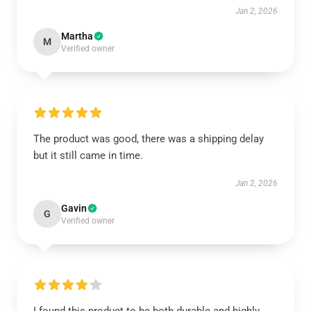
Jan 2, 2026
Martha
M
Verified owner
The product was good, there was a shipping delay
but it still came in time.
Jan 2, 2026
Gavin
G
Verified owner