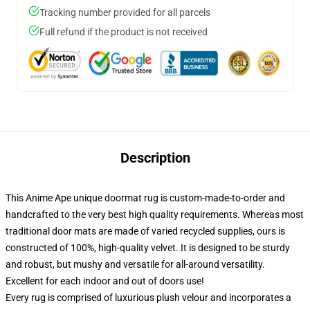
Tracking number provided for all parcels
Full refund if the product is not received
Description
This Anime Ape unique doormat rug is custom-made-to-order and
handcrafted to the very best high quality requirements. Whereas most
traditional door mats are made of varied recycled supplies, ours is
constructed of 100%, high-quality velvet. It is designed to be sturdy
and robust, but mushy and versatile for all-around versatility.
Excellent for each indoor and out of doors use!
Every rug is comprised of luxurious plush velour and incorporates a