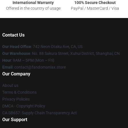
International Warranty
100% Secure Checkout
Offered in the country of usage
PayPal / MasterCard / Visa
Contact Us
Our Head Office
: 742 Neon Otaku Ave, CA, US
Our Warehouse
: No. 88 Sakura Street, Xuhui District, Shanghai, CN
Hour
: 9AM – 5PM (Mon – Fri)
Email
: contact@fandomaniax.store
Our Company
About us
Terms & Conditions
Privacy Policies
DMCA - Copyright Policy
CA SB657: Supply Chain Transparency Act
Our Support