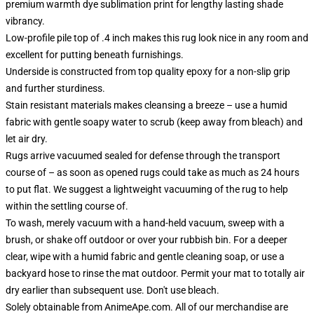
premium warmth dye sublimation print for lengthy lasting shade
vibrancy.
Low-profile pile top of .4 inch makes this rug look nice in any room and
excellent for putting beneath furnishings.
Underside is constructed from top quality epoxy for a non-slip grip
and further sturdiness.
Stain resistant materials makes cleansing a breeze – use a humid
fabric with gentle soapy water to scrub (keep away from bleach) and
let air dry.
Rugs arrive vacuumed sealed for defense through the transport
course of – as soon as opened rugs could take as much as 24 hours
to put flat. We suggest a lightweight vacuuming of the rug to help
within the settling course of.
To wash, merely vacuum with a hand-held vacuum, sweep with a
brush, or shake off outdoor or over your rubbish bin. For a deeper
clear, wipe with a humid fabric and gentle cleaning soap, or use a
backyard hose to rinse the mat outdoor. Permit your mat to totally air
dry earlier than subsequent use. Don't use bleach.
Solely obtainable from AnimeApe.com. All of our merchandise are