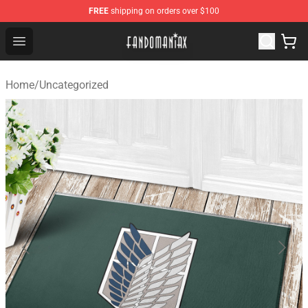
FREE
shipping on orders over $100
Fandomaniax Store - The Best Shop for anime fans!
Open menu
Home
/
Uncategorized