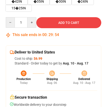
�42IN
�35IN
�30IN
�24IN
15�25IN
Quantity
ADD TO CART
This sale ends in
00
:
29
:
53
Deliver to United States
Cost to ship:
$6.99
Standard - Order today to get by
Aug. 10 - Aug. 17
Production
Shipping
Delivered
Today
Aug. 06
Aug. 10 - Aug. 17
Secure transaction
Worldwide delivery to your doorstep