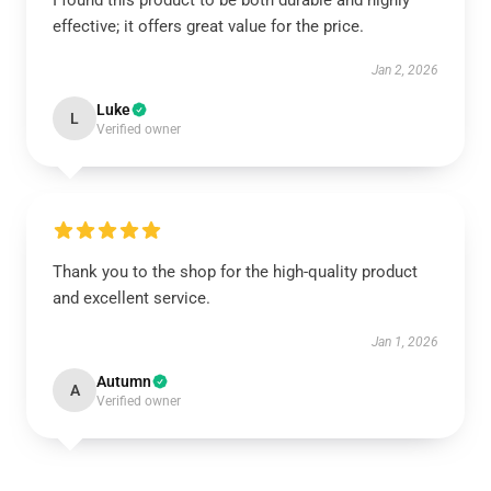
I found this product to be both durable and highly
effective; it offers great value for the price.
Jan 2, 2026
Luke
L
Verified owner
Thank you to the shop for the high-quality product
and excellent service.
Jan 1, 2026
Autumn
A
Verified owner