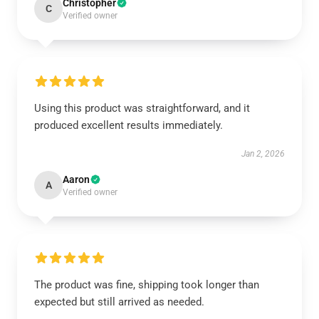
Christopher
C
Verified owner
Using this product was straightforward, and it
produced excellent results immediately.
Jan 2, 2026
Aaron
A
Verified owner
The product was fine, shipping took longer than
expected but still arrived as needed.