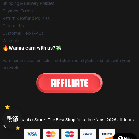
Shipping & Delivery Policies
Payment Terms
Return & Refund Policies
Contact Us
Customer Help (FAQ)
Whosale
🔥Wanna earn with us?💸
Earn commission on sales and share our stylish products with your
network.
UNLOCK
© Fandomaniax Store - The Best Shop for anime fans! 2026 all rights
10% OFF
reserved
Help