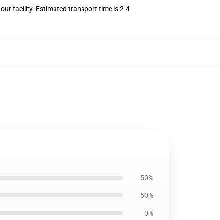
r facility. Estimated transport time is 2-4
50%
50%
0%