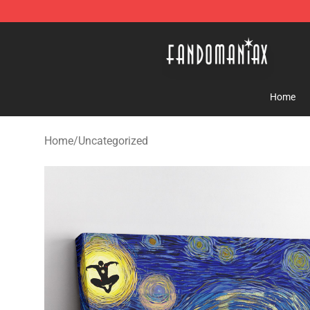
Fandomaniax Store - The Best Shop for anime fans!
Home
Home
/
Uncategorized