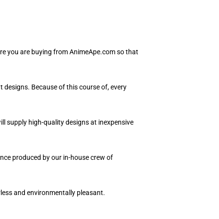
sure you are buying from AnimeApe.com so that
t designs. Because of this course of, every
ll supply high-quality designs at inexpensive
uence produced by our in-house crew of
orless and environmentally pleasant.