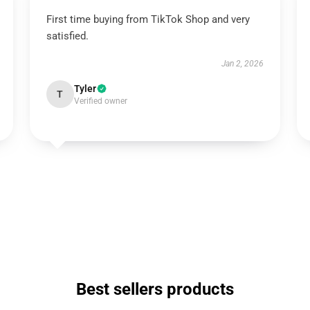
First time buying from TikTok Shop and very
satisfied.
Jan 2, 2026
Tyler
T
Verified owner
Best sellers products