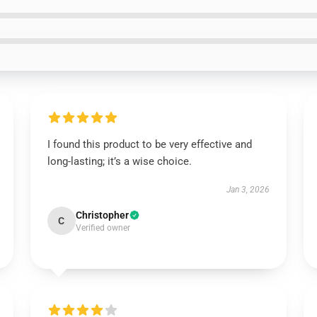
I found this product to be very effective and
long-lasting; it’s a wise choice.
Jan 3, 2026
Christopher
C
Verified owner