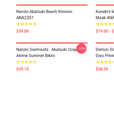
Naruto Akatsuki Beach Kimono
Kaneki's 
ANA2207
Mask AN
$39.00
$19.00 - 
-10%
Naruto Swimsuits - Akatsuki Cosplay
Demon Sla
Anime Summer Bikini
Giyu Prin
$39.15
$38.50