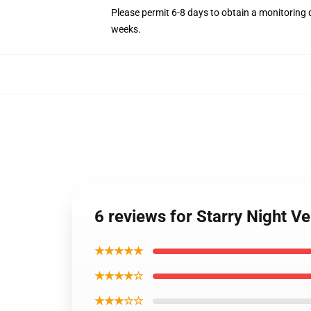
Please permit 6-8 days to obtain a monitoring 
weeks.
6 reviews for Starry Night 
★★★★★
★★★★☆
★★★☆☆