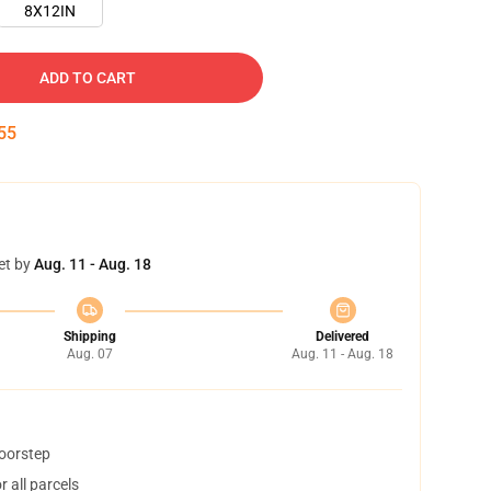
8X12IN
ADD TO CART
54
et by
Aug. 11 - Aug. 18
Shipping
Delivered
Aug. 07
Aug. 11 - Aug. 18
doorstep
 all parcels