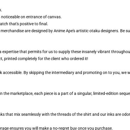
k.
 noticeable on entrance of canvas.
ch that's positive to final.
r merchandise are designed by Anime Ape's artistic otaku designers. Be 
 a expertise that permits for us to supply these insanely vibrant throughou
, printed completely for the client who ordered it!
k accessible. By skipping the intermediary and promoting on to you, we wi
n the marketplace, each piece is a part of a singular, limited-edition seq
nks that mix seamlessly with the threads of the shirt and our inks are od
rage ensures you will make a no-regret buy once you purchase.