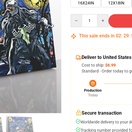
16X24IN
12X18IN
Quantity
This sale ends in
02
:
29
:
Deliver to United States
Cost to ship:
$6.99
Standard - Order today to g
Production
Today
Secure transaction
Worldwide delivery to your 
Tracking number provided for