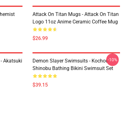
chemist
Attack On Titan Mugs - Attack On Titan
Logo 11oz Anime Ceramic Coffee Mug
$26.99
-10%
- Akatsuki
Demon Slayer Swimsuits - Kochou
Shinobu Bathing Bikini Swimsuit Set
$39.15