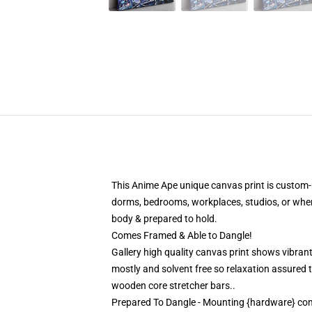
This Anime Ape unique canvas print is custom-m
dorms, bedrooms, workplaces, studios, or whe
body & prepared to hold.
Comes Framed & Able to Dangle!
Gallery high quality canvas print shows vibrant
mostly and solvent free so relaxation assured
wooden core stretcher bars..
Prepared To Dangle - Mounting {hardware} co