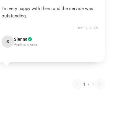
I’m very happy with them and the service was
outstanding.
Dec 31, 2025
Sienna
S
Verified owner
1
/
1