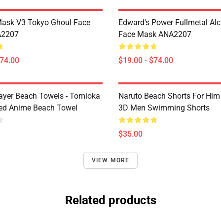
Mask V3 Tokyo Ghoul Face
Edward's Power Fullmetal Al
A2207
Face Mask ANA2207
$74.00
$19.00 - $74.00
yer Beach Towels - Tomioka
Naruto Beach Shorts For Him 
ted Anime Beach Towel
3D Men Swimming Shorts
$35.00
VIEW MORE
Related products