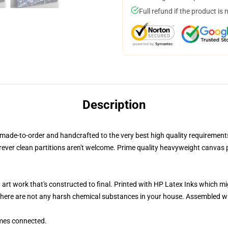
Full refund if the product is 
Description
ade-to-order and handcrafted to the very best high quality requirements ut
rever clean partitions aren't welcome. Prime quality heavyweight canva
 art work that's constructed to final. Printed with HP Latex Inks which m
 there are not any harsh chemical substances in your house. Assembled w
mes connected.