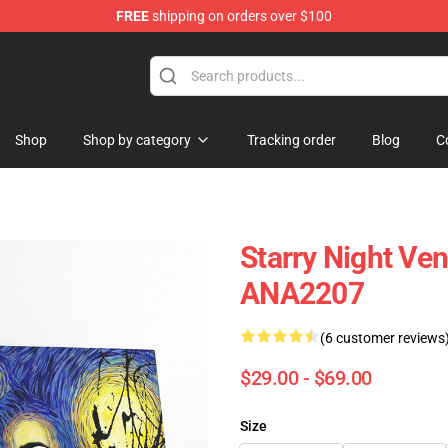
FREE
shipping on orders over $100
Shop
Shop by category
Tracking order
Blog
C
Starry Night Ve
ANA2207
(6 customer reviews
$29.00 - $69.00
Size