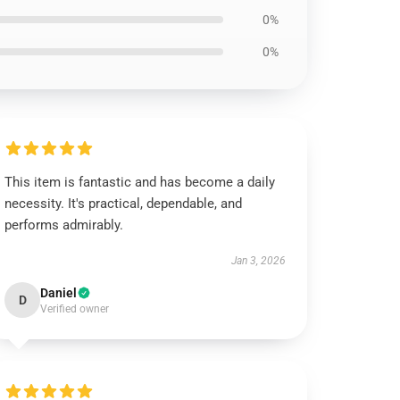
0%
0%
This item is fantastic and has become a daily
necessity. It's practical, dependable, and
performs admirably.
Jan 3, 2026
Daniel
D
Verified owner