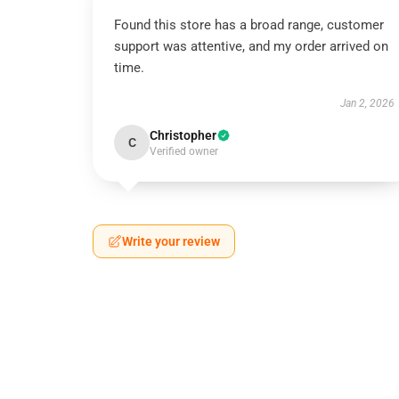
Found this store has a broad range, customer
support was attentive, and my order arrived on
time.
Jan 2, 2026
Christopher
C
Verified owner
Write your review