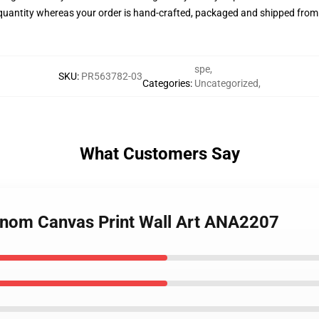
quantity whereas your order is hand-crafted, packaged and shipped from ou
spe
,
SKU
:
PR563782-03
Categories
:
Uncategorized
,
What Customers Say
Venom Canvas Print Wall Art ANA2207