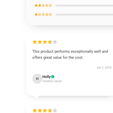
★★☆☆☆
★☆☆☆☆
This product performs exceptionally well and
offers great value for the cost.
Jan 3, 2026
Holly
H
Verified owner