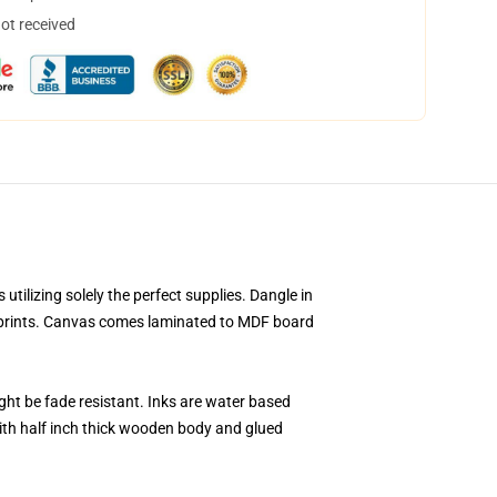
not received
ilizing solely the perfect supplies. Dangle in
s prints. Canvas comes laminated to MDF board
ight be fade resistant. Inks are water based
ith half inch thick wooden body and glued