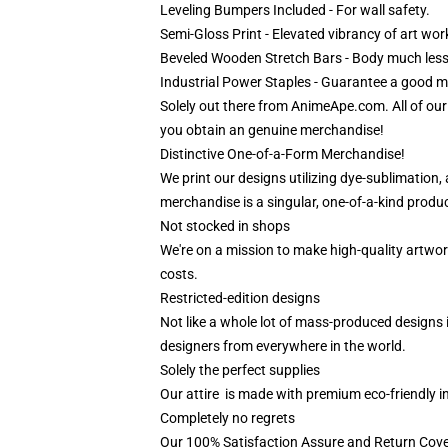
Leveling Bumpers Included - For wall safety.
Semi-Gloss Print - Elevated vibrancy of art wor
Beveled Wooden Stretch Bars - Body much less
Industrial Power Staples - Guarantee a good mat
Solely out there from AnimeApe.com. All of ou
you obtain an genuine merchandise!
Distinctive One-of-a-Form Merchandise!
We print our designs utilizing dye-sublimation,
merchandise is a singular, one-of-a-kind product
Not stocked in shops
We're on a mission to make high-quality artwor
costs.
Restricted-edition designs
Not like a whole lot of mass-produced designs i
designers from everywhere in the world.
Solely the perfect supplies
Our attire is made with premium eco-friendly i
Completely no regrets
Our 100% Satisfaction Assure and Return Cove