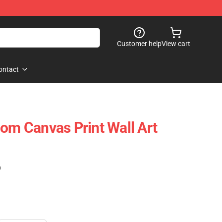
Customer help
View cart
ontact
nom Canvas Print Wall Art
)