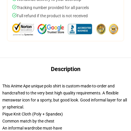
Tracking number provided for all parcels
Full refund if the product is not received
Description
This Anime Ape unique polo shirt is custom-made-to-order and
handcrafted to the very best high quality requirements. A flexible
menswear icon for a sporty, but good look. Good informal layer for all
yr spherical.
Pique Knit Cloth (Poly + Spandex)
Common match by the chest
An informal wardrobe must-have