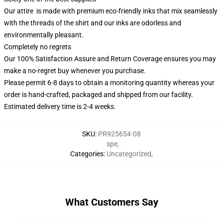
Our attire is made with premium eco-friendly inks that mix seamlessly
with the threads of the shirt and our inks are odorless and
environmentally pleasant.
Completely no regrets
Our 100% Satisfaction Assure and Return Coverage ensures you may
make a no-regret buy whenever you purchase.
Please permit 6-8 days to obtain a monitoring quantity whereas your
order is hand-crafted, packaged and shipped from our facility.
Estimated delivery time is 2-4 weeks.
SKU
:
PR925654-08
spe
,
Categories
:
Uncategorized
,
What Customers Say