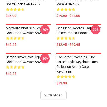
Board Shorts ANA2207
Mask ANA2207
$34.00
$19.00 - $74.00
Mortal Kombat Sub Zero Ugly
One Piece Hoodies - Japanese
-20%
-20%
Christmas Sweater ANA2207
Anime Printed Hoodie
$43.25
$42.95 - $49.95
Demon Slayer Chibi Ugly
Fire Force Keychains - Fire
-20%
Christmas Sweater ANA2207
Force Acrylic Keychain Fans
Collection Anime Cute
Keychains
$43.25
$13.90
VIEW MORE