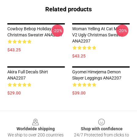
Related products
Cowboy Bebop Holiday Ugly
Woman Yelling At Cat Meme
-20%
-20%
Christmas Sweater ANA2207
V2 Ugly Christmas Sweater
ANA2207
$43.25
$43.25
Akira Full Decals Shirt
Gyomei Himejema Demon
ANA2207
Slayer Leggings ANA2207
$29.00
$39.00
Footer
Worldwide shipping
Shop with confidence
We ship to over 200 countries
24/7 Protected from clicks to