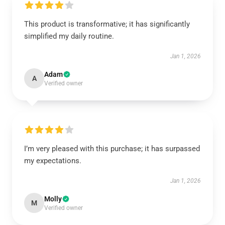
This product is transformative; it has significantly
simplified my daily routine.
Jan 1, 2026
Adam
A
Verified owner
I’m very pleased with this purchase; it has surpassed
my expectations.
Jan 1, 2026
Molly
M
Verified owner