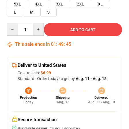
5XL
4XL
3XL
2XL
XL
L
M
S
Quantity
ADD TO CART
This sale ends in
01
:
49
:
45
Deliver to United States
Cost to ship:
$6.99
Standard - Order today to get by
Aug. 11 - Aug. 18
Production
Shipping
Delivered
Today
Aug. 07
Aug. 11 - Aug. 18
Secure transaction
Worldwide delivery to your doorstep