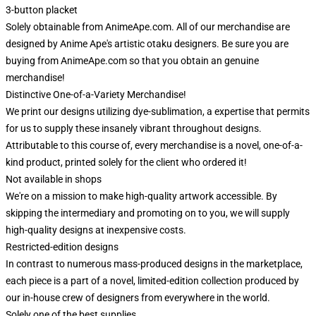
3-button placket
Solely obtainable from AnimeApe.com. All of our merchandise are
designed by Anime Ape's artistic otaku designers. Be sure you are
buying from AnimeApe.com so that you obtain an genuine
merchandise!
Distinctive One-of-a-Variety Merchandise!
We print our designs utilizing dye-sublimation, a expertise that permits
for us to supply these insanely vibrant throughout designs.
Attributable to this course of, every merchandise is a novel, one-of-a-
kind product, printed solely for the client who ordered it!
Not available in shops
We're on a mission to make high-quality artwork accessible. By
skipping the intermediary and promoting on to you, we will supply
high-quality designs at inexpensive costs.
Restricted-edition designs
In contrast to numerous mass-produced designs in the marketplace,
each piece is a part of a novel, limited-edition collection produced by
our in-house crew of designers from everywhere in the world.
Solely one of the best supplies