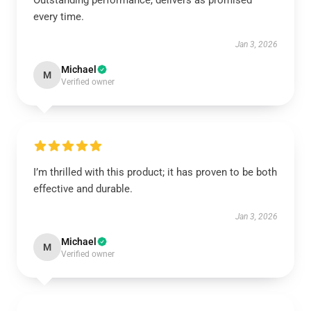
Outstanding performance, delivers as promised
every time.
Jan 3, 2026
Michael
M
Verified owner
I’m thrilled with this product; it has proven to be both
effective and durable.
Jan 3, 2026
Michael
M
Verified owner