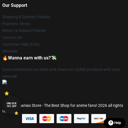
Our Support
Shipping & Delivery Policies
Payment Terms
Return & Refund Policies
Contact Us
Customer Help (FAQ)
Whosale
🔥Wanna earn with us?💸
Earn commission on sales and share our stylish products with your
network.
UNLOCK
© Fandomaniax Store - The Best Shop for anime fans! 2026 all rights
10% OFF
reserved
Help