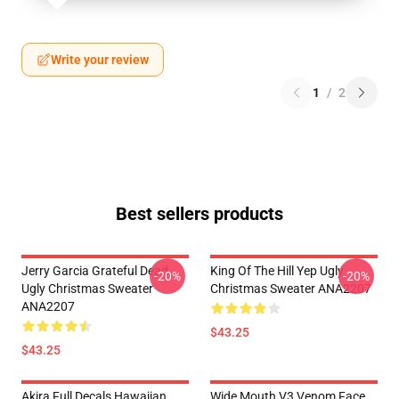
Write your review
1
/
2
Best sellers products
Jerry Garcia Grateful Dead
King Of The Hill Yep Ugly
-20%
-20%
Ugly Christmas Sweater
Christmas Sweater ANA2207
ANA2207
$43.25
$43.25
Akira Full Decals Hawaiian
Wide Mouth V3 Venom Face