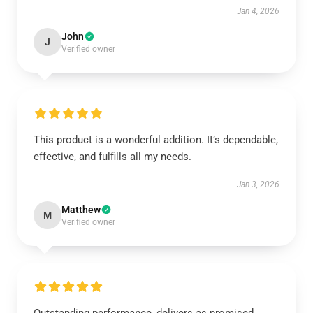
Jan 4, 2026
John
J
Verified owner
This product is a wonderful addition. It’s dependable,
effective, and fulfills all my needs.
Jan 3, 2026
Matthew
M
Verified owner