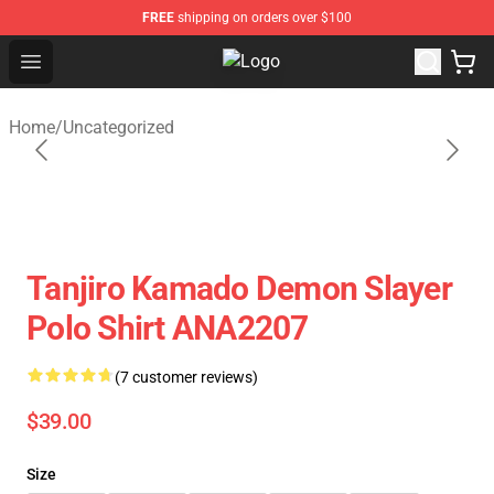
FREE
shipping on orders over $100
Open menu
Fandomaniax Store - The Best Shop
Home
/
Uncategorized
Tanjiro Kamado Demon Slayer
Polo Shirt ANA2207
(7 customer reviews)
$39.00
Size