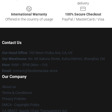
delivery
International Warranty
100% Secure Checkout
Offered in the country of usage
PayPal / MasterCard / Visa
Contact Us
Our Head Office
: 742 Neon Otaku Ave, CA, US
Our Warehouse
: No. 88 Sakura Street, Xuhui District, Shanghai, CN
Hour
: 9AM – 5PM (Mon – Fri)
Email
: contact@fandomaniax.store
Our Company
About us
Terms & Conditions
Privacy Policies
DMCA - Copyright Policy
CA SB657: Supply Chain Transparency Act