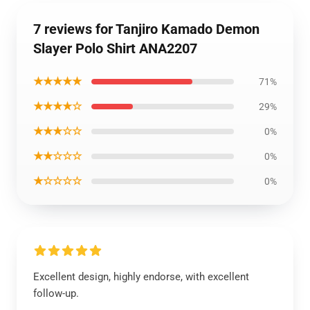
7 reviews for Tanjiro Kamado Demon
Slayer Polo Shirt ANA2207
★★★★★
71%
★★★★☆
29%
★★★☆☆
0%
★★☆☆☆
0%
★☆☆☆☆
0%
Excellent design, highly endorse, with excellent
follow-up.