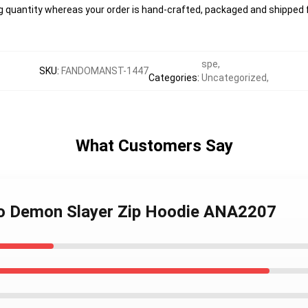
g quantity whereas your order is hand-crafted, packaged and shipped f
spe
,
SKU
:
FANDOMANST-1447
Categories
:
Uncategorized
,
What Customers Say
do Demon Slayer Zip Hoodie ANA2207