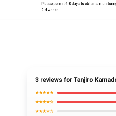
Please permit 6-8 days to obtain a monitorin
2-4 weeks.
3 reviews for Tanjiro Kama
★★★★★
★★★★☆
★★★☆☆