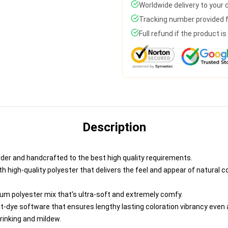
Worldwide delivery to your
Tracking number provided fo
Full refund if the product i
Description
der and handcrafted to the best high quality requirements.
 high-quality polyester that delivers the feel and appear of natural co
um polyester mix that's ultra-soft and extremely comfy.
at-dye software that ensures lengthy lasting coloration vibrancy even
hrinking and mildew.