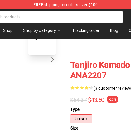
FREE
shipping on orders over $100
blank template
Shop
Shop by category
Tracking order
Blog
C
Tanjiro Kamado
ANA2207
(3 customer review
$54.37
$43.50
-20%
Type
Unisex
Size