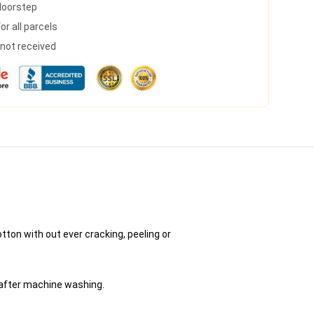
 doorstep
r all parcels
s not received
tton with out ever cracking, peeling or
 after machine washing.