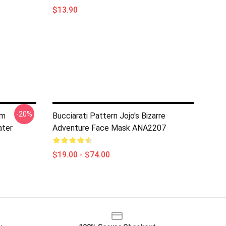
$13.90
-20%
am
Bucciarati Pattern Jojo's Bizarre
ater
Adventure Face Mask ANA2207
$19.00 - $74.00