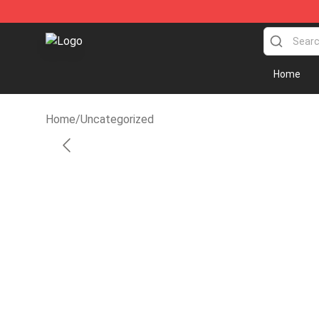
Fandomaniax Store - The Best Shop for anime fans!
Home
Home
/
Uncategorized