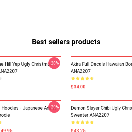
Best sellers products
-20%
e Hill Yep Ugly Christmas
Akira Full Decals Hawaiian Bo
ANA2207
ANA2207
$34.00
-20%
 Hoodies - Japanese Anime
Demon Slayer Chibi Ugly Chri
oodie
Sweater ANA2207
$49.95
$43.25