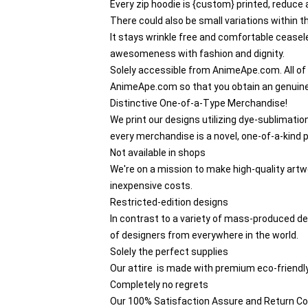
Every zip hoodie is {custom} printed, reduce
There could also be small variations within
It stays wrinkle free and comfortable ceasele
awesomeness with fashion and dignity.
Solely accessible from AnimeApe.com. All of
AnimeApe.com so that you obtain an genuin
Distinctive One-of-a-Type Merchandise!
We print our designs utilizing dye-sublimatio
every merchandise is a novel, one-of-a-kind p
Not available in shops
We're on a mission to make high-quality artwo
inexpensive costs.
Restricted-edition designs
In contrast to a variety of mass-produced des
of designers from everywhere in the world.
Solely the perfect supplies
Our attire is made with premium eco-friendly
Completely no regrets
Our 100% Satisfaction Assure and Return Co