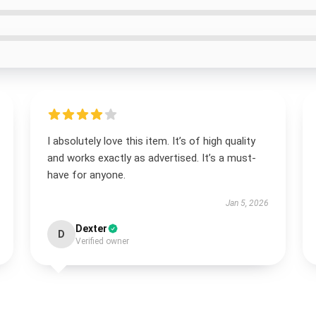
I absolutely love this item. It’s of high quality
and works exactly as advertised. It’s a must-
have for anyone.
Jan 5, 2026
Dexter
D
Verified owner