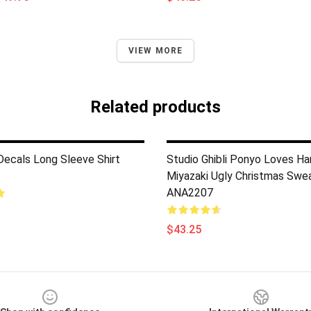
VIEW MORE
Related products
 Decals Long Sleeve Shirt
Studio Ghibli Ponyo Loves H
Miyazaki Ugly Christmas Swe
ANA2207
$43.25