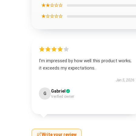
★★☆☆☆
★☆☆☆☆
I’m impressed by how well this product works;
it exceeds my expectations.
Jan 5, 2026
Gabriel
G
Verified owner
Write your review