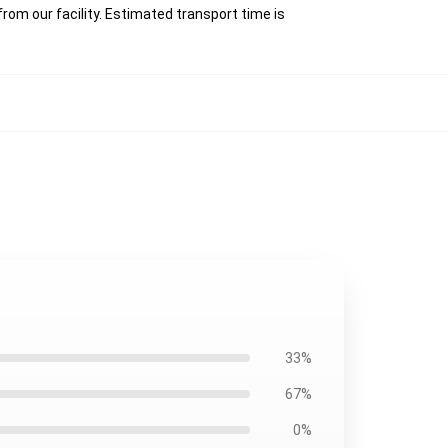
rom our facility. Estimated transport time is
33%
67%
0%