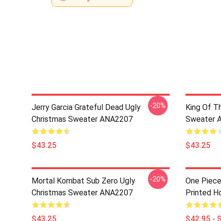
-20%
Jerry Garcia Grateful Dead Ugly
King Of Th
Christmas Sweater ANA2207
Sweater 
$43.25
$43.25
-20%
Mortal Kombat Sub Zero Ugly
One Piece
Christmas Sweater ANA2207
Printed H
$43.25
$42.95 - 