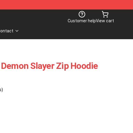
Customer help
View cart
ontact
 Demon Slayer Zip Hoodie
s)