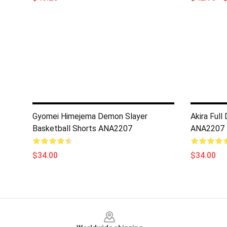
Gyomei Himejema Demon Slayer
Akira Full
Basketball Shorts ANA2207
ANA2207
$34.00
$34.00
Footer