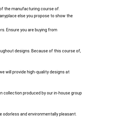
of the manufacturing course of.
d anyplace else you propose to show the
rs. Ensure you are buying from
roughout designs. Because of this course of,
e will provide high-quality designs at
ion collection produced by our in-house group
re odorless and environmentally pleasant.