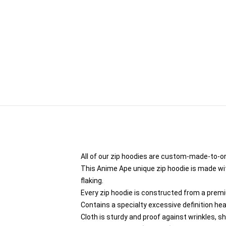
All of our zip hoodies are custom-made-to-or
This Anime Ape unique zip hoodie is made with
flaking.
Every zip hoodie is constructed from a premi
Contains a specialty excessive definition he
Cloth is sturdy and proof against wrinkles, s