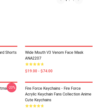
ard Shorts
Wide Mouth V3 Venom Face Mask
ANA2207
$19.00 - $74.00
-20%
stmas
Fire Force Keychains - Fire Force
Acrylic Keychain Fans Collection Anime
Cute Keychains