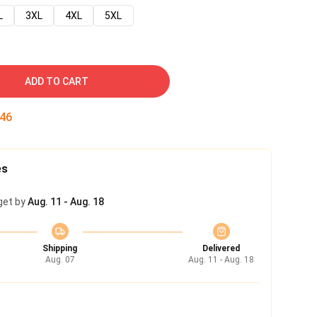
L
3XL
4XL
5XL
ADD TO CART
45
es
get by
Aug. 11 - Aug. 18
Shipping
Delivered
Aug. 07
Aug. 11 - Aug. 18