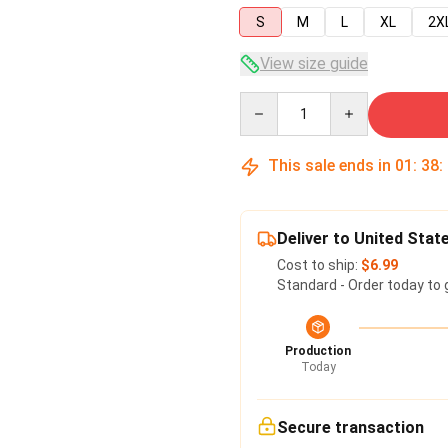
S
M
L
XL
2X
View size guide
Quantity
This sale ends in
01
:
38
:
Deliver to United Stat
Cost to ship:
$6.99
Standard - Order today to 
Production
Today
Secure transaction