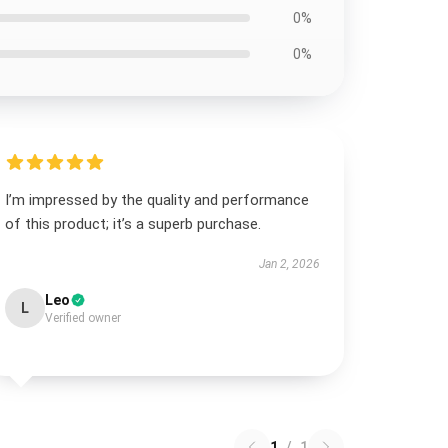
0%
0%
I’m impressed by the quality and performance
of this product; it’s a superb purchase.
Jan 2, 2026
Leo
L
Verified owner
1
/
1