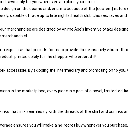
 and sewn only for you whenever you place your order.
 the design on the seams and/or arms because of the {custom} nature 
ssly, capable of face up to late nights, health club classes, raves an
 our merchandise are designed by Anime Ape's inventive otaku designe
e merchandise!
n, a expertise that permits for us to provide these insanely vibrant th
roduct, printed solely for the shopper who ordered it!
rk accessible. By skipping the intermediary and promoting on to you, w
igns in the marketplace, every piece is a part of a novel, limited-edit
 inks that mix seamlessly with the threads of the shirt and our inks a
verage ensures you will make a no-regret buy whenever you purchase.