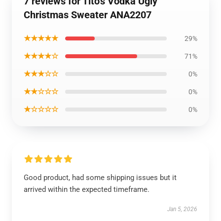
7 reviews for Tito's Vodka Ugly
Christmas Sweater ANA2207
★★★★★
29%
★★★★☆
71%
★★★☆☆
0%
★★☆☆☆
0%
★☆☆☆☆
0%
Good product, had some shipping issues but it
arrived within the expected timeframe.
Jan 5, 2026