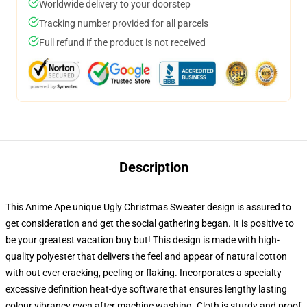
Worldwide delivery to your doorstep
Tracking number provided for all parcels
Full refund if the product is not received
Description
This Anime Ape unique Ugly Christmas Sweater design is assured to
get consideration and get the social gathering began. It is positive to
be your greatest vacation buy but! This design is made with high-
quality polyester that delivers the feel and appear of natural cotton
with out ever cracking, peeling or flaking. Incorporates a specialty
excessive definition heat-dye software that ensures lengthy lasting
colour vibrancy even after machine washing. Cloth is sturdy and proof