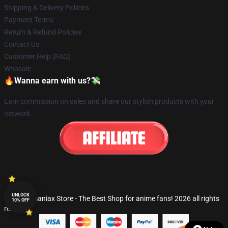
Shipping & Delivery Policies
Payment Terms
Return & Refund Policies
Contact Us
Customer Help (FAQ)
Whosale
🔥Wanna earn with us?💸
Earn commission on sales and share our stylish products with your
network.
UNLOCK
© Fandomaniax Store - The Best Shop for anime fans! 2026 all rights
10% OFF
reserved