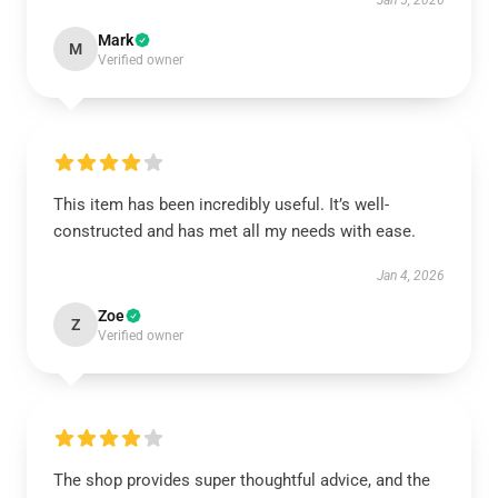
Jan 5, 2026
Mark
M
Verified owner
This item has been incredibly useful. It’s well-
constructed and has met all my needs with ease.
Jan 4, 2026
Zoe
Z
Verified owner
The shop provides super thoughtful advice, and the