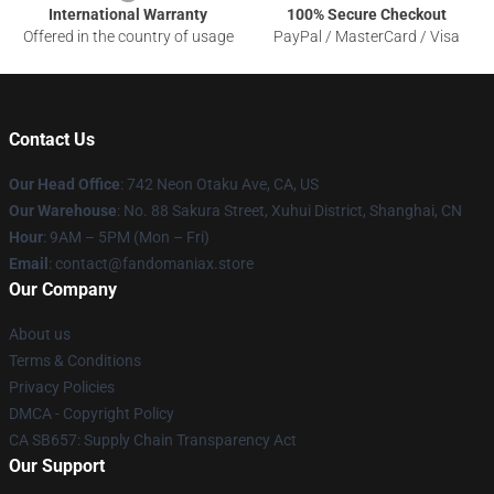
International Warranty
100% Secure Checkout
Offered in the country of usage
PayPal / MasterCard / Visa
Contact Us
Our Head Office
: 742 Neon Otaku Ave, CA, US
Our Warehouse
: No. 88 Sakura Street, Xuhui District, Shanghai, CN
Hour
: 9AM – 5PM (Mon – Fri)
Email
: contact@fandomaniax.store
Our Company
About us
Terms & Conditions
Privacy Policies
DMCA - Copyright Policy
CA SB657: Supply Chain Transparency Act
Our Support