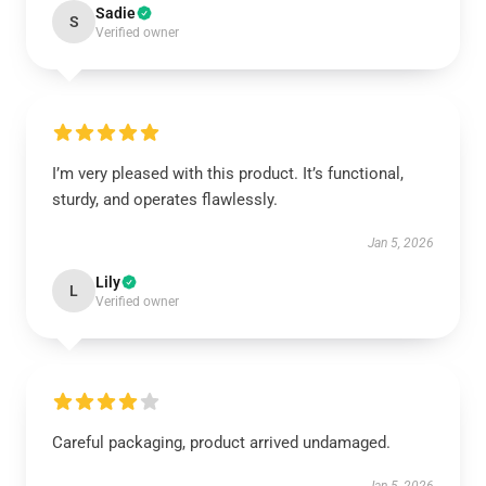
Sadie
S
Verified owner
I’m very pleased with this product. It’s functional,
sturdy, and operates flawlessly.
Jan 5, 2026
Lily
L
Verified owner
Careful packaging, product arrived undamaged.