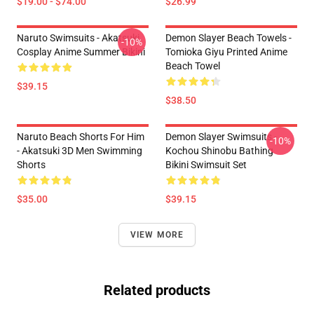
$19.00 - $74.00
$26.99
Naruto Swimsuits - Akatsuki
Demon Slayer Beach Towels -
-10%
Cosplay Anime Summer Bikini
Tomioka Giyu Printed Anime
Beach Towel
$39.15
$38.50
Naruto Beach Shorts For Him
Demon Slayer Swimsuits -
-10%
- Akatsuki 3D Men Swimming
Kochou Shinobu Bathing
Shorts
Bikini Swimsuit Set
$35.00
$39.15
VIEW MORE
Related products