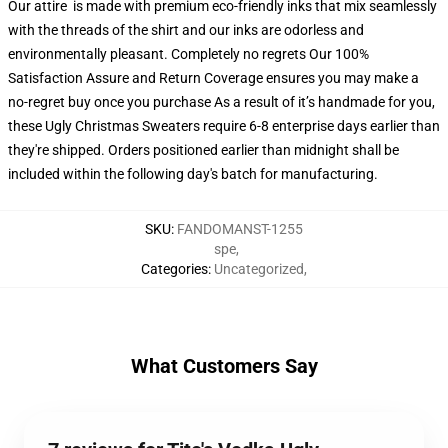
Our attire is made with premium eco-friendly inks that mix seamlessly
with the threads of the shirt and our inks are odorless and
environmentally pleasant. Completely no regrets Our 100%
Satisfaction Assure and Return Coverage ensures you may make a
no-regret buy once you purchase As a result of it’s handmade for you,
these Ugly Christmas Sweaters require 6-8 enterprise days earlier than
they're shipped. Orders positioned earlier than midnight shall be
included within the following day's batch for manufacturing.
SKU
:
FANDOMANST-1255
spe
,
Categories
:
Uncategorized
,
What Customers Say