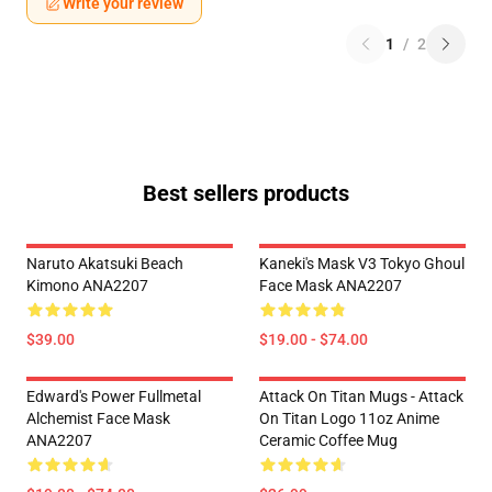
Write your review
1
/
2
Best sellers products
Naruto Akatsuki Beach
Kaneki's Mask V3 Tokyo Ghoul
Kimono ANA2207
Face Mask ANA2207
$39.00
$19.00 - $74.00
Edward's Power Fullmetal
Attack On Titan Mugs - Attack
Alchemist Face Mask
On Titan Logo 11oz Anime
ANA2207
Ceramic Coffee Mug