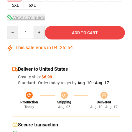
5XL
6XL
View size guide
Quantity
ADD TO CART
This sale ends in
04
:
26
:
53
Deliver to United States
Cost to ship:
$6.99
Standard - Order today to get by
Aug. 10 - Aug. 17
Production
Shipping
Delivered
Today
Aug. 06
Aug. 10 - Aug. 17
Secure transaction