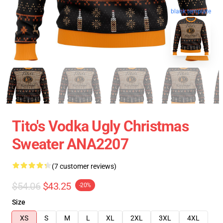
blank template
Tito's Vodka Ugly Christmas
Sweater ANA2207
(7 customer reviews)
$54.06
$43.25
-20%
Size
XS
S
M
L
XL
2XL
3XL
4XL