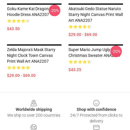
Goku Kame Kai Dragon Ball Z
Akatsuki Gedo Statue Naruto
-20%
Hoodie Dress ANA2207
Starry Night Canvas Print Wall
Art ANA2207
$43.50
$29.00 - $69.00
Zelda Majora's Mask Starry
Super Mario Jump Ugly
-20%
Night Clock Town Canvas
Christmas Sweater ANA2207
Print Wall Art ANA2207
$43.25
$29.00 - $69.00
Footer
Worldwide shipping
Shop with confidence
We ship to over 200 countries
24/7 Protected from clicks to
delivery