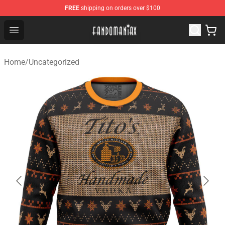
FREE
shipping on orders over $100
Fandomaniax Store - The Best Shop for anime fans!
Open menu
Home
/
Uncategorized