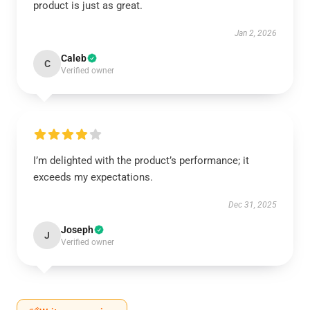
product is just as great.
Jan 2, 2026
Caleb
C
Verified owner
I’m delighted with the product’s performance; it
exceeds my expectations.
Dec 31, 2025
Joseph
J
Verified owner