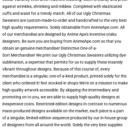
against wrinkles, shrinking and mildew. Completed with elasticated
cuffs and waist for a trendy match. All of our Ugly Christmas
Sweaters are custom-made-to-order and handcrafted to the very best
high quality requirements. Solely obtainable from AnimeApe.com. All
of our merchandise are designed by Anime Ape's inventive otaku
designers. Be sure you are buying from AnimeApe.com so that you
obtain an genuine merchandise! Distinctive One-of-a-
Sort Merchandise! We print our Ugly Christmas Sweaters utilizing dye-
sublimation, a expertise that permits for us to supply these insanely
vibrant throughout designs. Because of this course of, every
merchandise is a singular, one-of-a-kind product, printed solely for the
client who ordered it! Not stocked in shops We're on a mission to make
high-quality artwork accessible. By skipping the intermediary and
promoting on to you, we are able to supply high-quality designs at
inexpensive costs. Restricted-edition designs In contrast to numerous
mass-produced designs available on the market, each piece is a part
of a singular, limited-edition sequence produced by our in-house group
of designers from all around the world. Solely the very best supplies