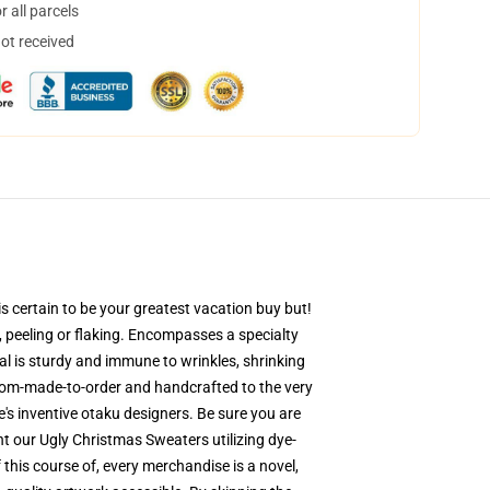
 all parcels
not received
s certain to be your greatest vacation buy but!
g, peeling or flaking. Encompasses a specialty
al is sturdy and immune to wrinkles, shrinking
stom-made-to-order and handcrafted to the very
's inventive otaku designers. Be sure you are
 our Ugly Christmas Sweaters utilizing dye-
this course of, every merchandise is a novel,