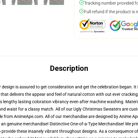
Tracking number provided for
Full refund if the product is 
Description
esign is assured to get consideration and get the celebration began. It i
 that delivers the appear and feel of natural cotton with out ever crackin
res lengthy lasting coloration vibrancy even after machine washing. Materi
and waist for a classy match. All of our Ugly Christmas Sweaters are cu
ble from AnimeApe.com. All of our merchandise are designed by Anime Ape
n genuine merchandise! Distinctive One-of-a-Type Merchandise! We print
 provide these insanely vibrant throughout designs. As a consequence of 