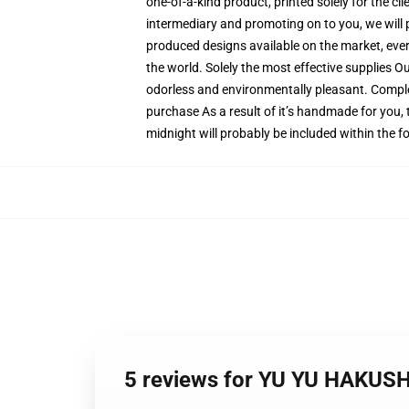
one-of-a-kind product, printed solely for the c
intermediary and promoting on to you, we will p
produced designs available on the market, every
the world. Solely the most effective supplies O
odorless and environmentally pleasant. Comple
purchase As a result of it’s handmade for you, 
midnight will probably be included within the 
5 reviews for YU YU HAKUSH