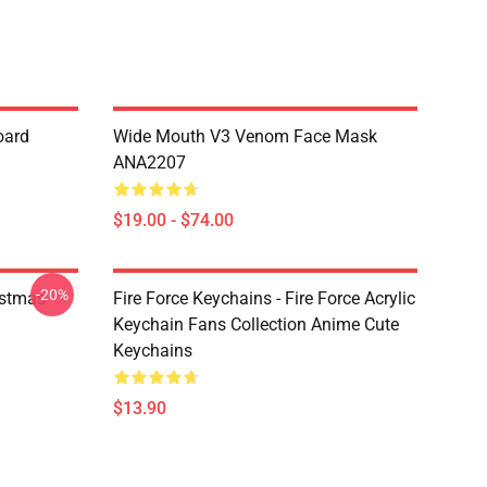
oard
Wide Mouth V3 Venom Face Mask
ANA2207
$19.00 - $74.00
-20%
istmas
Fire Force Keychains - Fire Force Acrylic
Keychain Fans Collection Anime Cute
Keychains
$13.90