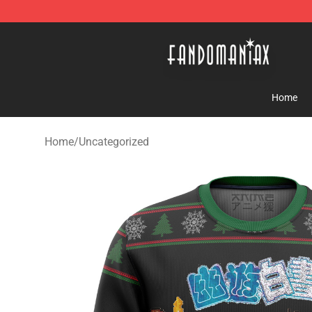
Fandomaniax Store - The Best Shop for anime fans!
Home
Home
/
Uncategorized