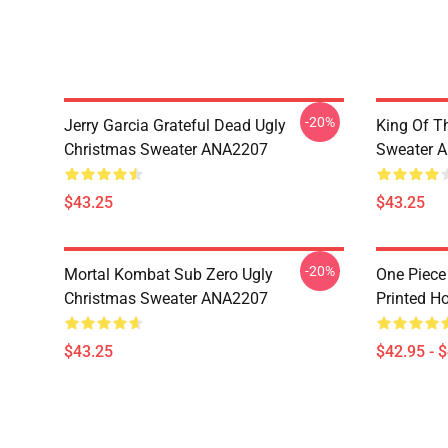
-20%
Jerry Garcia Grateful Dead Ugly
King Of Th
Christmas Sweater ANA2207
Sweater 
$43.25
$43.25
-20%
Mortal Kombat Sub Zero Ugly
One Piece
Christmas Sweater ANA2207
Printed H
$43.25
$42.95 - 