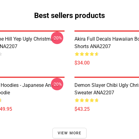
Best sellers products
-20%
e Hill Yep Ugly Christmas
Akira Full Decals Hawaiian B
ANA2207
Shorts ANA2207
$34.00
-20%
 Hoodies - Japanese Anime
Demon Slayer Chibi Ugly Chr
oodie
Sweater ANA2207
$49.95
$43.25
VIEW MORE