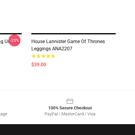
-20%
g Us Ugly
House Lannister Game Of Thrones
Leggings ANA2207
$39.00
100% Secure Checkout
sage
PayPal / MasterCard / Visa