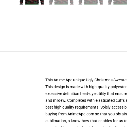
This Anime Ape unique Ugly Christmas Sweater d
This design is made with high-quality polyester
excessive definition heat-dye utility that ensu
and mildew. Completed with elasticated cuffs 
best high quality requirements. Solely accessi
buying from AnimeApe.com so that you obtain a
sublimation, a know-how that enables for us to