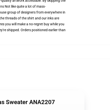
h-quality artwork accessible. By skipping the
s Not like quite a lot of mass-
-house group of designers from everywhere in
he threads of the shirt and our inks are
es you will make a no-regret buy while you
y're shipped. Orders positioned earlier than
mas Sweater ANA2207