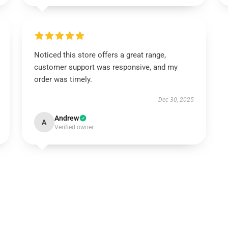
Noticed this store offers a great range,
customer support was responsive, and my
order was timely.
Dec 30, 2025
Andrew
A
Verified owner