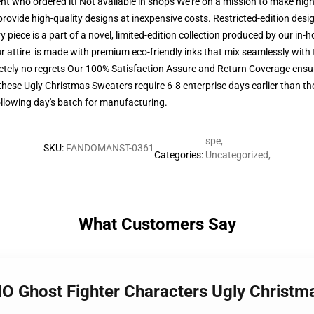
lient who ordered it! Not available in shops We're on a mission to make hig
rovide high-quality designs at inexpensive costs. Restricted-edition design
 piece is a part of a novel, limited-edition collection produced by our in
ur attire is made with premium eco-friendly inks that mix seamlessly with t
tely no regrets Our 100% Satisfaction Assure and Return Coverage ensur
these Ugly Christmas Sweaters require 6-8 enterprise days earlier than the
following day's batch for manufacturing.
spe
,
SKU
:
FANDOMANST-0361
Categories
:
Uncategorized
,
What Customers Say
O Ghost Fighter Characters Ugly Christ