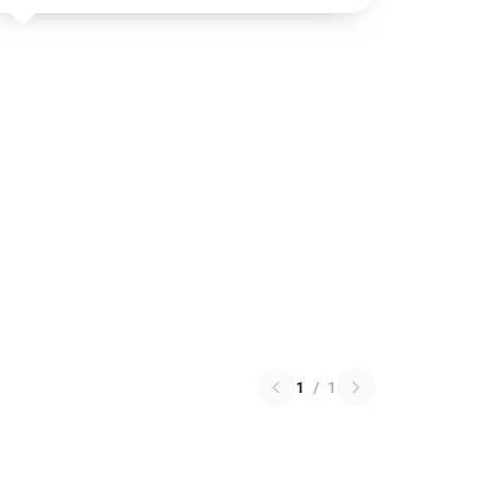
1
/
1