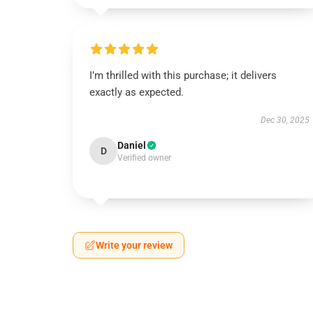
I’m thrilled with this purchase; it delivers
exactly as expected.
Dec 30, 2025
Daniel
D
Verified owner
Write your review