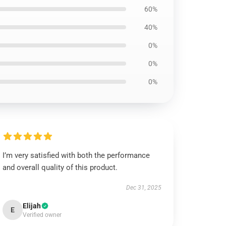
60%
40%
0%
0%
0%
I’m very satisfied with both the performance
and overall quality of this product.
Dec 31, 2025
Elijah
E
Verified owner