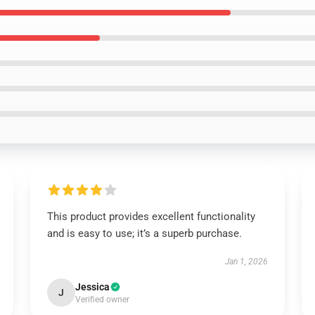
This product provides excellent functionality
and is easy to use; it’s a superb purchase.
Jan 1, 2026
Jessica
J
Verified owner