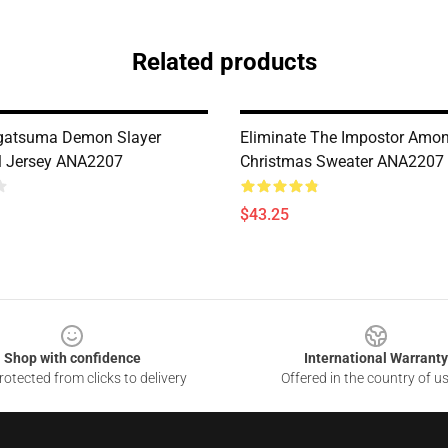
Related products
Agatsuma Demon Slayer
Eliminate The Impostor Amon
l Jersey ANA2207
Christmas Sweater ANA2207
$43.25
Shop with confidence
International Warranty
otected from clicks to delivery
Offered in the country of u