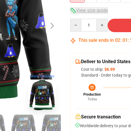
View size guide
Quantity
This sale ends in
02
:
01
:
Deliver to United States
Cost to ship:
$6.99
Standard - Order today to g
blank template
Production
Today
Secure transaction
Worldwide delivery to your 