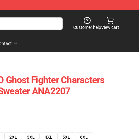
Customer help
View cart
ontact
Ghost Fighter Characters
 Sweater ANA2207
)
2XL
3XL
4XL
5XL
6XL