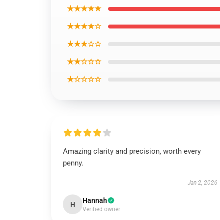
★★★★★
★★★★☆
★★★☆☆
★★☆☆☆
★☆☆☆☆
Amazing clarity and precision, worth every
penny.
Jan 2, 2026
Hannah
H
Verified owner