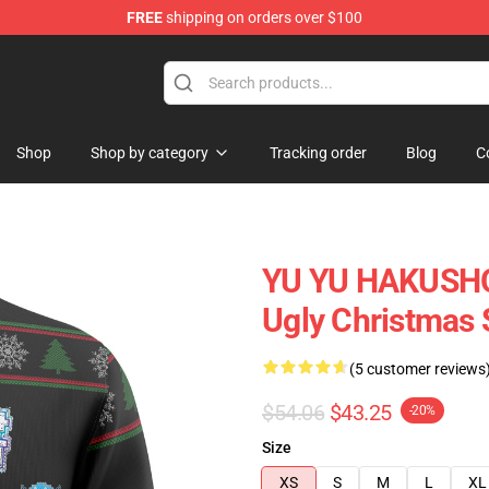
FREE
shipping on orders over $100
Shop
Shop by category
Tracking order
Blog
C
YU YU HAKUSHO 
Ugly Christmas
(5 customer reviews
$54.06
$43.25
-20%
Size
XS
S
M
L
XL