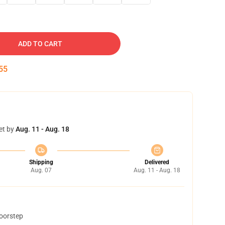
ADD TO CART
54
et by
Aug. 11 - Aug. 18
Shipping
Delivered
Aug. 07
Aug. 11 - Aug. 18
doorstep