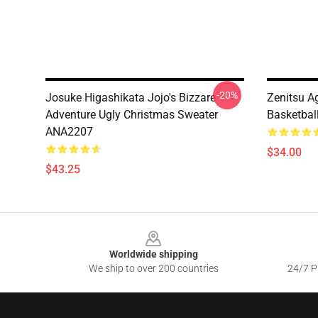
-20%
Josuke Higashikata Jojo's Bizzare
Zenitsu 
Adventure Ugly Christmas Sweater
Basketbal
ANA2207
$34.00
$43.25
Footer
Worldwide shipping
We ship to over 200 countries
24/7 Pr