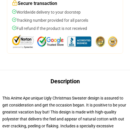
Secure transaction
Worldwide delivery to your doorstep
Tracking number provided for all parcels
Full refund if the product is not received
Description
This Anime Ape unique Ugly Christmas Sweater design is assured to
get consideration and get the occasion began. It is positive to be your
greatest vacation buy but! This design is made with high-quality
polyester that delivers the feel and appear of natural cotton with out
ever cracking, peeling or flaking. Includes a specialty excessive