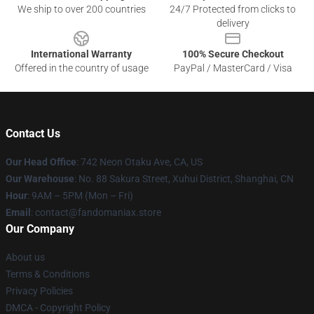
We ship to over 200 countries
24/7 Protected from clicks to
delivery
International Warranty
100% Secure Checkout
Offered in the country of usage
PayPal / MasterCard / Visa
Contact Us
Our Head Office
: 742 Neon Otaku Ave, CA, US
Our Warehouse
: No. 88 Sakura Street, Xuhui District, Shanghai, CN
Hour
: 9AM – 5PM (Mon – Fri)
Email
: contact@fandomaniax.store
Our Company
About us
Terms & Conditions
Privacy Policies
DMCA - Copyright Policy