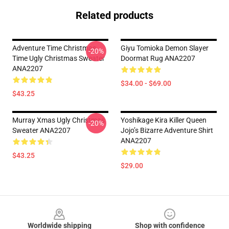
Related products
Adventure Time Christmas
Giyu Tomioka Demon Slayer
-20%
Time Ugly Christmas Sweater
Doormat Rug ANA2207
ANA2207
$34.00 - $69.00
$43.25
Murray Xmas Ugly Christmas
Yoshikage Kira Killer Queen
-20%
Sweater ANA2207
Jojo’s Bizarre Adventure Shirt
ANA2207
$43.25
$29.00
Footer
Worldwide shipping
Shop with confidence