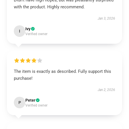
Didn't have high hopes, but was pleasantly surprised
with the product. Highly recommend.
Jan 3, 2026
Ivy
I
Verified owner
The item is exactly as described. Fully support this
purchase!
Jan 2, 2026
Peter
P
Verified owner