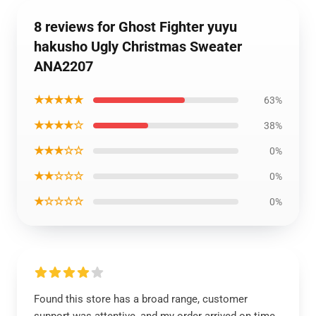
8 reviews for Ghost Fighter yuyu
hakusho Ugly Christmas Sweater
ANA2207
★★★★★
63%
★★★★☆
38%
★★★☆☆
0%
★★☆☆☆
0%
★☆☆☆☆
0%
Found this store has a broad range, customer