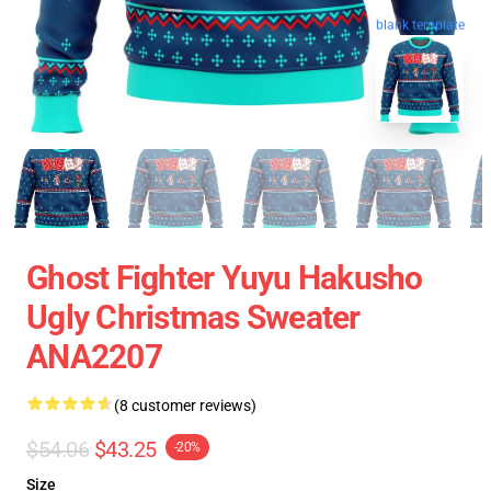
blank template
Ghost Fighter Yuyu Hakusho
Ugly Christmas Sweater
ANA2207
(8 customer reviews)
$54.06
$43.25
-20%
Size