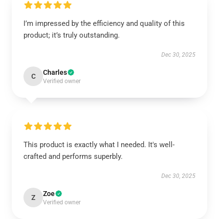
I’m impressed by the efficiency and quality of this
product; it’s truly outstanding.
Dec 30, 2025
Charles
C
Verified owner
This product is exactly what I needed. It's well-
crafted and performs superbly.
Dec 30, 2025
Zoe
Z
Verified owner