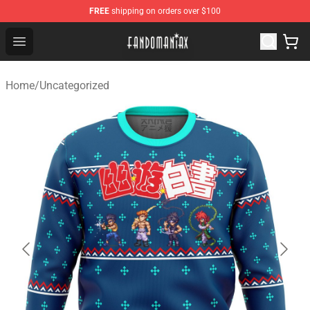
FREE
shipping on orders over $100
Fandomaniax Store - The Best Shop for anime fans!
Open menu
Home
/
Uncategorized