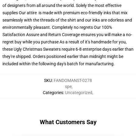
of designers from all around the world. Solely the most effective
supplies Our attire is made with premium eco-friendly inks that mix
seamlessly with the threads of the shirt and our inks are odorless and
environmentally pleasant. Completely no regrets Our 100%
Satisfaction Assure and Return Coverage ensures you will make a no-
regret buy while you purchase As a result of it’s handmade for you,
these Ugly Christmas Sweaters require 6-8 enterprise days earlier than
they're shipped. Orders positioned earlier than midnight might be
included within the following day's batch for manufacturing.
SKU
:
FANDOMANST-0278
spe
,
Categories
:
Uncategorized
,
What Customers Say