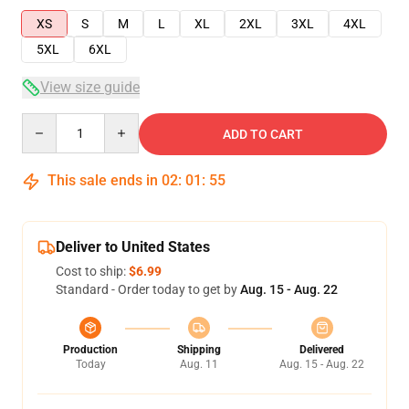
XS
S
M
L
XL
2XL
3XL
4XL
5XL
6XL
View size guide
Quantity
ADD TO CART
This sale ends in
02
:
01
:
54
Deliver to United States
Cost to ship:
$6.99
Standard - Order today to get by
Aug. 15 - Aug. 22
Production
Shipping
Delivered
Today
Aug. 11
Aug. 15 - Aug. 22