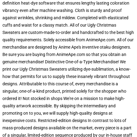
definition heat-dye software that ensures lengthy lasting coloration
vibrancy even after machine washing. Cloth is sturdy and proof
against wrinkles, shrinking and mildew. Completed with elasticated
cuffs and waist for a classy match. All of our Ugly Christmas
Sweaters are custom-made-to-order and handcrafted to the best high
quality requirements. Solely accessible from AnimeApe.com. All of our
merchandise are designed by Anime Ape's inventive otaku designers.
Be sure you are buying from AnimeApe.com so that you obtain an
genuine merchandise! Distinctive One-of-a-Type Merchandise! We
print our Ugly Christmas Sweaters utilizing dye-sublimation, a know-
how that permits for us to supply these insanely vibrant throughout
designs. Attributable to this course of, every merchandise is a
singular, one-of-a-kind product, printed solely for the shopper who
ordered it! Not stocked in shops We're on a mission to make high-
quality artwork accessible. By skipping the intermediary and
promoting on to you, we will supply high-quality designs at
inexpensive costs. Restricted-edition designs In contrast to lots of
mass-produced designs available on the market, every piece is a part
of a singular, limited-edition sequence produced by our in-house staff