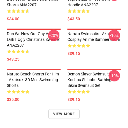
Shorts ANA2207
Hoodie ANA2207
$34.00
$43.50
Don We Now Our Gay Apparel
Naruto Swimsuits - Akatsuki
-20%
-10%
LGBT Ugly Christmas Sweater
Cosplay Anime Summer Bikini
ANA2207
$39.15
$43.25
Naruto Beach Shorts For Him
Demon Slayer Swimsuits -
-10%
- Akatsuki 3D Men Swimming
Kochou Shinobu Bathing
Shorts
Bikini Swimsuit Set
$35.00
$39.15
VIEW MORE