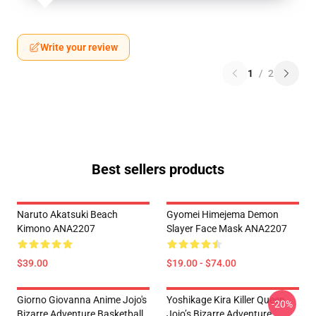
Write your review
1
/
2
Best sellers products
Naruto Akatsuki Beach
Gyomei Himejema Demon
Kimono ANA2207
Slayer Face Mask ANA2207
$39.00
$19.00 - $74.00
Giorno Giovanna Anime Jojo's
Yoshikage Kira Killer Queen
-20%
Bizarre Adventure Basketball
Jojo’s Bizarre Adventure