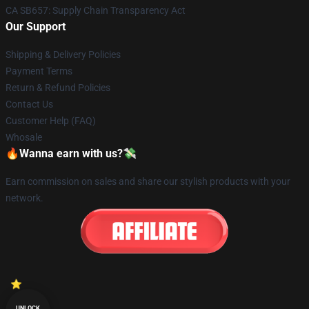
CA SB657: Supply Chain Transparency Act
Our Support
Shipping & Delivery Policies
Payment Terms
Return & Refund Policies
Contact Us
Customer Help (FAQ)
Whosale
🔥Wanna earn with us?💸
Earn commission on sales and share our stylish products with your
network.
UNLOCK