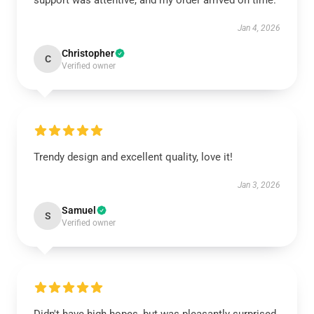
support was attentive, and my order arrived on time.
Jan 4, 2026
Christopher
C
Verified owner
Trendy design and excellent quality, love it!
Jan 3, 2026
Samuel
S
Verified owner