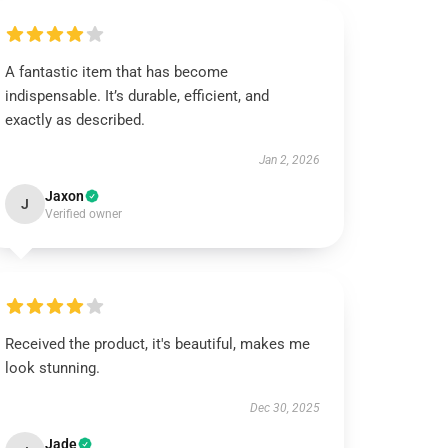
A fantastic item that has become
indispensable. It’s durable, efficient, and
exactly as described.
Jan 2, 2026
Jaxon
J
Verified owner
Received the product, it's beautiful, makes me
look stunning.
Dec 30, 2025
Jade