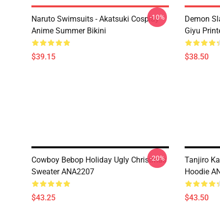
-10%
Naruto Swimsuits - Akatsuki Cosplay
Demon Sla
Anime Summer Bikini
Giyu Prin
$39.15
$38.50
-20%
Cowboy Bebop Holiday Ugly Christmas
Tanjiro K
Sweater ANA2207
Hoodie A
$43.25
$43.50