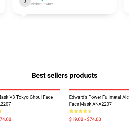
J
Verified owner
Best sellers products
Mask V3 Tokyo Ghoul Face
Edward's Power Fullmetal Al
A2207
Face Mask ANA2207
$74.00
$19.00 - $74.00