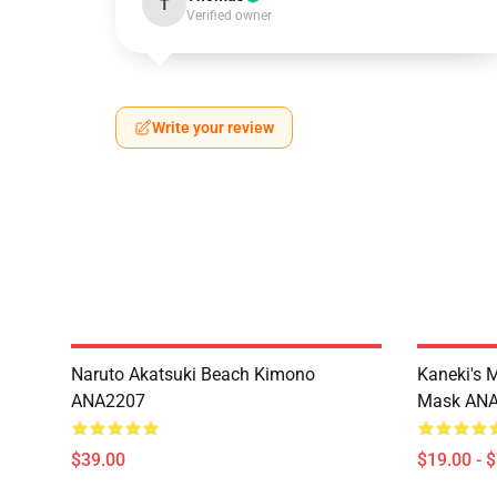
T
Verified owner
Write your review
Naruto Akatsuki Beach Kimono
Kaneki's 
ANA2207
Mask AN
$39.00
$19.00 - 