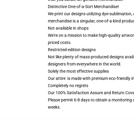
Distinctive One-of-a-Sort Merchandise!
We print our designs utilizing dye-sublimation, 
merchandise is a singular, one-of-a-kind product
Not available in shops
We're on a mission to make high-quality artwor
priced costs.
Restricted-edition designs
Not like plenty of mass-produced designs availa
designers from everywhere in the world.
Solely the most effective supplies
Our attire is made with premium eco-friendly i
Completely no regrets
Our 100% Satisfaction Assure and Return Cove
Please permit 6-8 days to obtain a monitoring 
weeks.