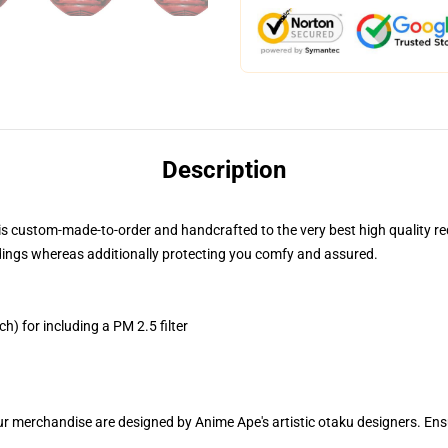
Description
is custom-made-to-order and handcrafted to the very best high quality r
dings whereas additionally protecting you comfy and assured.
h) for including a PM 2.5 filter
ur merchandise are designed by Anime Ape's artistic otaku designers. E