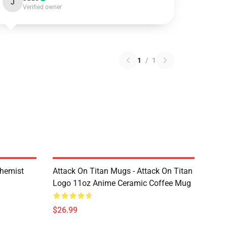
J
Verified owner
1
/
1
chemist
Attack On Titan Mugs - Attack On Titan
Logo 11oz Anime Ceramic Coffee Mug
$26.99