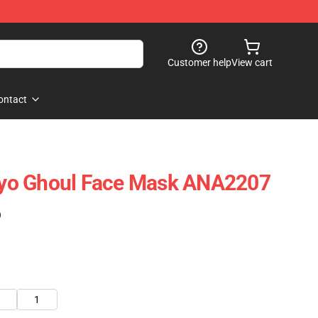
Customer help
View cart
ontact
yo Ghoul Face Mask ANA2207
)
1