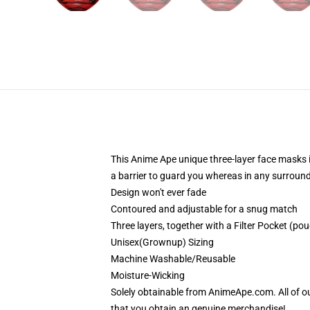
This Anime Ape unique three-layer face masks 
a barrier to guard you whereas in any surroun
Design won't ever fade
Contoured and adjustable for a snug match
Three layers, together with a Filter Pocket (pouc
Unisex(Grownup) Sizing
Machine Washable/Reusable
Moisture-Wicking
Solely obtainable from AnimeApe.com. All of o
that you obtain an genuine merchandise!