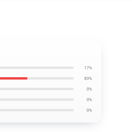
17%
83%
0%
0%
0%