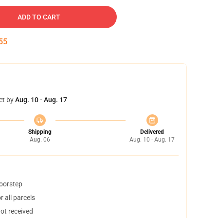
ADD TO CART
54
et by
Aug. 10 - Aug. 17
Shipping
Delivered
Aug. 06
Aug. 10 - Aug. 17
doorstep
 all parcels
not received