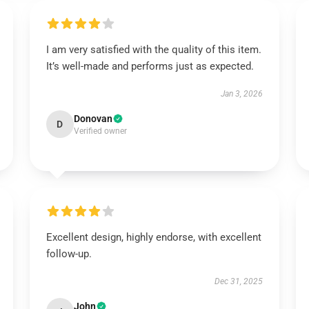
I am very satisfied with the quality of this item.
It’s well-made and performs just as expected.
Jan 3, 2026
Donovan
D
Verified owner
Excellent design, highly endorse, with excellent
follow-up.
Dec 31, 2025
John