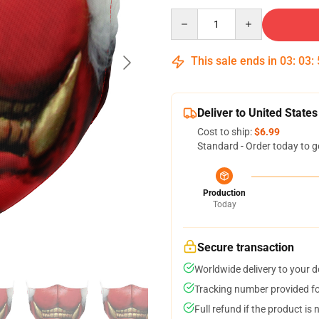
Quantity
This sale ends in
03
:
03
:
Deliver to United States
Cost to ship:
$6.99
Standard - Order today to g
Production
Today
Secure transaction
Worldwide delivery to your 
Tracking number provided for
Full refund if the product is 