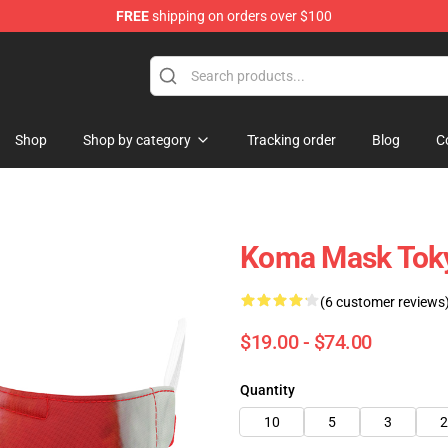
FREE
shipping on orders over $100
Shop
Shop by category
Tracking order
Blog
C
Koma Mask Tok
(6 customer reviews
$19.00 - $74.00
Quantity
10
5
3
2