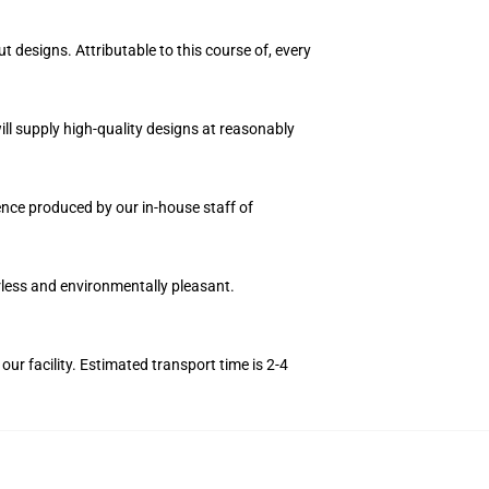
t designs. Attributable to this course of, every
ll supply high-quality designs at reasonably
uence produced by our in-house staff of
orless and environmentally pleasant.
r facility. Estimated transport time is 2-4