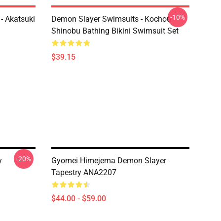
-10%
- Akatsuki
Demon Slayer Swimsuits - Kochou
Shinobu Bathing Bikini Swimsuit Set
$39.15
-20%
y
Gyomei Himejema Demon Slayer
Tapestry ANA2207
$44.00 - $59.00