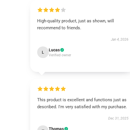
High-quality product, just as shown, will
recommend to friends.
Jan 4, 2026
Lucas
L
Verified owner
This product is excellent and functions just as
described. I'm very satisfied with my purchase.
Dec 31, 2025
Thomas