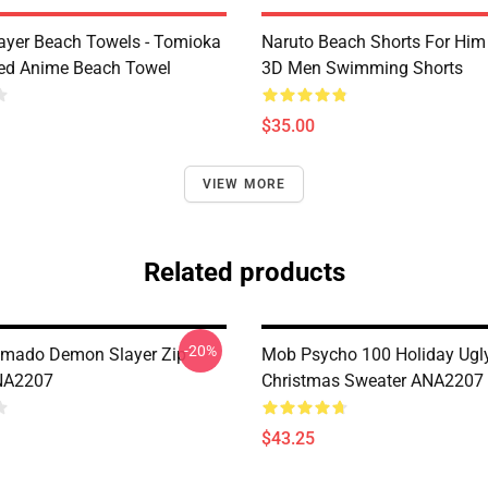
yer Beach Towels - Tomioka
Naruto Beach Shorts For Him 
ted Anime Beach Towel
3D Men Swimming Shorts
$35.00
VIEW MORE
Related products
-20%
amado Demon Slayer Zip
Mob Psycho 100 Holiday Ugl
NA2207
Christmas Sweater ANA2207
$43.25