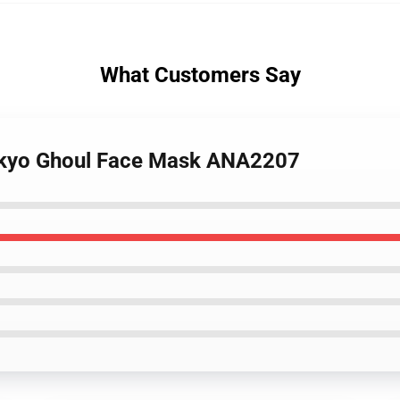
What Customers Say
okyo Ghoul Face Mask ANA2207