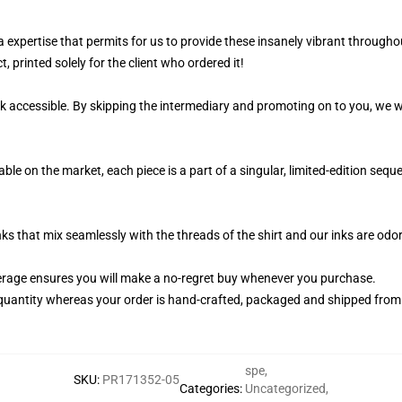
a expertise that permits for us to provide these insanely vibrant throughou
, printed solely for the client who ordered it!
k accessible. By skipping the intermediary and promoting on to you, we wi
ble on the market, each piece is a part of a singular, limited-edition seq
nks that mix seamlessly with the threads of the shirt and our inks are od
rage ensures you will make a no-regret buy whenever you purchase.
quantity whereas your order is hand-crafted, packaged and shipped from ou
spe
,
SKU
:
PR171352-05
Categories
:
Uncategorized
,