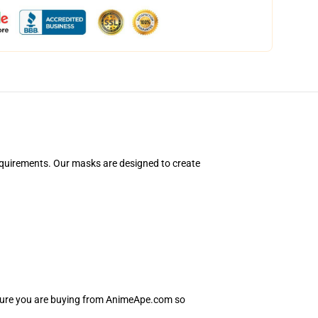
equirements. Our masks are designed to create
nsure you are buying from AnimeApe.com so