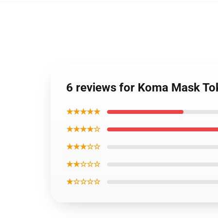
6 reviews for Koma Mask T
★★★★★
★★★★☆
★★★☆☆
★★☆☆☆
★☆☆☆☆