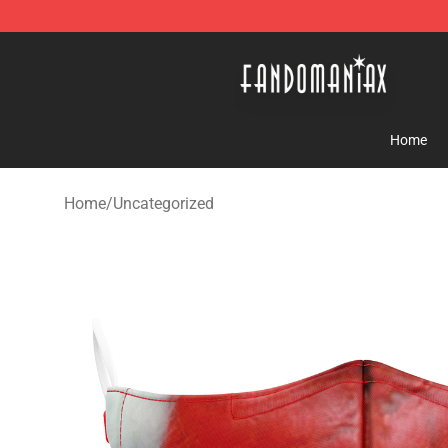
Fandomaniax Store - The Best Shop for anime fans!
Home
Home
/
Uncategorized