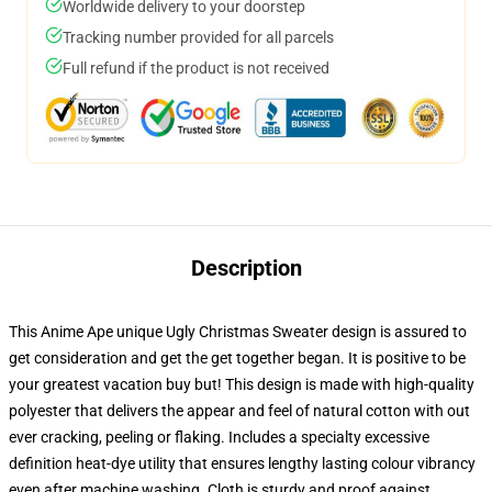
Worldwide delivery to your doorstep
Tracking number provided for all parcels
Full refund if the product is not received
Description
This Anime Ape unique Ugly Christmas Sweater design is assured to
get consideration and get the get together began. It is positive to be
your greatest vacation buy but! This design is made with high-quality
polyester that delivers the appear and feel of natural cotton with out
ever cracking, peeling or flaking. Includes a specialty excessive
definition heat-dye utility that ensures lengthy lasting colour vibrancy
even after machine washing. Cloth is sturdy and proof against