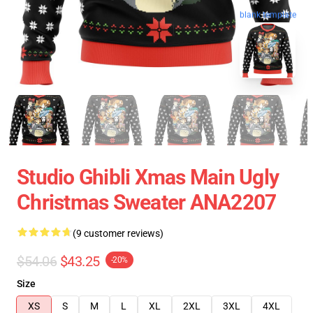
blank template
Studio Ghibli Xmas Main Ugly
Christmas Sweater ANA2207
(9 customer reviews)
$54.06
$43.25
-20%
Size
XS
S
M
L
XL
2XL
3XL
4XL