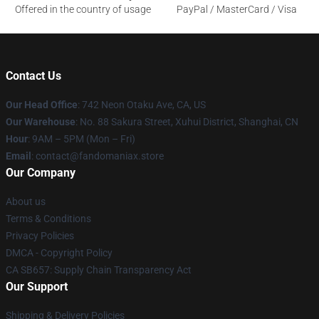
Offered in the country of usage
PayPal / MasterCard / Visa
Contact Us
Our Head Office
: 742 Neon Otaku Ave, CA, US
Our Warehouse
: No. 88 Sakura Street, Xuhui District, Shanghai, CN
Hour
: 9AM – 5PM (Mon – Fri)
Email
: contact@fandomaniax.store
Our Company
About us
Terms & Conditions
Privacy Policies
DMCA - Copyright Policy
CA SB657: Supply Chain Transparency Act
Our Support
Shipping & Delivery Policies