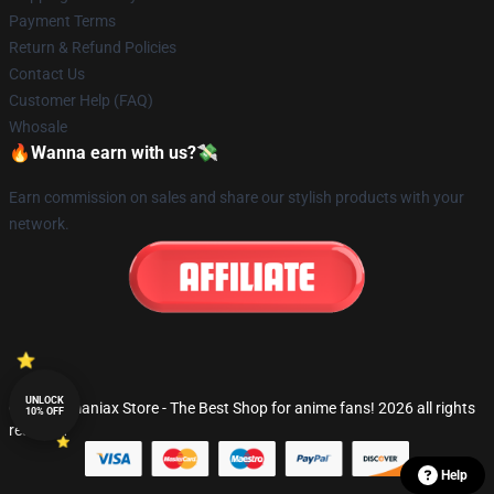
Payment Terms
Return & Refund Policies
Contact Us
Customer Help (FAQ)
Whosale
🔥Wanna earn with us?💸
Earn commission on sales and share our stylish products with your
network.
UNLOCK
© Fandomaniax Store - The Best Shop for anime fans! 2026 all rights
10% OFF
reserved
Help