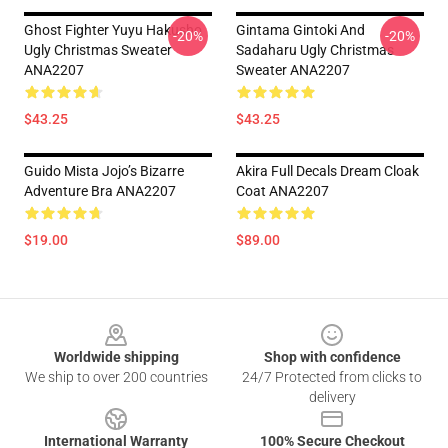
Ghost Fighter Yuyu Hakusho
Gintama Gintoki And
-20%
-20%
Ugly Christmas Sweater
Sadaharu Ugly Christmas
ANA2207
Sweater ANA2207
$43.25
$43.25
Guido Mista Jojo’s Bizarre
Akira Full Decals Dream Cloak
Adventure Bra ANA2207
Coat ANA2207
$19.00
$89.00
Footer
Worldwide shipping
Shop with confidence
We ship to over 200 countries
24/7 Protected from clicks to
delivery
International Warranty
100% Secure Checkout