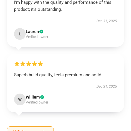
I’m happy with the quality and performance of this
product; it’s outstanding.
Dec 31, 2025
Lauren
L
Verified owner
Superb build quality, feels premium and solid.
Dec 31, 2025
William
W
Verified owner