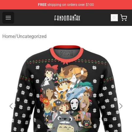
FREE
shipping on orders over $100
Fandomaniax Store - The Best Shop for anime fans!
Open menu
Home
/
Uncategorized