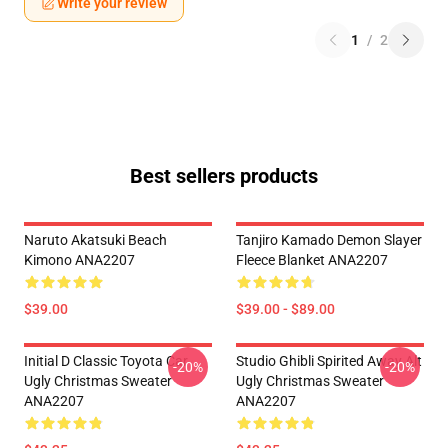
Write your review
1
/
2
Best sellers products
Naruto Akatsuki Beach
Tanjiro Kamado Demon Slayer
Kimono ANA2207
Fleece Blanket ANA2207
$39.00
$39.00 - $89.00
Initial D Classic Toyota Car
Studio Ghibli Spirited Away Alt
-20%
-20%
Ugly Christmas Sweater
Ugly Christmas Sweater
ANA2207
ANA2207