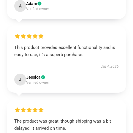
Adam
A
Verified owner
This product provides excellent functionality and is
easy to use; it’s a superb purchase.
Jan 4, 2026
Jessica
J
Verified owner
The product was great, though shipping was a bit
delayed, it arrived on time.