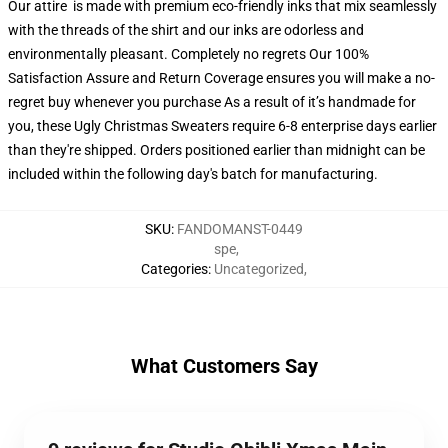
Our attire is made with premium eco-friendly inks that mix seamlessly
with the threads of the shirt and our inks are odorless and
environmentally pleasant. Completely no regrets Our 100%
Satisfaction Assure and Return Coverage ensures you will make a no-
regret buy whenever you purchase As a result of it’s handmade for
you, these Ugly Christmas Sweaters require 6-8 enterprise days earlier
than they're shipped. Orders positioned earlier than midnight can be
included within the following day's batch for manufacturing.
SKU
:
FANDOMANST-0449
spe
,
Categories
:
Uncategorized
,
What Customers Say