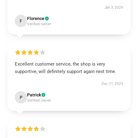
Jan 3, 2026
Florence
F
Verified owner
Excellent customer service, the shop is very
supportive, will definitely support again next time.
Dec 31, 2025
Patrick
P
Verified owner