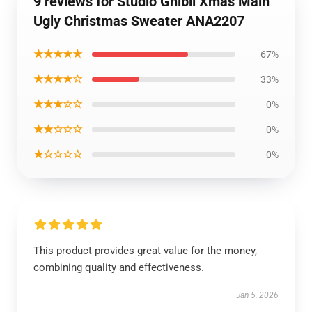
9 reviews for Studio Ghibli Xmas Main
Ugly Christmas Sweater ANA2207
★★★★★
67%
★★★★☆
33%
★★★☆☆
0%
★★☆☆☆
0%
★☆☆☆☆
0%
This product provides great value for the money,
combining quality and effectiveness.
Jan 5, 2026