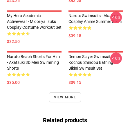
$43.25
$43.25
My Hero Academia
Naruto Swimsuits - Akatsuki
-10%
Activewear - Midoriya Izuku
Cosplay Anime Summer Bikini
Cosplay Costume Workout Set
$39.15
$32.50
Naruto Beach Shorts For Him
Demon Slayer Swimsuits -
-10%
- Akatsuki 3D Men Swimming
Kochou Shinobu Bathing
Shorts
Bikini Swimsuit Set
$35.00
$39.15
VIEW MORE
Related products