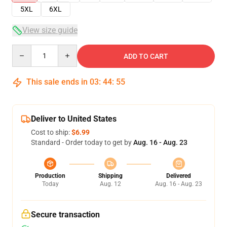
5XL
6XL
View size guide
Quantity
ADD TO CART
This sale ends in
03
:
44
:
54
Deliver to United States
Cost to ship:
$6.99
Standard - Order today to get by
Aug. 16 - Aug. 23
Production
Shipping
Delivered
Today
Aug. 12
Aug. 16 - Aug. 23
Secure transaction