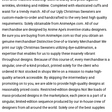
wrinkles, shrinking and mildew. Completed with elasticated cuffs and
waist for a trendy match. All of our Ugly Christmas Sweaters are
custom-made-to-order and handcrafted to the very best high quality
requirements. Solely obtainable from AnimeApe.com. All of our
merchandise are designed by Anime Ape's inventive otaku designers.
Be sure you are buying from AnimeApe.com so that you obtain an
genuine merchandise! Distinctive One-of-a-Variety Merchandise! We
print our Ugly Christmas Sweaters utilizing dye-sublimation, a
expertise that enables for us to supply these insanely vibrant
throughout designs. Because of this course of, every merchandise is a
singular, one-of-a-kind product, printed solely for the client who
ordered it! Not stocked in shops We're on a mission to make high-
quality artwork accessible. By skipping the intermediary and
promoting on to you, we are able to provide high-quality designs at
reasonably priced costs. Restricted-edition designs Not like loads of
mass-produced designs in the marketplace, each piece is a part of a
singular, limited-edition sequence produced by our in-house crew of
designers from all around the world. Solely one of the best supplies